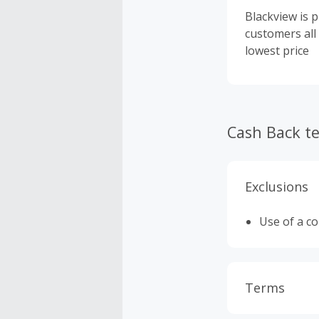
Blackview is 
customers all
lowest price
Cash Back t
Exclusions
Use of a c
Terms