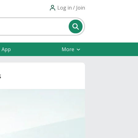
Log in / Join
e App
More
s