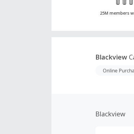
25M members w
Blackview
C
Online Purch
Blackview