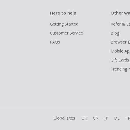
Here to help
Other wa
Getting Started
Refer & E
Customer Service
Blog
FAQs
Browser E
Mobile Ap
Gift Cards
Trending
Global sites
UK
CN
JP
DE
F