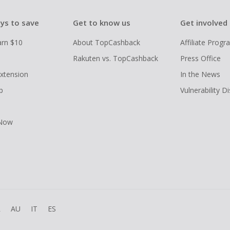
ys to save
Get to know us
Get involved
arn $10
About TopCashback
Affiliate Prog
Rakuten vs. TopCashback
Press Office
xtension
In the News
p
Vulnerability D
 Now
R
AU
IT
ES