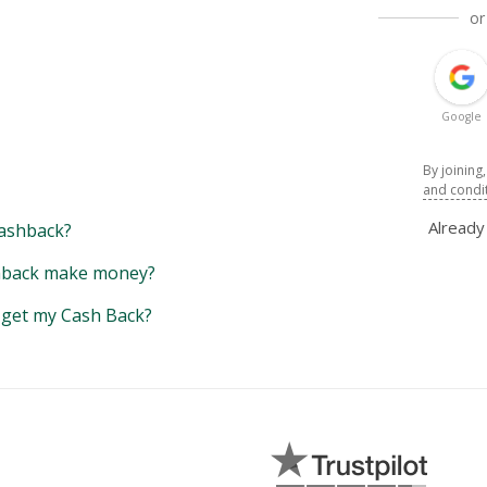
or
Google
By joining
and condi
Alread
ashback?
back make money?
y get my Cash Back?