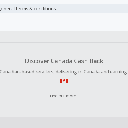
s calculated only on the item(s) price and does not include t
es.
general
terms & conditions.
earned cannot exceed the total purchase amount.
ble for Cash Back on all products, you must begin your purc
ping cart.
 Cash Back fail to track automatically, please submit a Mis
n 100 days of your order.
Discover Canada Cash Back
Canadian-based retailers, delivering to Canada and earning
Find out more...