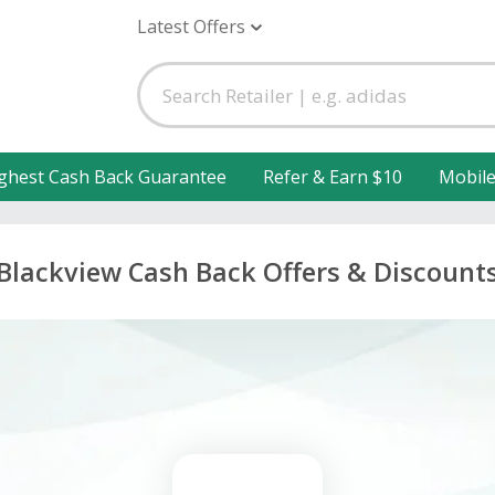
Latest Offers
ghest Cash Back Guarantee
Refer & Earn $10
Mobil
Blackview Cash Back Offers & Discount