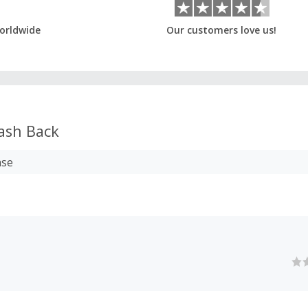
orldwide
Our customers love us!
ash Back
ase