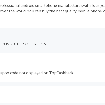
professional android smartphone manufacturer,with four ye
 over the world. You can buy the best quality mobile phone w
erms and exclusions
oupon code not displayed on TopCashback.