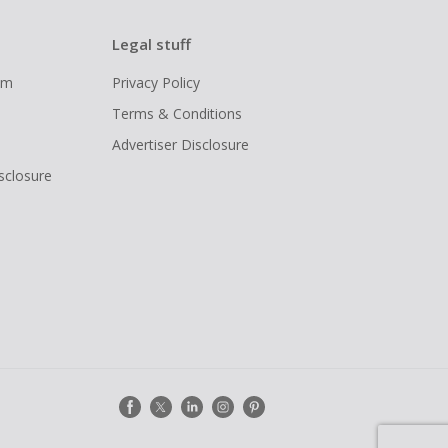
Legal stuff
ram
Privacy Policy
Terms & Conditions
Advertiser Disclosure
isclosure