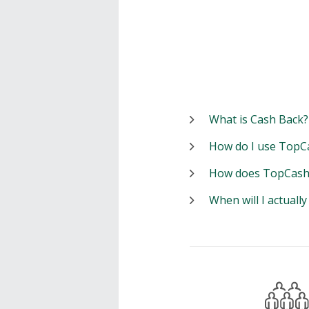
What is Cash Back?
How do I use TopC
How does TopCash
When will I actuall