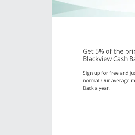
Get 5% of the pri
Blackview Cash Ba
Sign up for free and ju
normal. Our average 
Back a year.