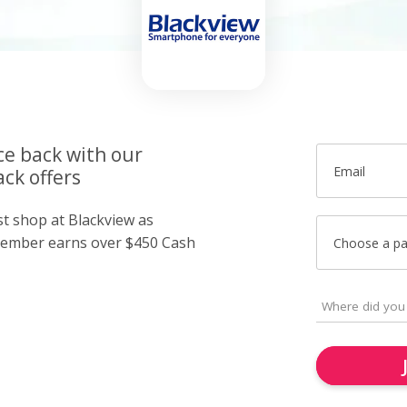
ce back with our
Email
ck offers
st shop at Blackview as
member earns over $450 Cash
Choose a p