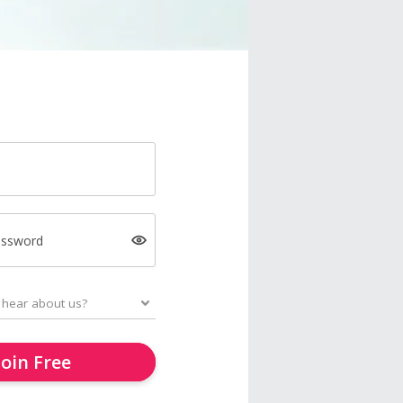
assword
Join Free