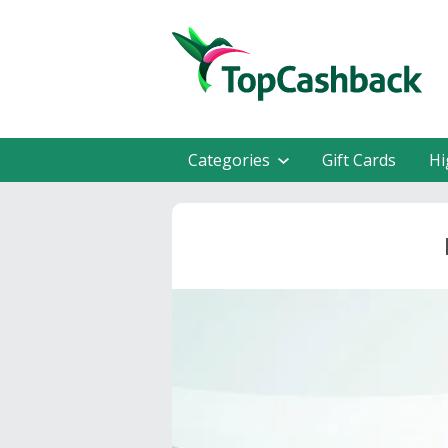
Categories
Gift Cards
Hi