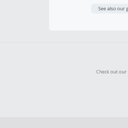
Cash Back i
or other fe
See also our 
Cash Back 
To be eligi
empty shop
Should your
Claim withi
Check out our 