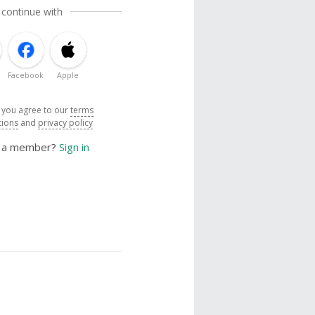
 continue with
Facebook
Apple
, you agree to our
terms
tions
and
privacy policy
y a member?
Sign in