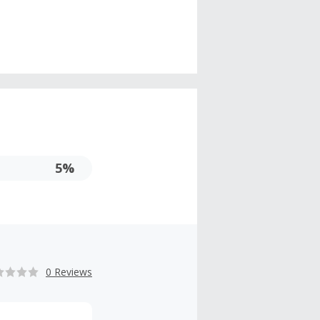
5%
0 Reviews