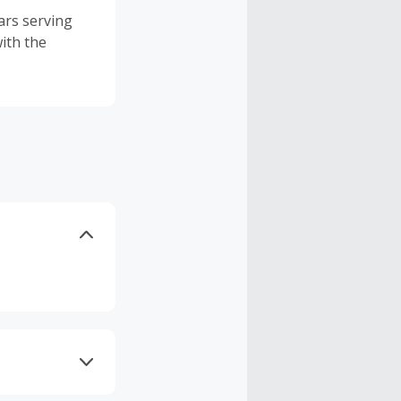
ars serving
ith the