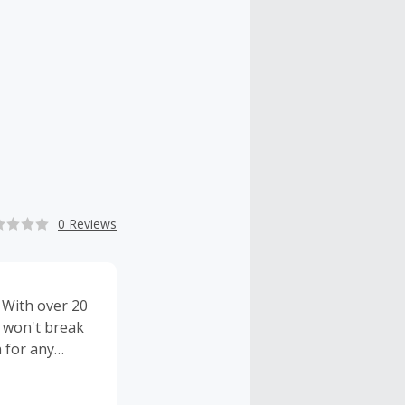
0 Reviews
. With over 20
t won't break
n for any
reat prices