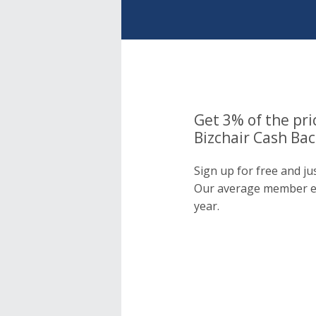
Get 3% of the pri
Bizchair Cash Bac
Sign up for free and ju
Our average member e
year.