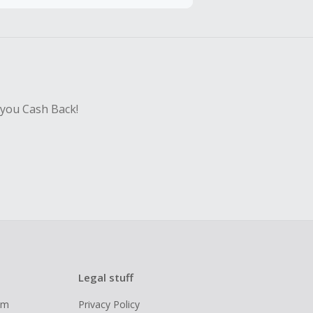
hase with an
sing Cash Back
 you Cash Back!
Legal stuff
ram
Privacy Policy