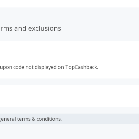
erms and exclusions
oupon code not displayed on TopCashback.
s calculated only on the item(s) price and does not include t
es.
general
terms & conditions.
earned cannot exceed the total purchase amount.