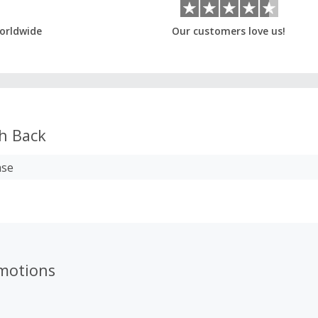
orldwide
Our customers love us!
h Back
ase
omotions