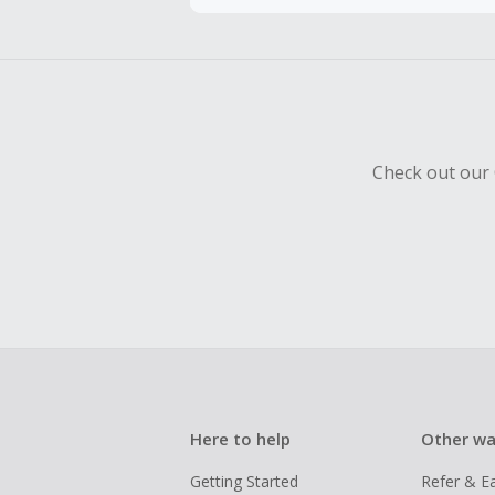
To be eligi
empty shop
Should your
Claim withi
Check out our 
Here to help
Other wa
Getting Started
Refer & E