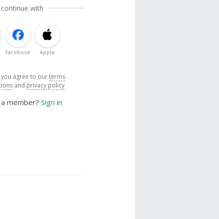
 continue with
Facebook
Apple
, you agree to our
terms
tions
and
privacy policy
y a member?
Sign in