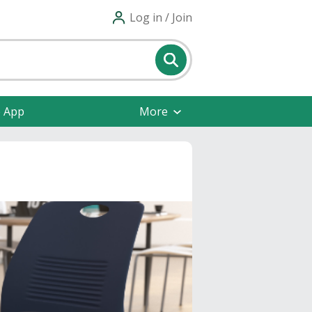
Log in / Join
e App
More