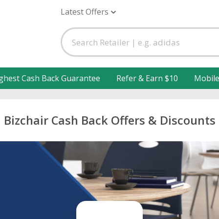
Latest Offers
ghest Cash Back Guarantee
Refer & Earn $10
Mobil
Bizchair Cash Back Offers & Discounts