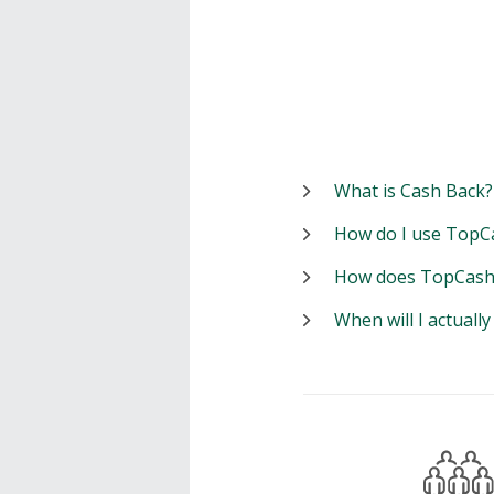
What is Cash Back?
How do I use TopC
How does TopCash
When will I actuall