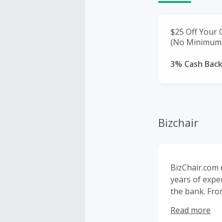
$25 Off Your 
(No Minimum 
3% Cash Bac
Bizchair
BizChair.com 
years of exper
the bank. Fro
room. With wa
Read more
nationwide.