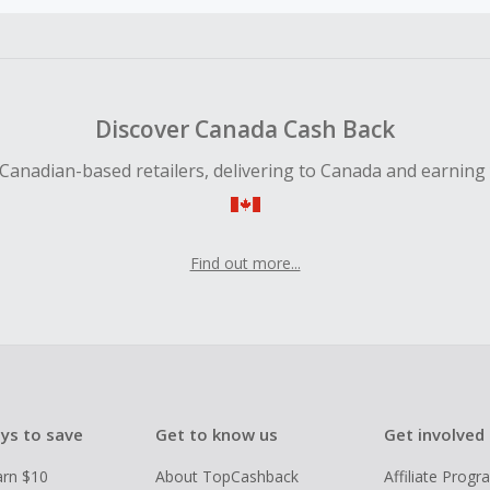
ble for Cash Back on all products, you must begin your purc
ping cart.
 Cash Back fail to track automatically, please submit a Mis
n 100 days of your order.
Discover Canada Cash Back
Canadian-based retailers, delivering to Canada and earning
Find out more...
ys to save
Get to know us
Get involved
arn $10
About TopCashback
Affiliate Prog