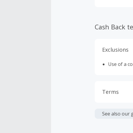
Cash Back t
Exclusions
Use of a c
Terms
Cash Back i
or other fe
See also our 
Cash Back 