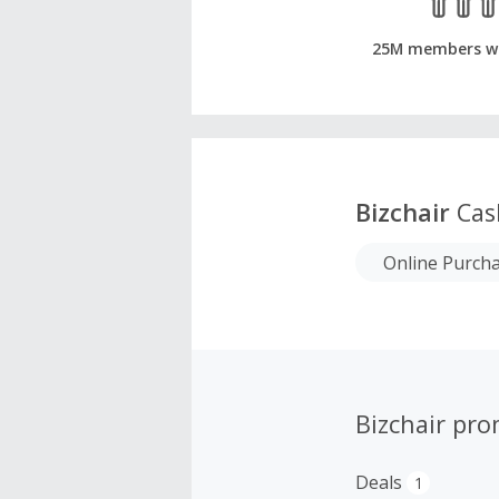
25M members w
Bizchair
Cas
Online Purch
Bizchair pr
Deals
1