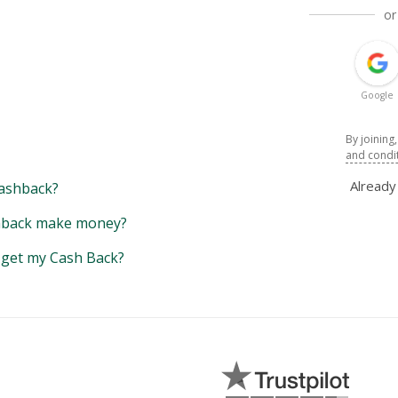
or
Google
By joining
and condi
Alread
ashback?
back make money?
y get my Cash Back?