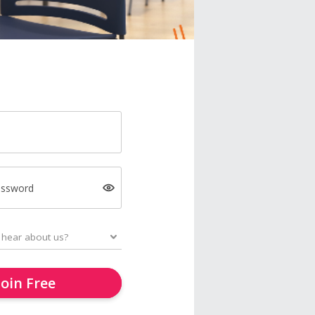
assword
Join Free