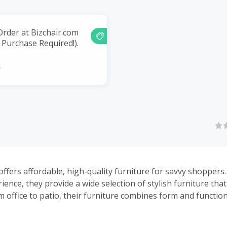
Order at Bizchair.com
Purchase Required!).
k
offers affordable, high-quality furniture for savvy shoppers
ience, they provide a wide selection of stylish furniture tha
m office to patio, their furniture combines form and functio
rehouses throughout the US, they offer fast shipping and g