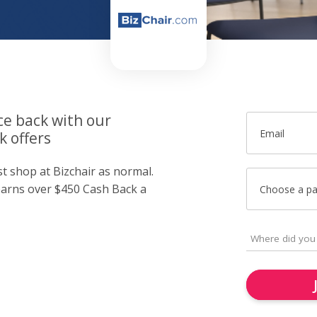
ce back with our
Email
k offers
st shop at Bizchair as normal.
arns over $450 Cash Back a
Choose a p