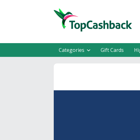
Categories
Gift Cards
Hi