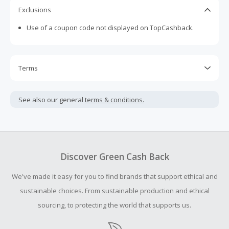
Exclusions
Use of a coupon code not displayed on TopCashback.
Terms
Cash Back is calculated only on the item(s) price and does
not include taxes, shipping or other fees.
See also our general
terms & conditions.
Cash Back earned cannot exceed the total purchase
amount.
To be eligible for Cash Back on all products, you must begin
your purchase with an empty shopping cart.
Discover Green Cash Back
Should your Cash Back fail to track automatically, please
We've made it easy for you to find brands that support ethical and
submit a Missing Cash Back Claim within 100 days of your
order.
sustainable choices. From sustainable production and ethical
sourcing, to protecting the world that supports us.