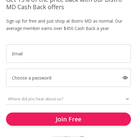
MD Cash Back offers
Sign up for free and just shop at Bistro MD as normal. Our
average member earns over $450 Cash Back a year.
Email
Choose a password
Join Free