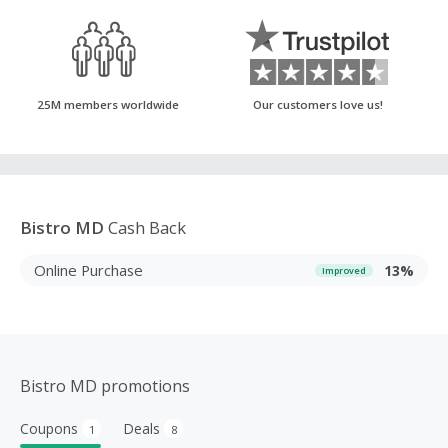
25M members worldwide
Our customers love us!
Bistro MD
Cash Back
Online Purchase
13%
Improved
Bistro MD promotions
Coupons
Deals
1
8