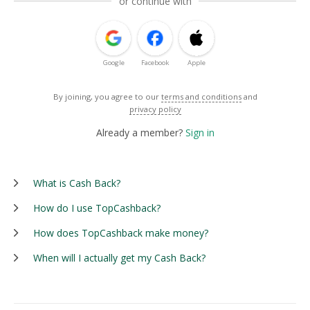
or continue with
Google
Facebook
Apple
By joining, you agree to our
terms and conditions
and
privacy policy
Already a member?
Sign in
What is Cash Back?
How do I use TopCashback?
How does TopCashback make money?
When will I actually get my Cash Back?