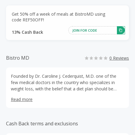
Get 50% off a week of meals at BistroMD using
code REF50OFF!
JOIN FOR CODE
13% Cash Back
Bistro MD
0 Reviews
Founded by Dr. Caroline J. Cederquist, M.D. one of the
few medical doctors in the country who specializes in
weight loss, with the belief that a diet plan should be
healthy, delicious and convenient. BistroMD delivers on
Read more
that vision by providing chef prepared, doctor approved
meals that help our clients to loose weight safely. It is
considered the best quality home delivery Diet Program
on the market.
Cash Back terms and exclusions