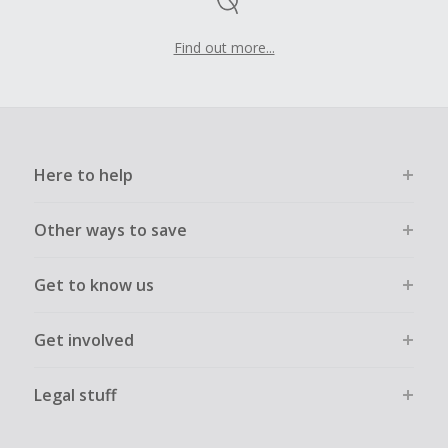
Find out more...
Here to help
Other ways to save
Get to know us
Get involved
Legal stuff