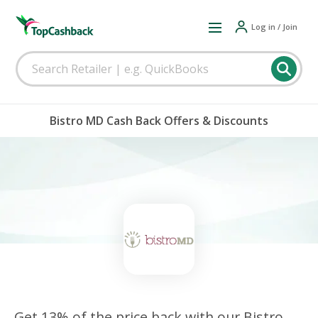
Log in / Join
Bistro MD Cash Back Offers & Discounts
Get 13% of the price back with our Bistro