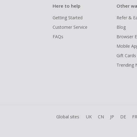
Here to help
Other wa
Getting Started
Refer & E
Customer Service
Blog
FAQs
Browser E
Mobile Ap
Gift Cards
Trending
Global sites
UK
CN
JP
DE
F