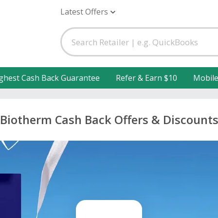
Latest Offers
ghest Cash Back Guarantee
Refer & Earn $10
Mobil
Biotherm Cash Back Offers & Discount