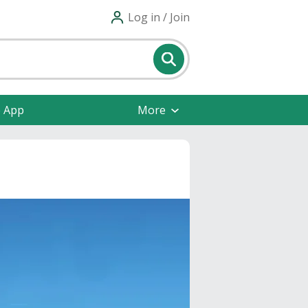
Log in / Join
e App
More
s