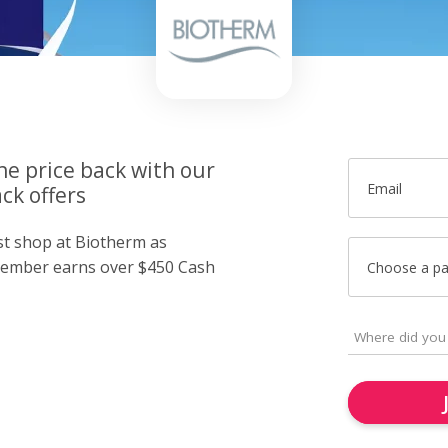
he price back with our
Email
ck offers
ust shop at Biotherm as
member earns over $450 Cash
Choose a p