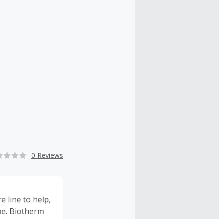
0 Reviews
 line to help,
cne. Biotherm