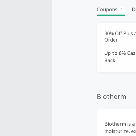
Coupons
D
1
30% Off Plus a
Order.
Up to 6% Cas
Back
Biotherm
Biotherm is a
moisturize, e