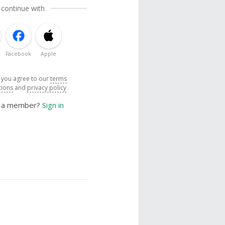
 continue with
Facebook
Apple
, you agree to our
terms
tions
and
privacy policy
y a member?
Sign in