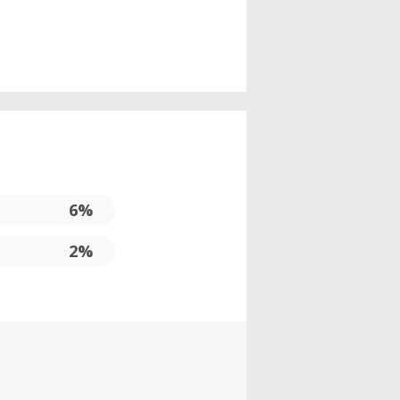
6%
2%