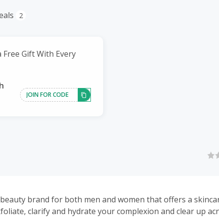
eals
2
 Free Gift With Every
h
JOIN FOR CODE
 beauty brand for both men and women that offers a skincare
xfoliate, clarify and hydrate your complexion and clear up a