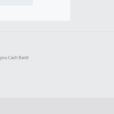
hase with an
sing Cash Back
 you Cash Back!