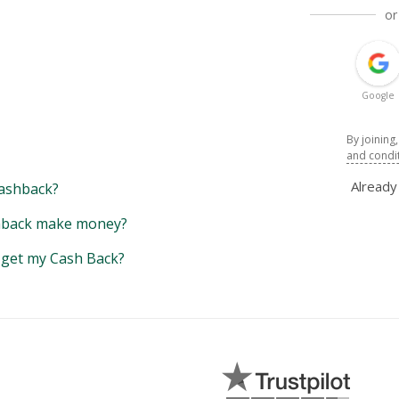
or
Google
By joining
and condi
Alread
ashback?
back make money?
y get my Cash Back?