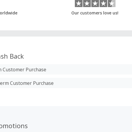
orldwide
Our customers love us!
sh Back
m Customer Purchase
therm Customer Purchase
romotions