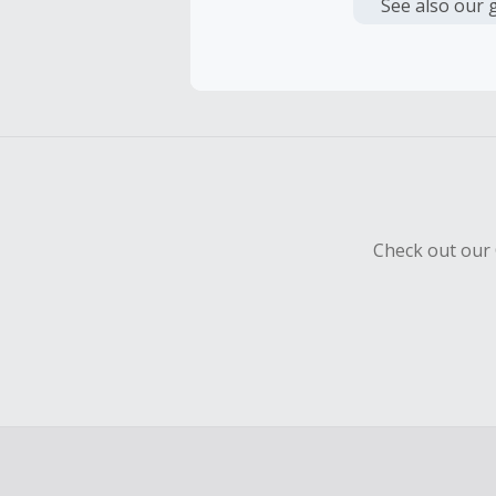
or other fe
See also our 
Cash Back 
To be eligi
empty shop
Should your
Claim withi
Check out our 