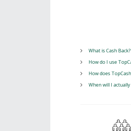
What is Cash Back?
How do I use TopC
How does TopCash
When will I actuall