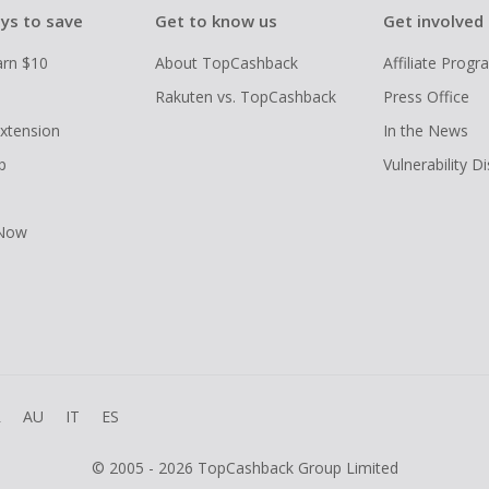
ys to save
Get to know us
Get involved
arn $10
About TopCashback
Affiliate Prog
Rakuten vs. TopCashback
Press Office
xtension
In the News
p
Vulnerability D
 Now
R
AU
IT
ES
© 2005 - 2026 TopCashback Group Limited