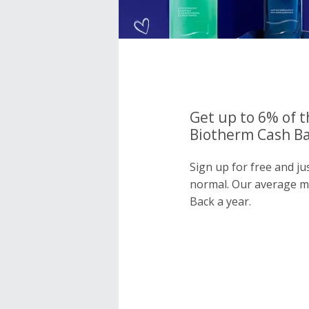
Get up to 6% of t
Biotherm Cash Ba
Sign up for free and j
normal. Our average 
Back a year.