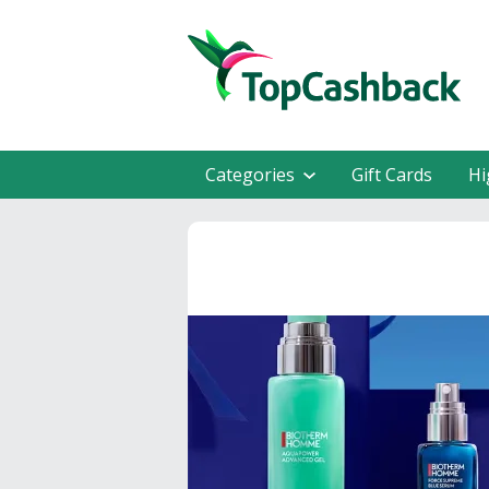
Categories
Gift Cards
Hi