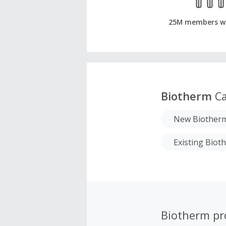
25M members w
Biotherm
Ca
New Biother
Existing Bio
Biotherm p