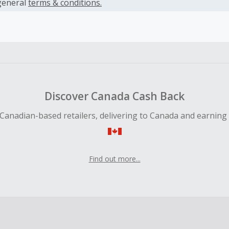
es.
general
terms & conditions.
earned cannot exceed the total purchase amount.
ble for Cash Back on all products, you must begin your purc
ping cart.
 Cash Back fail to track automatically, please submit a Mis
n 100 days of your order.
Discover Canada Cash Back
Canadian-based retailers, delivering to Canada and earning
Find out more...