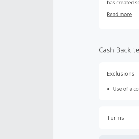
has created s
beauty produc
Read more
reaches custo
superior qual
Cash Back t
Exclusions
Use of a c
Terms
Cash Back i