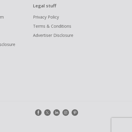
Legal stuff
ram
Privacy Policy
Terms & Conditions
Advertiser Disclosure
isclosure