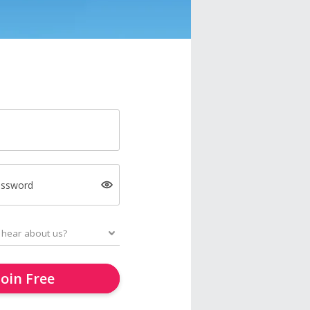
assword
Join Free