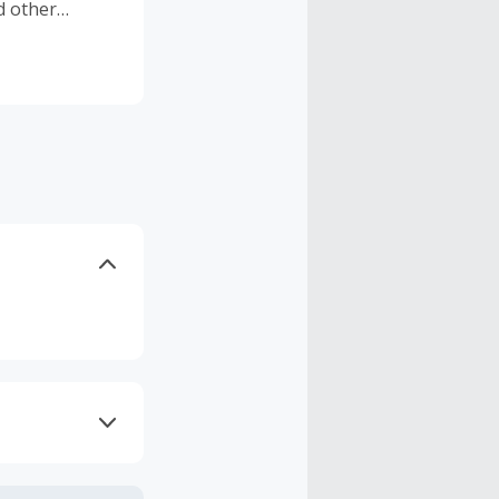
d other
Biotherm
 products of
chnology.
axes, shipping