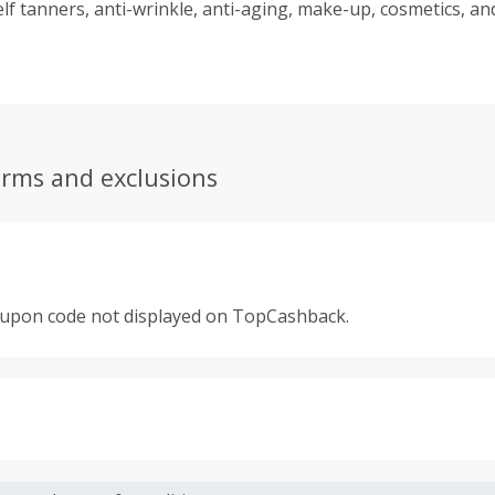
elf tanners, anti-wrinkle, anti-aging, make-up, cosmetics, an
ts with a unique mineral found over 50 years ago. Today, 
mers in 67 countries worldwide and enjoys a reputation for
ity. Always at the leading edge of advances in science and te
erms and exclusions
oupon code not displayed on TopCashback.
s calculated only on the item(s) price and does not include t