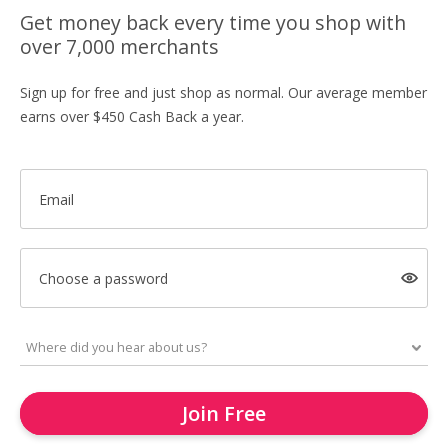
Get money back every time you shop with
over 7,000 merchants
Sign up for free and just shop as normal. Our average member
earns over $450 Cash Back a year.
Email
Choose a password
Join Free