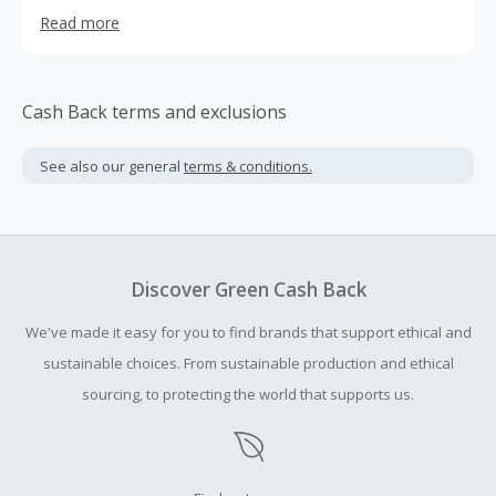
encompasses seasonal and relevant features across
Read more
style, beauty, health, travel and culture. It takes the form
of runway slideshows, immersive features about resort
destinations, how-to beauty tips, and daylife and nightlife
happenings.
Cash Back terms and exclusions
See also our general
terms & conditions.
Discover Green Cash Back
We've made it easy for you to find brands that support ethical and
sustainable choices. From sustainable production and ethical
sourcing, to protecting the world that supports us.