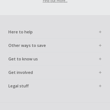
Find out more...
Here to help
Other ways to save
Get to know us
Get involved
Legal stuff