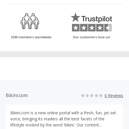
25M members worldwide
Our customers love us!
Bikini.com
0 Reviews
Bikini.com is a new online portal with a fresh, fun, jet-set
voice, bringing its readers all the best facets of the
lifestyle evoked by the word 'bikini.' Our content