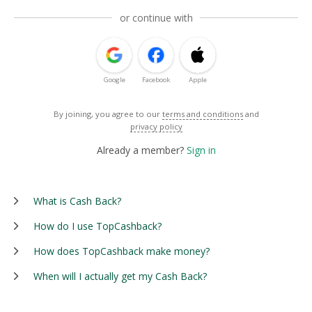
or continue with
Google
Facebook
Apple
By joining, you agree to our
terms and conditions
and
privacy policy
Already a member?
Sign in
What is Cash Back?
How do I use TopCashback?
How does TopCashback make money?
When will I actually get my Cash Back?