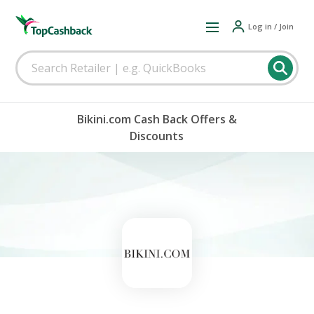
Log in / Join
Bikini.com Cash Back Offers &
Discounts