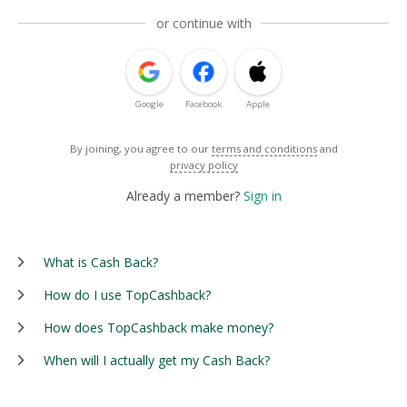
or continue with
Google
Facebook
Apple
By joining, you agree to our
terms and conditions
and
privacy policy
Already a member?
Sign in
What is Cash Back?
How do I use TopCashback?
How does TopCashback make money?
When will I actually get my Cash Back?