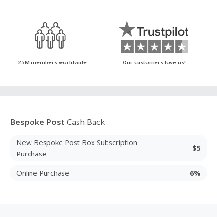
25M members worldwide
Our customers love us!
Bespoke Post
Cash Back
New Bespoke Post Box Subscription
$5
Purchase
Online Purchase
6%