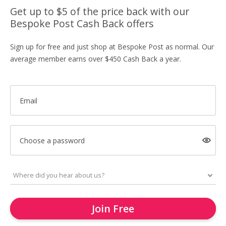
Get up to $5 of the price back with our
Bespoke Post Cash Back offers
Sign up for free and just shop at Bespoke Post as normal. Our
average member earns over $450 Cash Back a year.
Email
Choose a password
Join Free