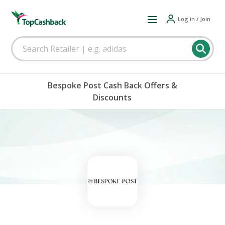
Log in / Join
Bespoke Post Cash Back Offers &
Discounts