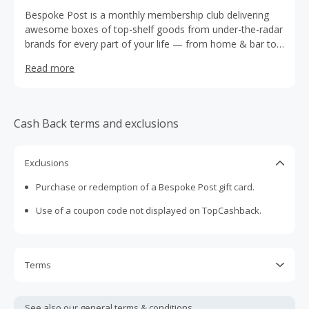
Bespoke Post is a monthly membership club delivering
awesome boxes of top-shelf goods from under-the-radar
brands for every part of your life — from home & bar to
outdoor gear, style picks, and more.
Read more
Cash Back terms and exclusions
Exclusions
Purchase or redemption of a Bespoke Post gift card.
Use of a coupon code not displayed on TopCashback.
Terms
Cash Back is calculated only on the item(s) price and does
not include taxes, shipping or other fees.
See also our general
terms & conditions.