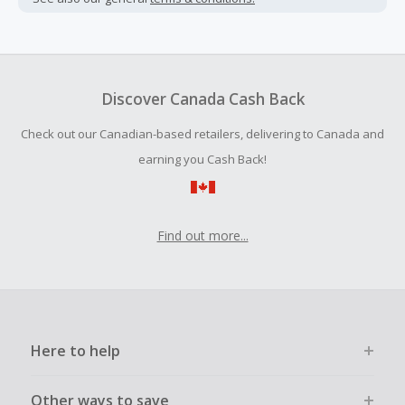
Cash Back earned cannot exceed the total purchase
amount.
Should your Cash Back fail to track automatically, please
submit a Missing Cash Back Claim within 100 days of your
Discover Canada Cash Back
order.
Check out our Canadian-based retailers, delivering to Canada and
earning you Cash Back!
Find out more...
Here to help
Other ways to save