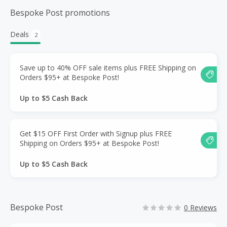
Bespoke Post promotions
Deals
2
Save up to 40% OFF sale items plus FREE Shipping on
Orders $95+ at Bespoke Post!
Up to $5 Cash Back
Get $15 OFF First Order with Signup plus FREE
Shipping on Orders $95+ at Bespoke Post!
Up to $5 Cash Back
Bespoke Post
0 Reviews