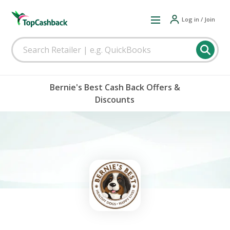
Log in / Join
Bernie's Best Cash Back Offers &
Discounts