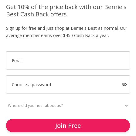
Get 10% of the price back with our Bernie's
Best Cash Back offers
Sign up for free and just shop at Bernie's Best as normal. Our
average member earns over $450 Cash Back a year.
Email
Choose a password
Join Free