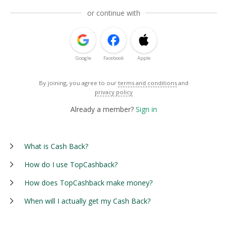
or continue with
Google
Facebook
Apple
By joining, you agree to our
terms and conditions
and
privacy policy
Already a member?
Sign in
What is Cash Back?
How do I use TopCashback?
How does TopCashback make money?
When will I actually get my Cash Back?