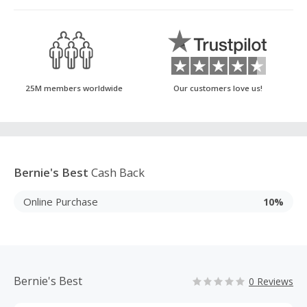
25M members worldwide
Our customers love us!
Bernie's Best
Cash Back
Online Purchase
10%
Bernie's Best
0 Reviews