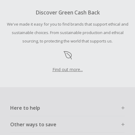
Should your Cash Back fail to track automatically, please
submit a Missing Cash Back Claim within 100 days of your
Discover Green Cash Back
order.
We've made it easy for you to find brands that support ethical and
sustainable choices. From sustainable production and ethical
sourcing, to protecting the world that supports us.
Find out more...
Here to help
Other ways to save