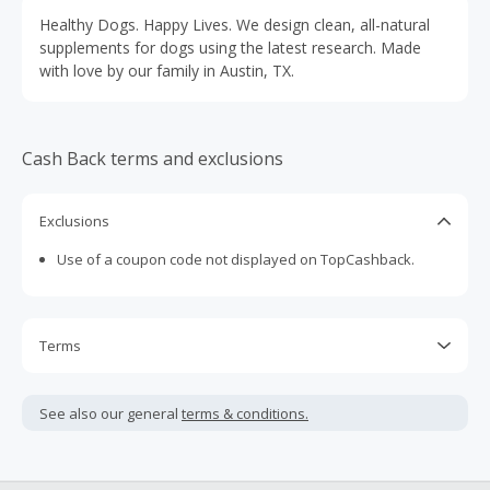
Healthy Dogs. Happy Lives. We design clean, all-natural
supplements for dogs using the latest research. Made
with love by our family in Austin, TX.
Cash Back terms and exclusions
Exclusions
Use of a coupon code not displayed on TopCashback.
Terms
Cash Back is calculated only on the item(s) price and does
not include taxes, shipping or other fees.
See also our general
terms & conditions.
Cash Back earned cannot exceed the total purchase
amount.