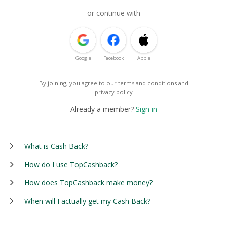
or continue with
Google
Facebook
Apple
By joining, you agree to our
terms and conditions
and
privacy policy
Already a member?
Sign in
What is Cash Back?
How do I use TopCashback?
How does TopCashback make money?
When will I actually get my Cash Back?