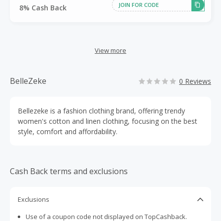
JOIN FOR CODE
8% Cash Back
View more
BelleZeke
0 Reviews
Bellezeke is a fashion clothing brand, offering trendy
women's cotton and linen clothing, focusing on the best
style, comfort and affordability.
Cash Back terms and exclusions
Exclusions
Use of a coupon code not displayed on TopCashback.