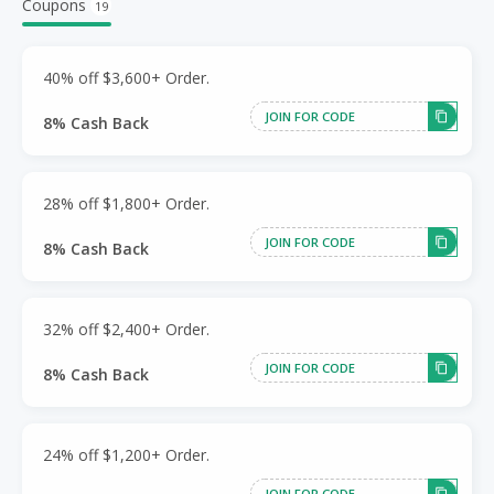
Coupons
19
40% off $3,600+ Order.
JOIN FOR CODE
8% Cash Back
28% off $1,800+ Order.
JOIN FOR CODE
8% Cash Back
32% off $2,400+ Order.
JOIN FOR CODE
8% Cash Back
24% off $1,200+ Order.
JOIN FOR CODE