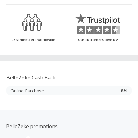
25M members worldwide
Our customers love us!
BelleZeke
Cash Back
Online Purchase
8%
BelleZeke promotions