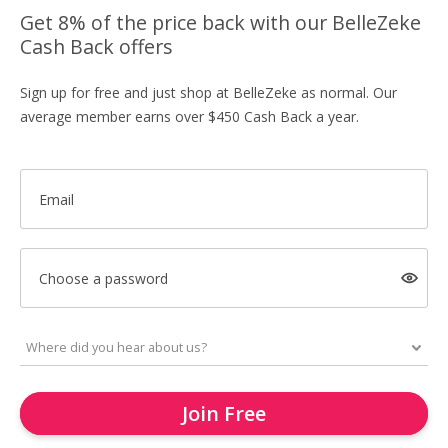
Get 8% of the price back with our BelleZeke
Cash Back offers
Sign up for free and just shop at BelleZeke as normal. Our
average member earns over $450 Cash Back a year.
Email
Choose a password
Join Free