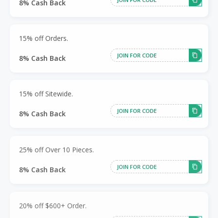
8% Cash Back
15% off Orders.
JOIN FOR CODE
8% Cash Back
15% off Sitewide.
JOIN FOR CODE
8% Cash Back
25% off Over 10 Pieces.
JOIN FOR CODE
8% Cash Back
20% off $600+ Order.