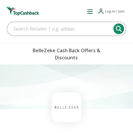
Log in / Join
BelleZeke Cash Back Offers &
Discounts