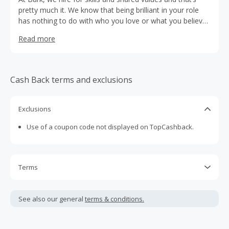
pretty much it. We know that being brilliant in your role
has nothing to do with who you love or what you believe
in and that people perform best when they can be their
Read more
unapologetic selves. We’re intent on building a workforce
as diverse as our platform and are proud to have a
workplace culture that’s genuinely inclusive. To us,
representation isn’t just a tick-box exercise. Diversity is
Cash Back terms and exclusions
one of our strongest assets and the driving force behind
our ability to adapt, innovate and deliver exceptional value
to our customers.
Exclusions
Use of a coupon code not displayed on TopCashback.
Terms
Cash Back is calculated only on the item(s) price and does
not include taxes, shipping or other fees.
See also our general
terms & conditions.
Cash Back earned cannot exceed the total purchase
amount.