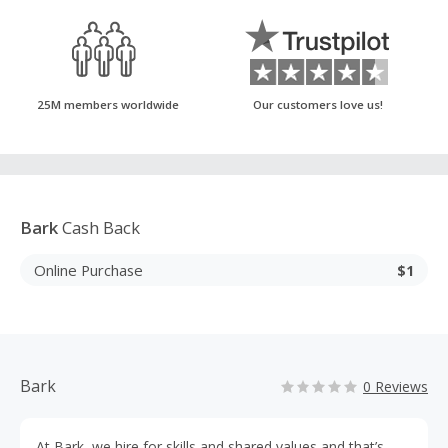
25M members worldwide
Our customers love us!
Bark
Cash Back
Online Purchase
$1
Bark
0 Reviews
At Bark, we hire for skills and shared values and that’s