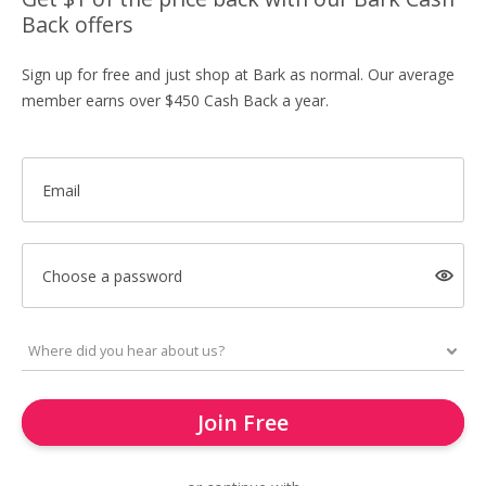
Back offers
Sign up for free and just shop at Bark as normal. Our average
member earns over $450 Cash Back a year.
Email
Choose a password
Join Free