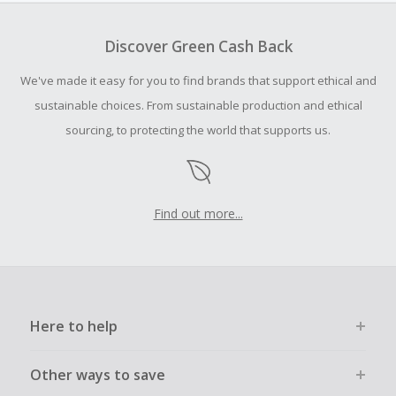
To be eligible for Cash Back on all products, you must begin
your purchase with an empty shopping cart.
Discover Green Cash Back
Should your Cash Back fail to track automatically, please
We've made it easy for you to find brands that support ethical and
submit a Missing Cash Back Claim within 100 days of your
order.
sustainable choices. From sustainable production and ethical
sourcing, to protecting the world that supports us.
Find out more...
Here to help
Other ways to save