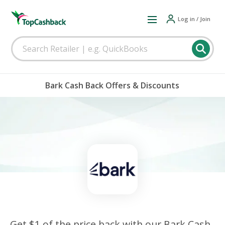
Log in / Join
Bark Cash Back Offers & Discounts
Get $1 of the price back with our Bark Cash