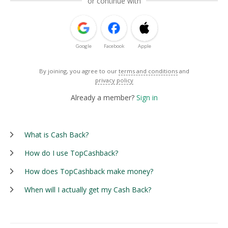
or continue with
Google
Facebook
Apple
By joining, you agree to our
terms and conditions
and
privacy policy
Already a member?
Sign in
What is Cash Back?
How do I use TopCashback?
How does TopCashback make money?
When will I actually get my Cash Back?