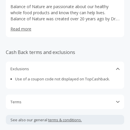
Balance of Nature are passionate about our healthy
whole food products and know they can help lives.
Balance of Nature was created over 20 years ago by Dr.
Douglas Howard to increase healthy living of his patients
Read more
and family. We are a results-based whole food
supplement company with only 100% natural freeze-dried
whole food, no fillers, and no additives.We are excited
about your interest to promote some of the healthiest
Cash Back terms and exclusions
products in the world! Our products can benefit anyone;
pregnant mothers to young children, the active and health
conscious to the elderly and more. Truly any individual
Exclusions
can benefit from taking Balance of Nature supplements.
Use of a coupon code not displayed on TopCashback.
Terms
Cash Back is calculated only on the item(s) price and does
not include taxes, shipping or other fees.
See also our general
terms & conditions.
Cash Back earned cannot exceed the total purchase