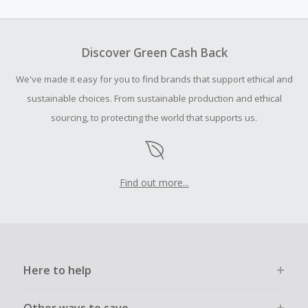
amount.
To be eligible for Cash Back on all products, you must begin
your purchase with an empty shopping cart.
Discover Green Cash Back
Should your Cash Back fail to track automatically, please
We've made it easy for you to find brands that support ethical and
submit a Missing Cash Back Claim within 100 days of your
order.
sustainable choices. From sustainable production and ethical
sourcing, to protecting the world that supports us.
Find out more...
Here to help