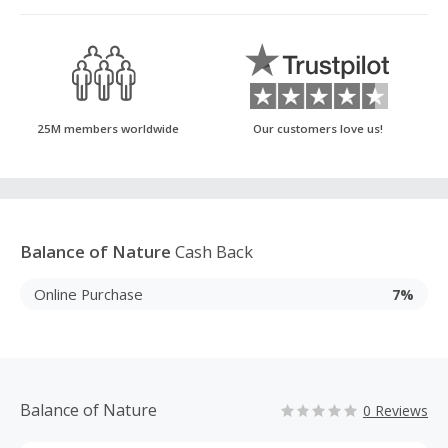
25M members worldwide
Our customers love us!
Balance of Nature
Cash Back
Online Purchase
7%
Balance of Nature
0 Reviews