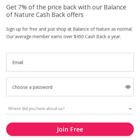
Get 7% of the price back with our Balance
of Nature Cash Back offers
Sign up for free and just shop at Balance of Nature as normal.
Our average member earns over $450 Cash Back a year.
Email
Choose a password
Join Free