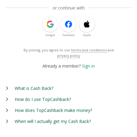
or continue with
Google
Facebook
Apple
By joining, you agree to our
terms and conditions
and
privacy policy
Already a member?
Sign in
What is Cash Back?
How do I use TopCashback?
How does TopCashback make money?
When will I actually get my Cash Back?