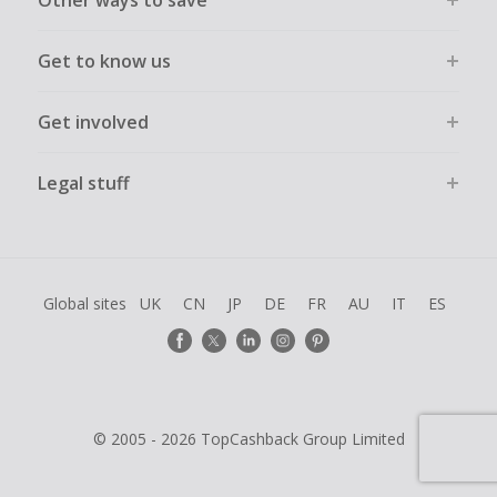
Other ways to save
Get to know us
Get involved
Legal stuff
Global sites
UK
CN
JP
DE
FR
AU
IT
ES
© 2005 - 2026 TopCashback Group Limited