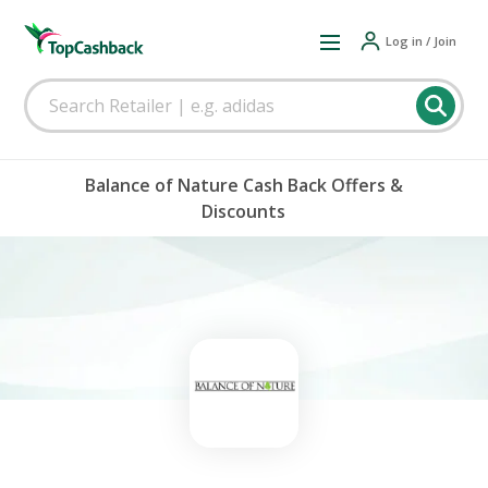
Log in / Join
Balance of Nature Cash Back Offers &
Discounts