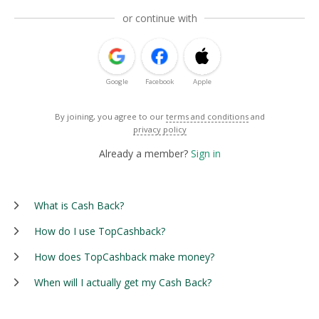
or continue with
Google
Facebook
Apple
By joining, you agree to our
terms and conditions
and
privacy policy
Already a member?
Sign in
What is Cash Back?
How do I use TopCashback?
How does TopCashback make money?
When will I actually get my Cash Back?