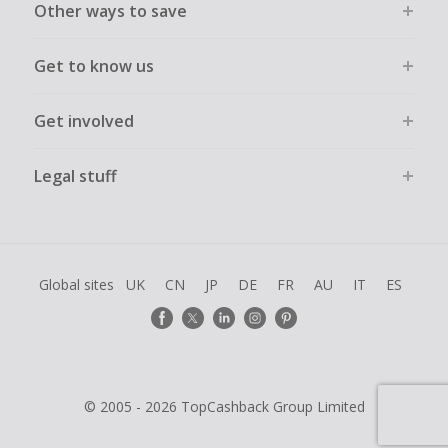
Other ways to save
Get to know us
Get involved
Legal stuff
Global sites
UK
CN
JP
DE
FR
AU
IT
ES
© 2005 - 2026 TopCashback Group Limited