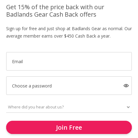
Get 15% of the price back with our
Badlands Gear Cash Back offers
Sign up for free and just shop at Badlands Gear as normal. Our
average member earns over $450 Cash Back a year.
Email
Choose a password
Join Free