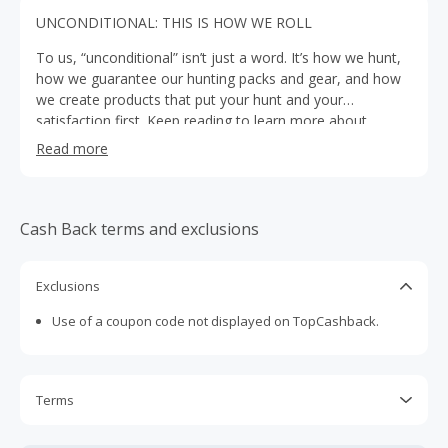
UNCONDITIONAL: THIS IS HOW WE ROLL
To us, “unconditional” isn’t just a word. It’s how we hunt,
how we guarantee our hunting packs and gear, and how
we create products that put your hunt and your
satisfaction first. Keep reading to learn more about
everything that goes into that.
Read more
Cash Back terms and exclusions
Exclusions
Use of a coupon code not displayed on TopCashback.
Terms
Cash Back is calculated only on the item(s) price and does