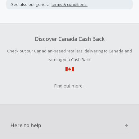
not include taxes, shipping or other fees.
See also our general
terms & conditions.
Cash Back earned cannot exceed the total purchase
amount.
Should your Cash Back fail to track automatically, please
submit a Missing Cash Back Claim within 100 days of your
Discover Canada Cash Back
order.
Check out our Canadian-based retailers, delivering to Canada and
earning you Cash Back!
Find out more...
Here to help