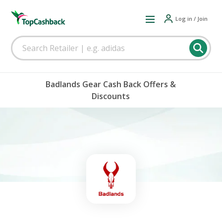
Log in / Join
Badlands Gear Cash Back Offers &
Discounts