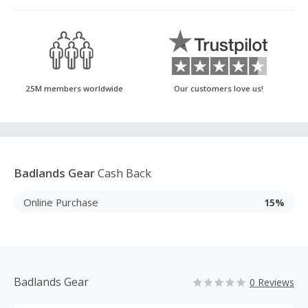
25M members worldwide
Our customers love us!
Badlands Gear
Cash Back
Online Purchase
15%
Badlands Gear
0 Reviews