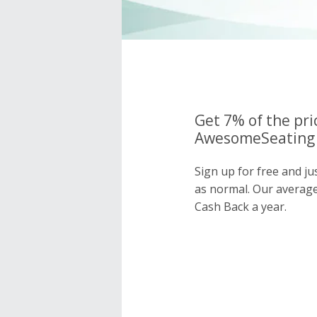
Get 7% of the pri
AwesomeSeating 
Sign up for free and j
as normal. Our averag
Cash Back a year.