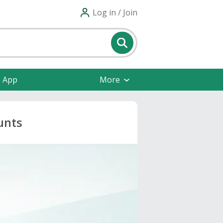
Log in / Join
e App
More
unts