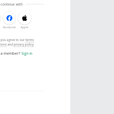
 continue with
Facebook
Apple
, you agree to our
terms
tions
and
privacy policy
y a member?
Sign in