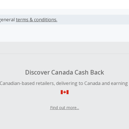
s calculated only on the item(s) price and does not include t
es.
general
terms & conditions.
earned cannot exceed the total purchase amount.
ble for Cash Back on all products, you must begin your purc
ping cart.
 Cash Back fail to track automatically, please submit a Mis
n 100 days of your order.
Discover Canada Cash Back
Canadian-based retailers, delivering to Canada and earning
Find out more...