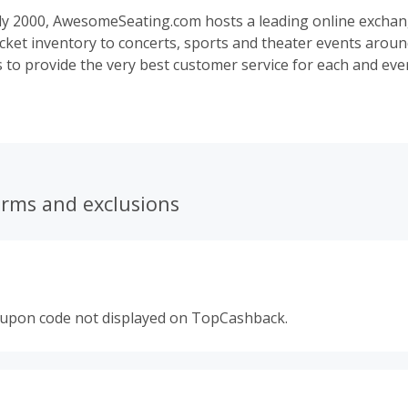
ly 2000, AwesomeSeating.com hosts a leading online exchan
 ticket inventory to concerts, sports and theater events aroun
s to provide the very best customer service for each and eve
ng our retail ticket marketplace in 2007, AwesomeSeating.c
access to millions of tickets for popular, sold out, and hard 
icket platform. All tickets listed on AwesomeSeating.com are
icket-selling companies and verified trusted ticket sellers wh
r 100% money-back guarantee.
erms and exclusions
oupon code not displayed on TopCashback.