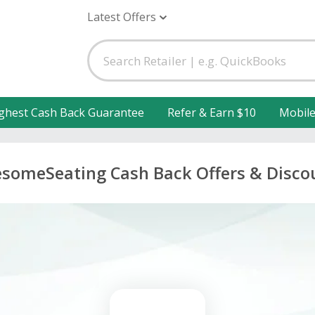
Latest Offers
ghest Cash Back Guarantee
Refer & Earn $10
Mobil
someSeating Cash Back Offers & Disco