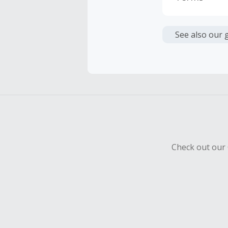
Cash Back i
or other fe
See also our 
Cash Back 
To be eligi
empty shop
Should your
Claim withi
Check out our 