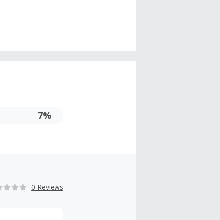
7%
0 Reviews