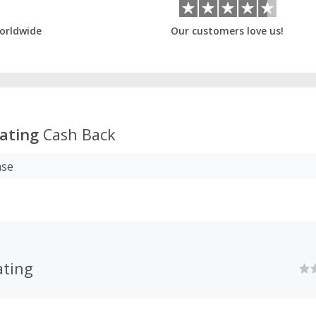
orldwide
Our customers love us!
ating
Cash Back
ase
ting