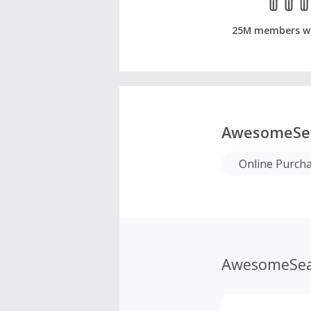
25M members w
AwesomeSe
Online Purch
AwesomeSea