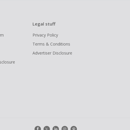
Legal stuff
ram
Privacy Policy
Terms & Conditions
Advertiser Disclosure
isclosure