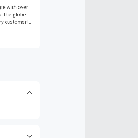
ge with over
d the globe.
ry customer!
om has
to find events
 by
ich are all