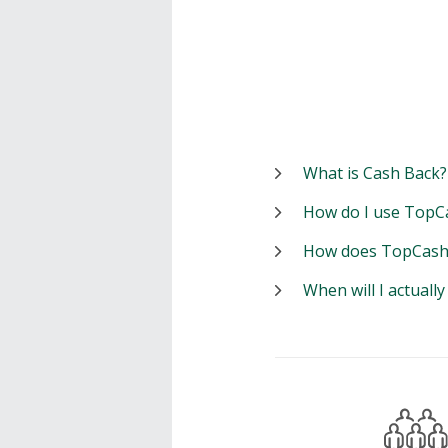
What is Cash Back?
How do I use TopC
How does TopCash
When will I actuall