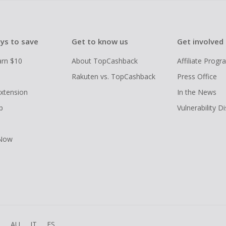
ys to save
Get to know us
Get involved
arn $10
About TopCashback
Affiliate Prog
Rakuten vs. TopCashback
Press Office
xtension
In the News
p
Vulnerability D
 Now
R
AU
IT
ES