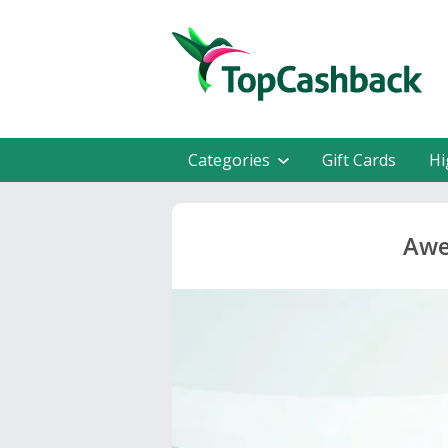
Categories
Gift Cards
Hi
Awe