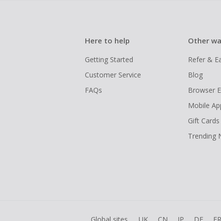
Here to help
Other wa
Getting Started
Refer & E
Customer Service
Blog
FAQs
Browser E
Mobile Ap
Gift Cards
Trending
Global sites
UK
CN
JP
DE
F