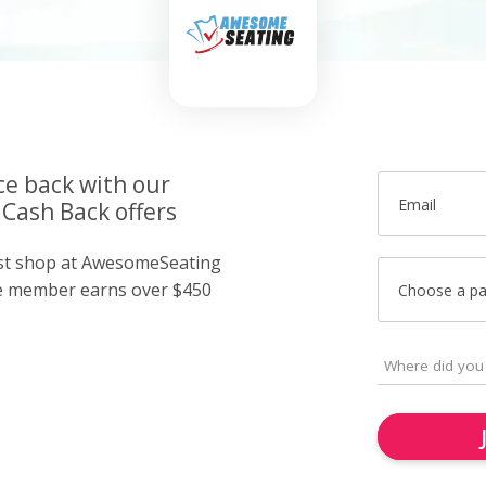
ce back with our
Email
Cash Back offers
ust shop at AwesomeSeating
e member earns over $450
Choose a p