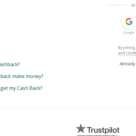
or
Google
By joining
and condi
Alread
ashback?
back make money?
y get my Cash Back?