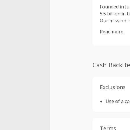
Founded in Ju
5.5 billion in
Our mission i
Since launchi
Read more
provided fans 
through our t
professional t
backed by ou
Cash Back t
Exclusions
Use of a c
Terms