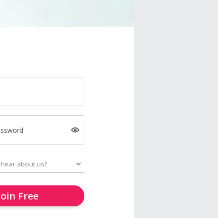
assword
Join Free