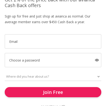
Cash Back offers
Sign up for free and just shop at avianca as normal. Our
average member earns over $450 Cash Back a year.
Email
Choose a password
Join Free