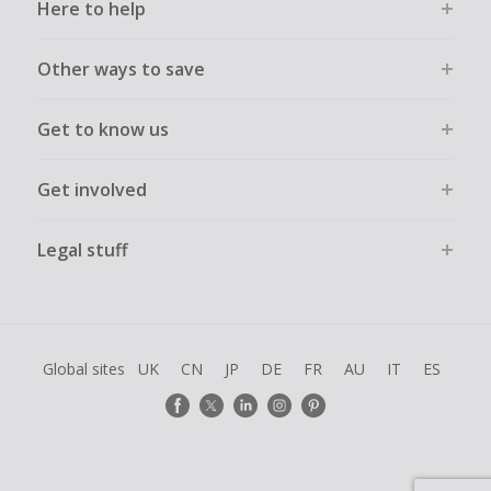
Here to help
Other ways to save
Get to know us
Get involved
Legal stuff
Global sites
UK
CN
JP
DE
FR
AU
IT
ES