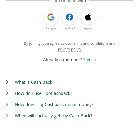
or continue with
Google
Facebook
Apple
By joining, you agree to our
terms and conditions
and
privacy policy
Already a member?
Sign in
What is Cash Back?
How do I use TopCashback?
How does TopCashback make money?
When will I actually get my Cash Back?