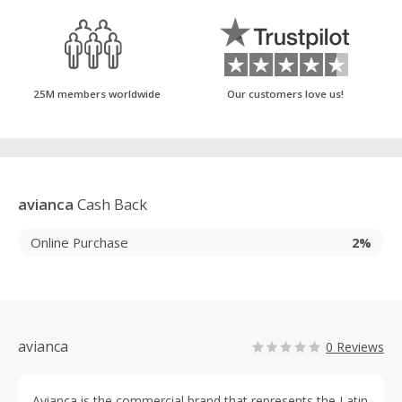
25M members worldwide
Our customers love us!
avianca
Cash Back
Online Purchase
2%
avianca
0 Reviews
Avianca is the commercial brand that represents the Latin