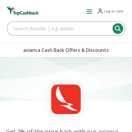
Log in / Join
avianca Cash Back Offers & Discounts
Get 2% of the price back with our avianca