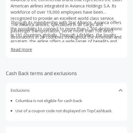
American airlines integrated in Avianca Holdings S.A. Its
workforce of over 19,000 employees have been
recognized to provide an excellent world class service.
Through its membership with Star Alliance​, Avianca offers
The Avianca airlines, specialized in air cargo and
the possibility to connect to more than 1,300 destinations
passenger transportation, serve more than 108 direct
in 191 countries globally. Through LifeMiles​, the loyalty
destinations in 26 countries throughout the American and
program, the airline offers a wide range of benefits and
European continents with its modern fleet of 189 short,
travel options to its 7,2 million registered members.
medium, and long haul aircraft.
Read more
Cash Back terms and exclusions
Exclusions
Columbia is not eligible for cash back.
Use of a coupon code not displayed on TopCashback.