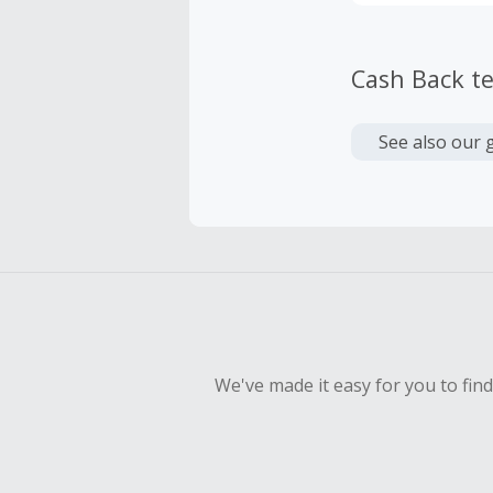
Cash Back t
See also our 
We've made it easy for you to fin