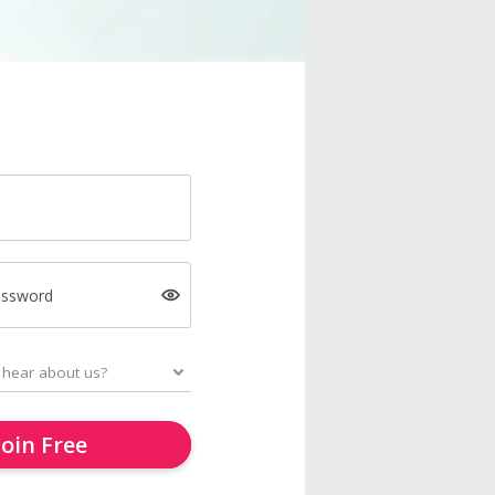
assword
Join Free