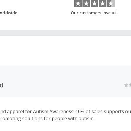
orldwide
Our customers love us!
nd
and apparel for Autism Awareness. 10% of sales supports ou
promoting solutions for people with autism.