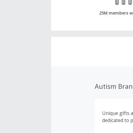
25M members w
Autism Bra
Unique gifts 
dedicated to 