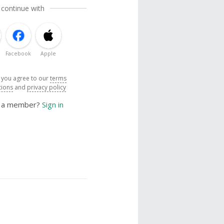
 continue with
Facebook
Apple
, you agree to our
terms
tions
and
privacy policy
y a member?
Sign in