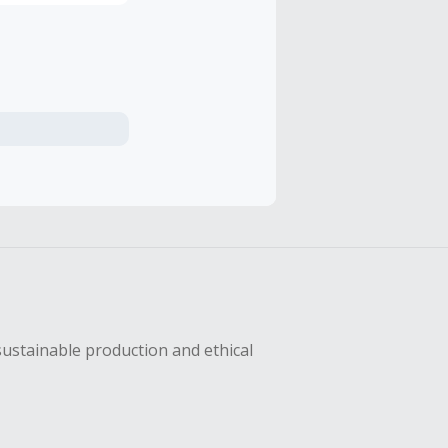
sustainable production and ethical