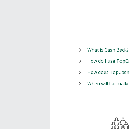
What is Cash Back?
How do I use TopC
How does TopCash
When will I actuall