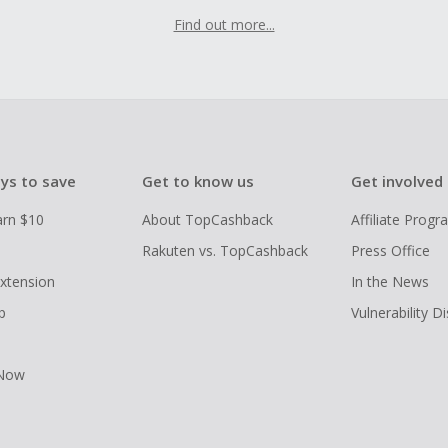
Find out more...
ys to save
Get to know us
Get involved
arn $10
About TopCashback
Affiliate Prog
Rakuten vs. TopCashback
Press Office
xtension
In the News
p
Vulnerability D
 Now