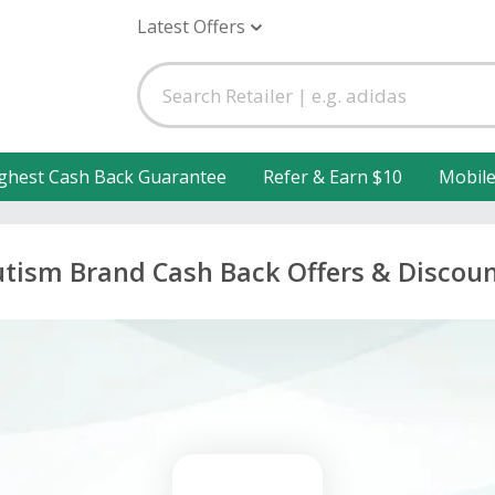
Latest Offers
ghest Cash Back Guarantee
Refer & Earn $10
Mobil
tism Brand Cash Back Offers & Discou