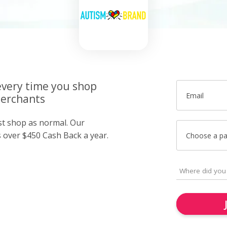
very time you shop
Email
merchants
ust shop as normal. Our
over $450 Cash Back a year.
Choose a p