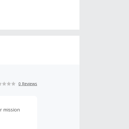
0 Reviews
r mission