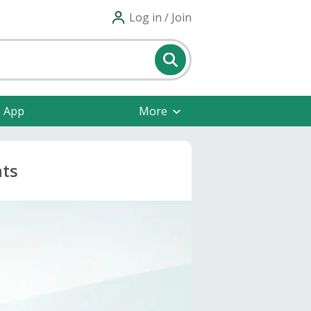
Log in / Join
e App
More
nts