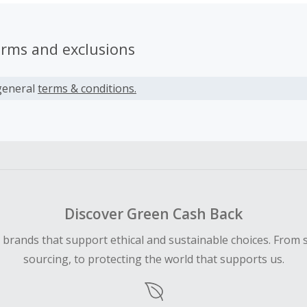
erms and exclusions
general
terms & conditions.
Discover Green Cash Back
d brands that support ethical and sustainable choices. From 
sourcing, to protecting the world that supports us.