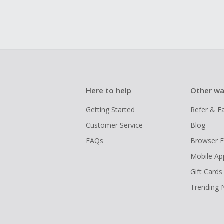
Here to help
Other wa
Getting Started
Refer & E
Customer Service
Blog
FAQs
Browser E
Mobile Ap
Gift Cards
Trending