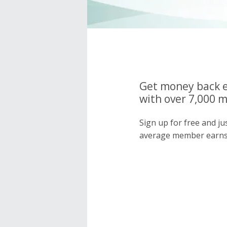
Get money back e
with over 7,000 
Sign up for free and j
average member earns 