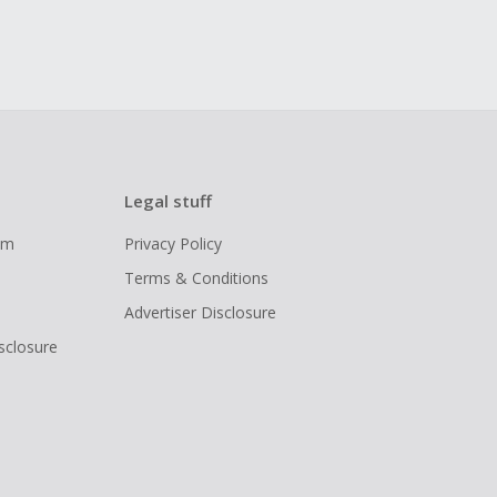
Legal stuff
ram
Privacy Policy
Terms & Conditions
Advertiser Disclosure
isclosure