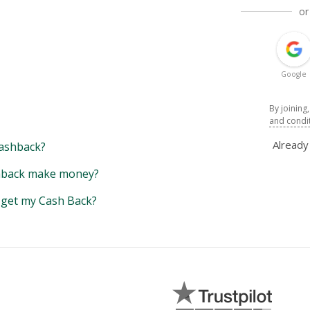
or
Google
By joining
and condi
Alread
ashback?
back make money?
y get my Cash Back?