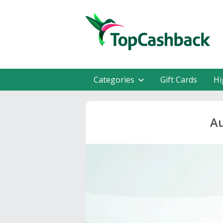
Categories
Gift Cards
Hi
Au