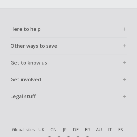
Here to help
Other ways to save
Get to know us
Get involved
Legal stuff
Global sites
UK
CN
JP
DE
FR
AU
IT
ES