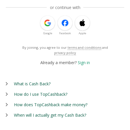
or continue with
Google
Facebook
Apple
By joining, you agree to our
terms and conditions
and
privacy policy
Already a member?
Sign in
What is Cash Back?
How do I use TopCashback?
How does TopCashback make money?
When will I actually get my Cash Back?