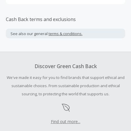
Cash Back terms and exclusions
See also our general
terms & conditions.
Discover Green Cash Back
We've made it easy for you to find brands that support ethical and
sustainable choices. From sustainable production and ethical
sourcing, to protecting the world that supports us.
Find out more...