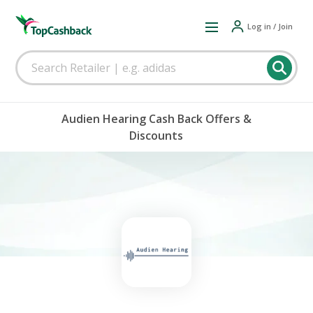
Log in / Join
Audien Hearing Cash Back Offers &
Discounts