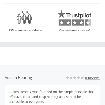
25M members worldwide
Our customers love us!
Audien Hearing
0 Reviews
Audien Hearing was founded on the simple principle that
effective, clear, and crisp hearing aids should be
accessible to everyone.