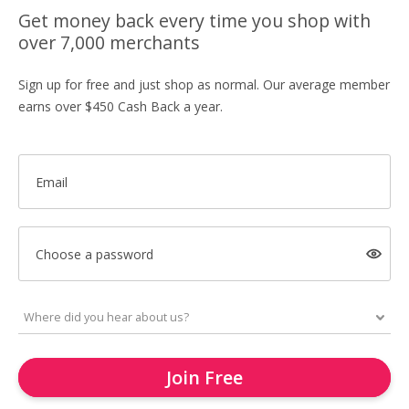
Get money back every time you shop with
over 7,000 merchants
Sign up for free and just shop as normal. Our average member
earns over $450 Cash Back a year.
Email
Choose a password
Join Free