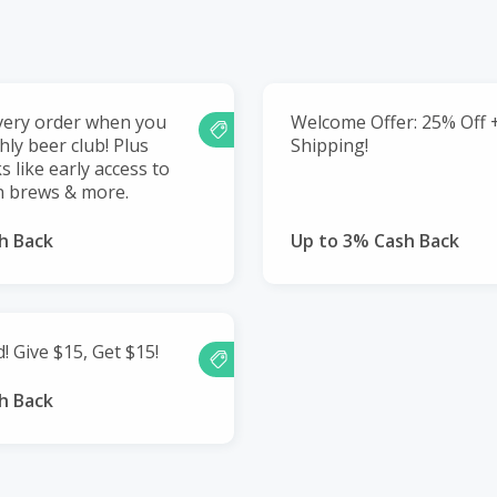
very order when you
Welcome Offer: 25% Off 
hly beer club! Plus
Shipping!
s like early access to
on brews & more.
h Back
Up to 3% Cash Back
! Give $15, Get $15!
h Back