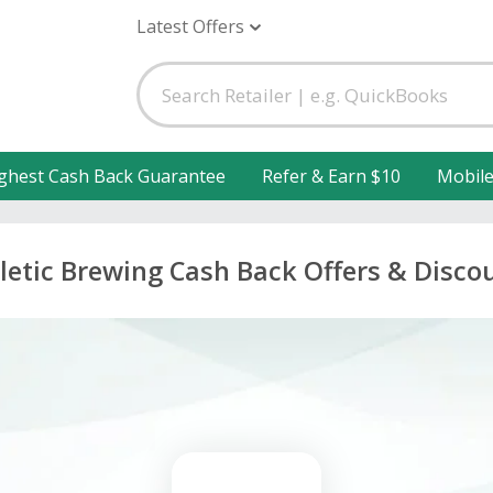
Latest Offers
ghest Cash Back Guarantee
Refer & Earn $10
Mobil
letic Brewing Cash Back Offers & Disco