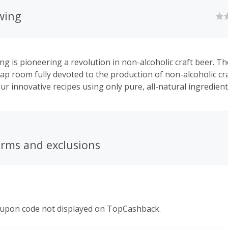
wing
ng is pioneering a revolution in non-alcoholic craft beer. The
ap room fully devoted to the production of non-alcoholic cra
ur innovative recipes using only pure, all-natural ingredient
erms and exclusions
oupon code not displayed on TopCashback.