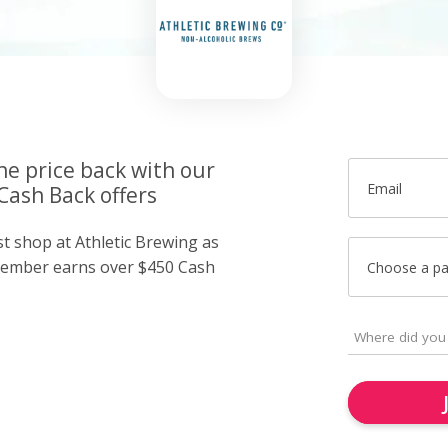
he price back with our
Email
Cash Back offers
st shop at Athletic Brewing as
member earns over $450 Cash
Choose a p