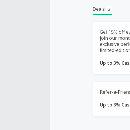
Deals
3
Get 15% off e
join our mont
exclusive perk
limited-editi
Up to 3% Cas
Refer-a-Friend
Up to 3% Cas