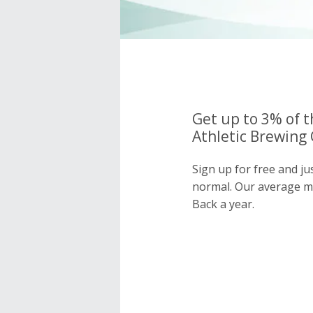
Get up to 3% of t
Athletic Brewing 
Sign up for free and ju
normal. Our average 
Back a year.