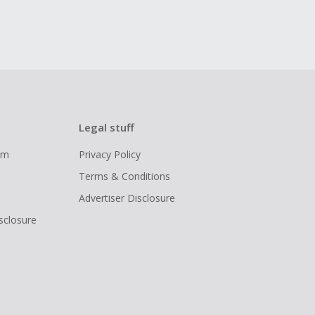
Legal stuff
ram
Privacy Policy
Terms & Conditions
Advertiser Disclosure
isclosure