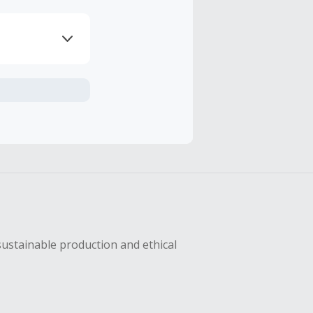
axes, shipping
hase with an
sing Cash Back
sustainable production and ethical