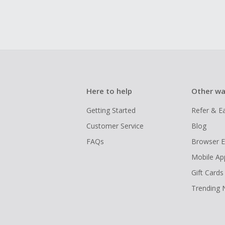
Here to help
Other wa
Getting Started
Refer & E
Customer Service
Blog
FAQs
Browser E
Mobile Ap
Gift Cards
Trending