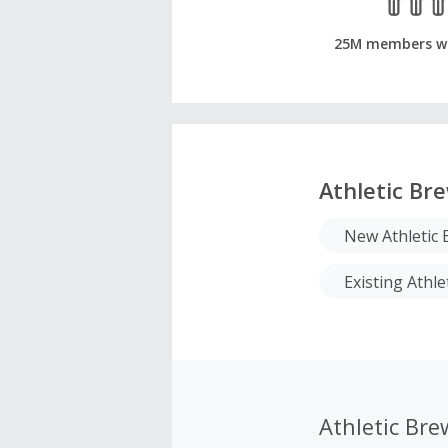
25M members w
Athletic Br
New Athletic
Existing Athl
Athletic Br