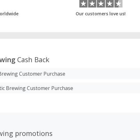
orldwide
Our customers love us!
ewing
Cash Back
 Brewing Customer Purchase
etic Brewing Customer Purchase
ewing promotions