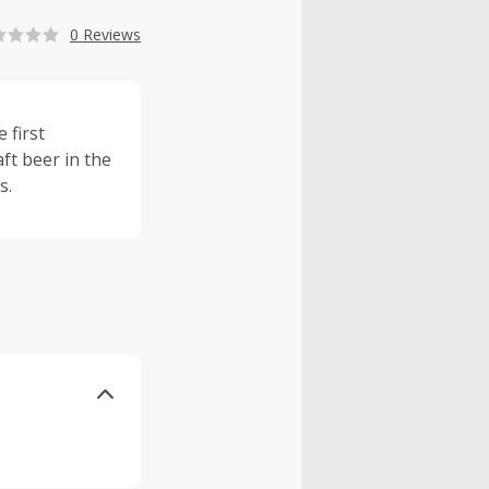
0 Reviews
 first
ft beer in the
s.