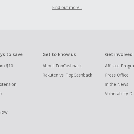
Find out more...
ys to save
Get to know us
Get involved
arn $10
About TopCashback
Affiliate Prog
Rakuten vs. TopCashback
Press Office
xtension
In the News
p
Vulnerability D
 Now