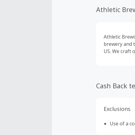
Athletic Bre
Athletic Brewi
brewery and t
US. We craft o
Cash Back t
Exclusions
Use of a c