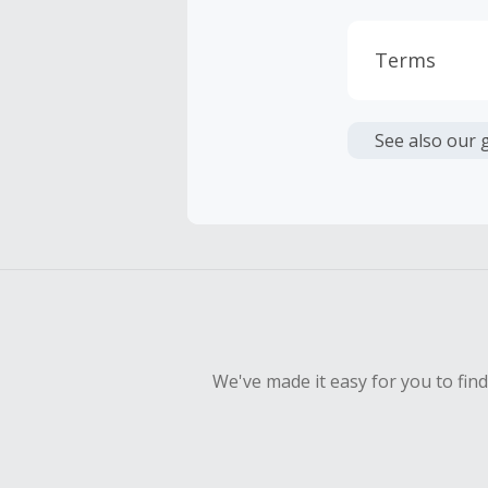
Terms
Cash Back i
or other fe
See also our 
Cash Back 
To be eligi
empty shop
Should your
Claim withi
We've made it easy for you to fin