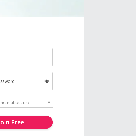
assword
Join Free