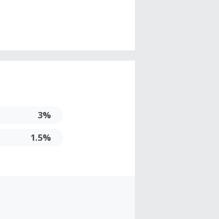
3%
1.5%