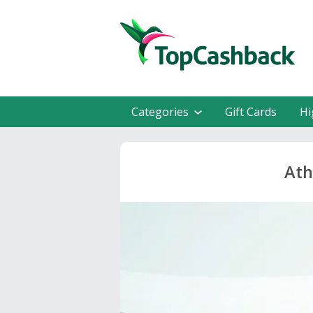
Categories
Gift Cards
Hi
Ath