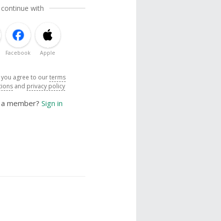
 continue with
Facebook
Apple
, you agree to our
terms
tions
and
privacy policy
y a member?
Sign in