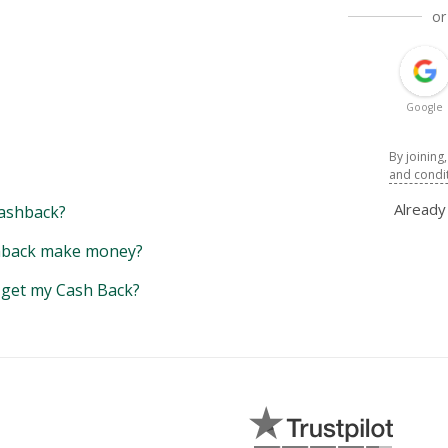
or
Google
By joining
and condi
Alread
ashback?
back make money?
y get my Cash Back?