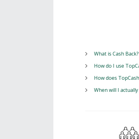
What is Cash Back?
How do I use TopC
How does TopCash
When will I actuall