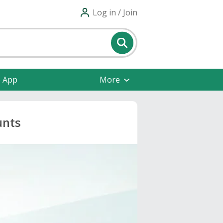
Log in / Join
e App
More
unts