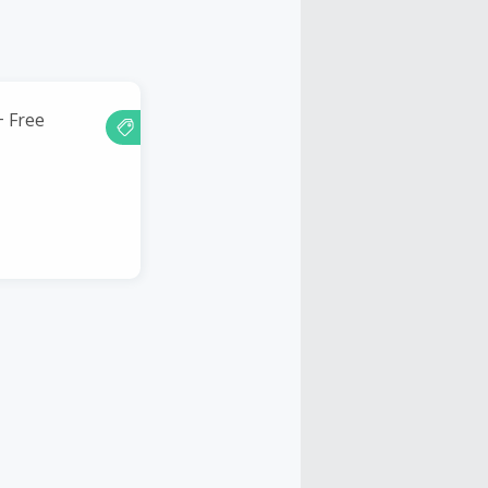
+ Free