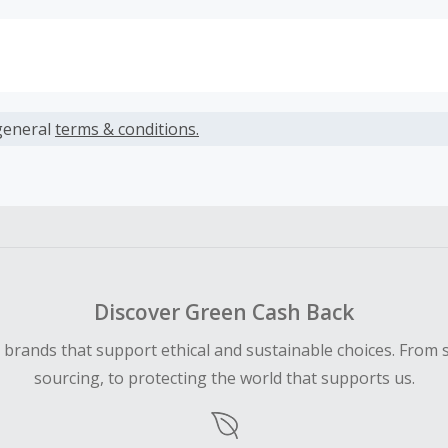
s calculated only on the item(s) price and does not include t
es.
general
terms & conditions.
earned cannot exceed the total purchase amount.
ble for Cash Back on all products, you must begin your purc
ping cart.
 Cash Back fail to track automatically, please submit a Mis
n 100 days of your order.
Discover Green Cash Back
d brands that support ethical and sustainable choices. From 
sourcing, to protecting the world that supports us.