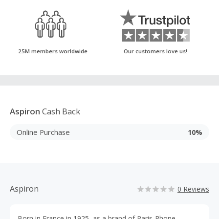
25M members worldwide
Our customers love us!
Aspiron
Cash Back
Online Purchase
10%
Aspiron
0 Reviews
Born in France in 1925, as a brand of Paris-Rhone,