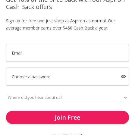
Cash Back offers
Sign up for free and just shop at Aspiron as normal. Our
average member earns over $450 Cash Back a year.
Email
Choose a password
Join Free