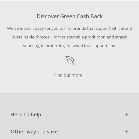
To be eligible for Cash Back on all products, you must begin
your purchase with an empty shopping cart.
Discover Green Cash Back
Should your Cash Back fail to track automatically, please
We've made it easy for you to find brands that support ethical and
submit a Missing Cash Back Claim within 100 days of your
order.
sustainable choices. From sustainable production and ethical
sourcing, to protecting the world that supports us.
Find out more...
Here to help
Other ways to save