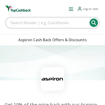
Log in / Join
Aspiron Cash Back Offers & Discounts
Get 10% of the price back with our Aspiron