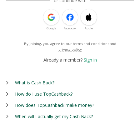
or continue with
Google
Facebook
Apple
By joining, you agree to our
terms and conditions
and
privacy policy
Already a member?
Sign in
What is Cash Back?
How do I use TopCashback?
How does TopCashback make money?
When will I actually get my Cash Back?