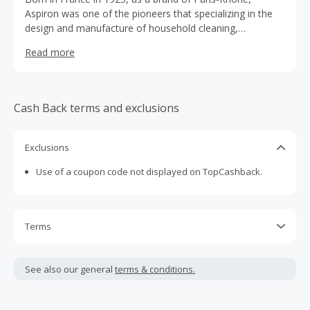
Aspiron was one of the pioneers that specializing in the
design and manufacture of household cleaning,
consisting of two major categories: vacuum cleaners and
Read more
steam products, with the mission of providing superior-
quality household cleaning appliances at an affordable
price, and bringing maximum efficiency, relaxation, and
happiness to Aspiron customers and consumers
Cash Back terms and exclusions
worldwide.
Exclusions
Use of a coupon code not displayed on TopCashback.
Terms
Cash Back is calculated only on the item(s) price and does
not include taxes, shipping or other fees.
See also our general
terms & conditions.
Cash Back earned cannot exceed the total purchase
amount.