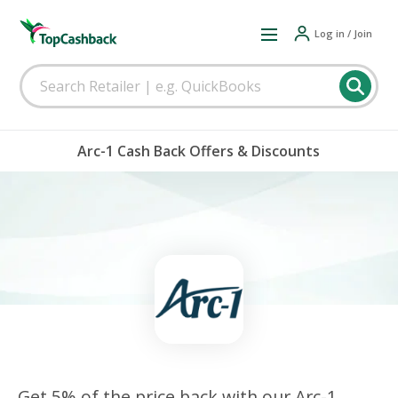
Log in / Join
Arc-1 Cash Back Offers & Discounts
Get 5% of the price back with our Arc-1