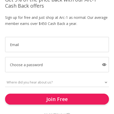
Cash Back offers
Sign up for free and just shop at Arc-1 as normal. Our average
member earns over $450 Cash Back a year.
Email
Choose a password
Join Free