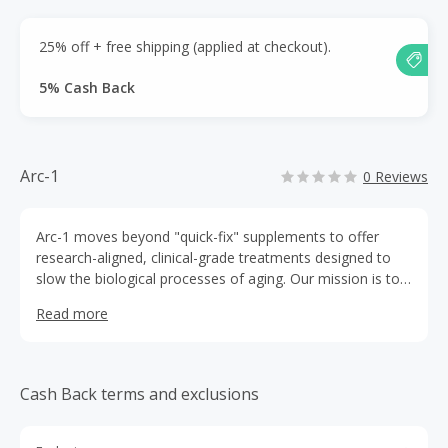
25% off + free shipping (applied at checkout).
5% Cash Back
Arc-1
0 Reviews
Arc-1 moves beyond "quick-fix" supplements to offer
research-aligned, clinical-grade treatments designed to
slow the biological processes of aging. Our mission is to
empower individuals in their 30s, 40s, and beyond to take
Read more
control of their health.
Cash Back terms and exclusions