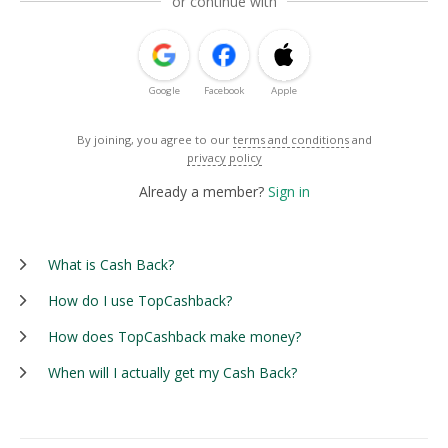
or continue with
Google
Facebook
Apple
By joining, you agree to our
terms and conditions
and
privacy policy
Already a member?
Sign in
What is Cash Back?
How do I use TopCashback?
How does TopCashback make money?
When will I actually get my Cash Back?