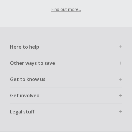
Find out more...
Here to help
Other ways to save
Get to know us
Get involved
Legal stuff