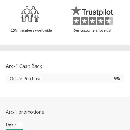
25M members worldwide
Our customers love us!
Arc-1
Cash Back
Online Purchase
5%
Arc-1 promotions
Deals
1