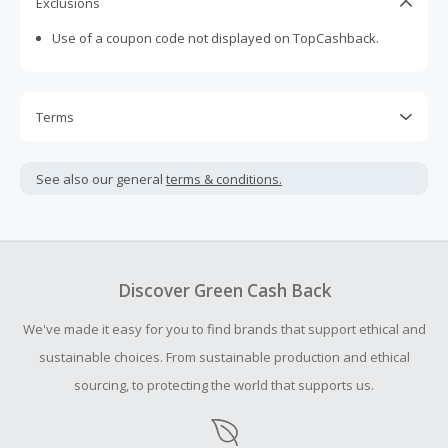
Exclusions
Use of a coupon code not displayed on TopCashback.
Terms
Cash Back is calculated only on the item(s) price and does
not include taxes, shipping or other fees.
See also our general
terms & conditions.
Cash Back earned cannot exceed the total purchase
amount.
Should your Cash Back fail to track automatically, please
submit a Missing Cash Back Claim within 100 days of your
Discover Green Cash Back
order.
We've made it easy for you to find brands that support ethical and
sustainable choices. From sustainable production and ethical
sourcing, to protecting the world that supports us.