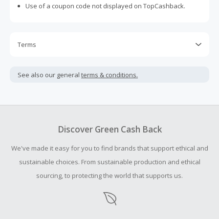
Use of a coupon code not displayed on TopCashback.
Terms
Cash Back is calculated only on the item(s) price and does
not include taxes, shipping or other fees.
See also our general
terms & conditions.
Cash Back earned cannot exceed the total purchase
amount.
To be eligible for Cash Back on all products, you must begin
your purchase with an empty shopping cart.
Discover Green Cash Back
Should your Cash Back fail to track automatically, please
We've made it easy for you to find brands that support ethical and
submit a Missing Cash Back Claim within 100 days of your
order.
sustainable choices. From sustainable production and ethical
sourcing, to protecting the world that supports us.