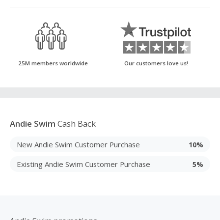
25M members worldwide
Our customers love us!
Andie Swim
Cash Back
New Andie Swim Customer Purchase
10%
Existing Andie Swim Customer Purchase
5%