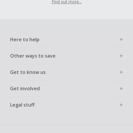
Find out more...
Here to help
Other ways to save
Get to know us
Get involved
Legal stuff