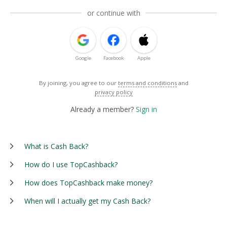
or continue with
Google
Facebook
Apple
By joining, you agree to our
terms and conditions
and
privacy policy
Already a member?
Sign in
What is Cash Back?
How do I use TopCashback?
How does TopCashback make money?
When will I actually get my Cash Back?