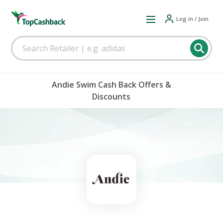
Log in / Join
Andie Swim Cash Back Offers &
Discounts