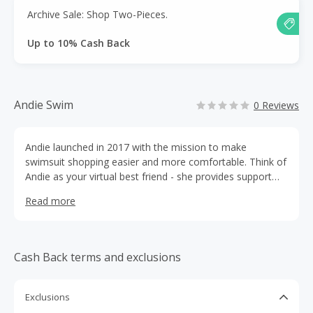
Archive Sale: Shop Two-Pieces.
Up to 10% Cash Back
Andie Swim
0 Reviews
Andie launched in 2017 with the mission to make
swimsuit shopping easier and more comfortable. Think of
Andie as your virtual best friend - she provides support
through the vulnerable parts of shopping and she always
Read more
has your back.
Cash Back terms and exclusions
Exclusions