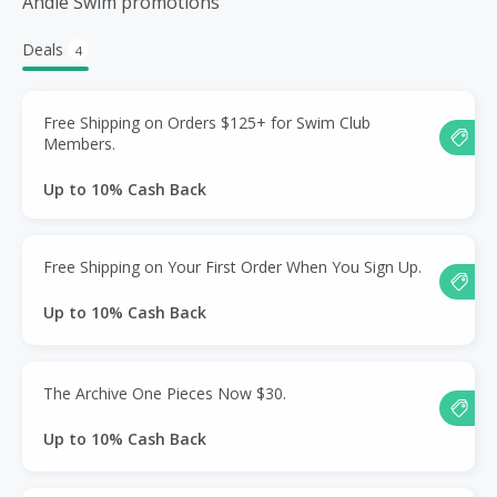
Andie Swim promotions
Deals
4
Free Shipping on Orders $125+ for Swim Club
Members.
Up to 10% Cash Back
Free Shipping on Your First Order When You Sign Up.
Up to 10% Cash Back
The Archive One Pieces Now $30.
Up to 10% Cash Back