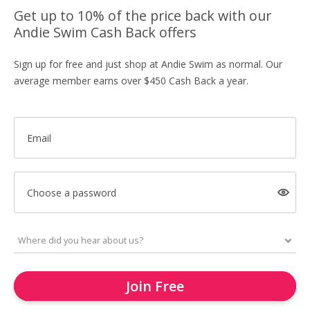
Get up to 10% of the price back with our
Andie Swim Cash Back offers
Sign up for free and just shop at Andie Swim as normal. Our
average member earns over $450 Cash Back a year.
Email
Choose a password
Join Free