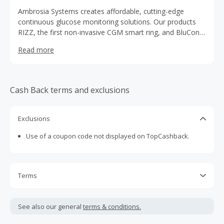
Ambrosia Systems creates affordable, cutting-edge
continuous glucose monitoring solutions. Our products
RIZZ, the first non-invasive CGM smart ring, and BluCon,
a low-cost CGM add-on, empower people with diabetes
Read more
and pre-diabetes worldwide.
Cash Back terms and exclusions
Exclusions
Use of a coupon code not displayed on TopCashback.
Terms
Cash Back is calculated only on the item(s) price and does
not include taxes, shipping or other fees.
See also our general
terms & conditions.
Cash Back earned cannot exceed the total purchase