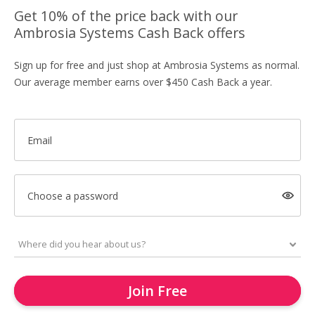
Get 10% of the price back with our
Ambrosia Systems Cash Back offers
Sign up for free and just shop at Ambrosia Systems as normal.
Our average member earns over $450 Cash Back a year.
Email
Choose a password
Join Free