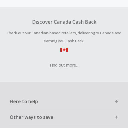
amount.
Should your Cash Back fail to track automatically, please
submit a Missing Cash Back Claim within 100 days of your
Discover Canada Cash Back
order.
Check out our Canadian-based retailers, delivering to Canada and
earning you Cash Back!
Find out more...
Here to help
Other ways to save