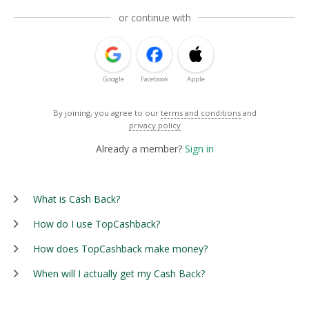
or continue with
Google
Facebook
Apple
By joining, you agree to our
terms and conditions
and
privacy policy
Already a member?
Sign in
What is Cash Back?
How do I use TopCashback?
How does TopCashback make money?
When will I actually get my Cash Back?