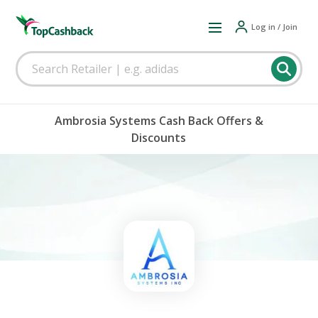
Log in / Join
Ambrosia Systems Cash Back Offers &
Discounts