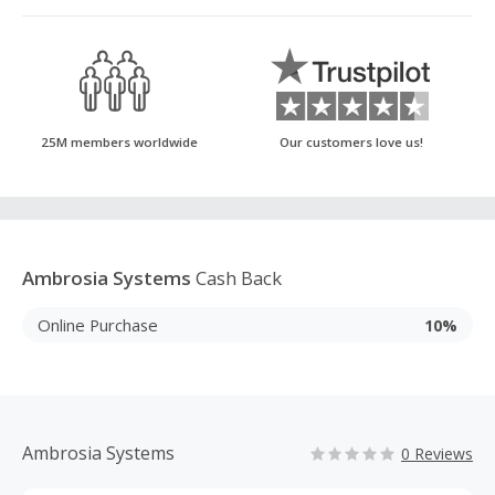
25M members worldwide
Our customers love us!
Ambrosia Systems
Cash Back
Online Purchase
10%
Ambrosia Systems
0 Reviews