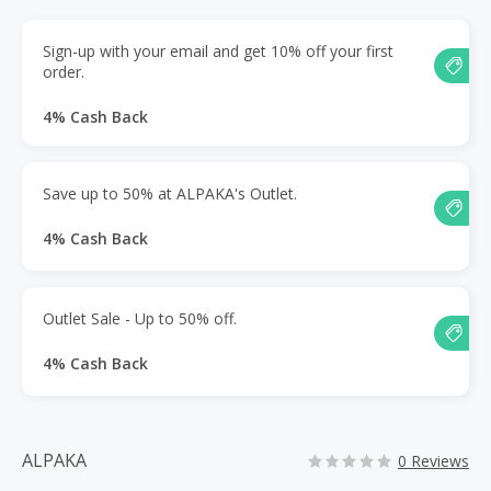
Sign-up with your email and get 10% off your first
order.
4% Cash Back
Save up to 50% at ALPAKA's Outlet.
4% Cash Back
Outlet Sale - Up to 50% off.
4% Cash Back
ALPAKA
0 Reviews