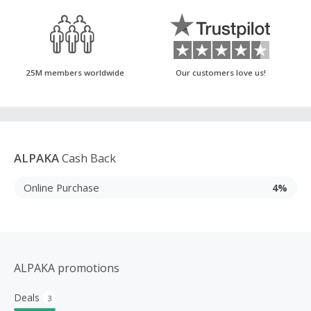
25M members worldwide
Our customers love us!
ALPAKA
Cash Back
Online Purchase
4%
ALPAKA promotions
Deals
3