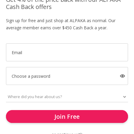
Cash Back offers
Sign up for free and just shop at ALPAKA as normal. Our
average member earns over $450 Cash Back a year.
Email
Choose a password
Join Free