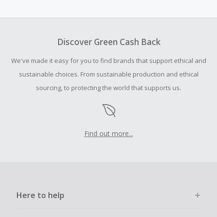
Cash Back earned cannot exceed the total purchase
amount.
To be eligible for Cash Back on all products, you must begin
your purchase with an empty shopping cart.
Discover Green Cash Back
Should your Cash Back fail to track automatically, please
We've made it easy for you to find brands that support ethical and
submit a Missing Cash Back Claim within 100 days of your
order.
sustainable choices. From sustainable production and ethical
sourcing, to protecting the world that supports us.
Find out more...
Here to help