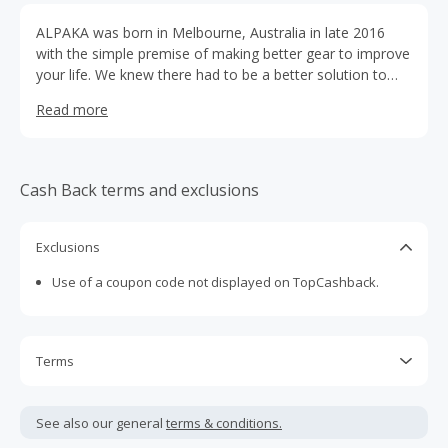
ALPAKA was born in Melbourne, Australia in late 2016
with the simple premise of making better gear to improve
your life. We knew there had to be a better solution to
daily carry needs. So we began creating super functional,
Read more
contemporary bags.
Cash Back terms and exclusions
Exclusions
Use of a coupon code not displayed on TopCashback.
Terms
Cash Back is calculated only on the item(s) price and does
not include taxes, shipping or other fees.
See also our general
terms & conditions.