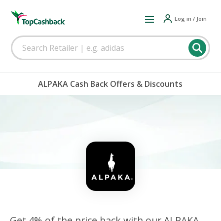
Log in / Join
ALPAKA Cash Back Offers & Discounts
Get 4% of the price back with our ALPAKA