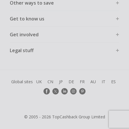
Other ways to save
Get to know us
Get involved
Legal stuff
Global sites
UK
CN
JP
DE
FR
AU
IT
ES
© 2005 - 2026 TopCashback Group Limited