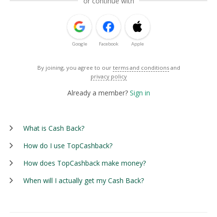
or continue with
Google
Facebook
Apple
By joining, you agree to our
terms and conditions
and
privacy policy
Already a member?
Sign in
What is Cash Back?
How do I use TopCashback?
How does TopCashback make money?
When will I actually get my Cash Back?