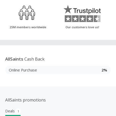
25M members worldwide
Our customers love us!
AllSaints
Cash Back
Online Purchase
2%
AllSaints promotions
Deals
1