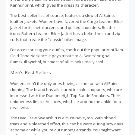
Kannur print, which gives the dress its character.
The best-seller list, of course, features a slew of AllSaints
leather jackets. Women have favored the Cargo Leather Biker
Jacket for its metal accents and quilted shoulders. But the
iconic Balfern Leather Biker Jacket has a belted helm and zip
cuffs that create the "classic" biker image.
For accessorizing your outfits, check out the popular Mini Ram
Gold-Tone Necklace. It pays tribute to AllSaints' original
Ramskull symbol, but most of all, it looks really cool.
Men's Best Sellers
Women aren't the only ones having all the fun with AllSaints
clothing. The brand has also lured in male shoppers, who are
impressed with the Dumont High Top Suede Sneakers. Their
uniqueness lies in the laces, which tie around the ankle for a
neat twist.
The Ovid Crew Sweatshirt is a must-have, too. With ribbed
trims and a bleached effect, this can be worn during lazy days
at home or while you're out running errands. You might want