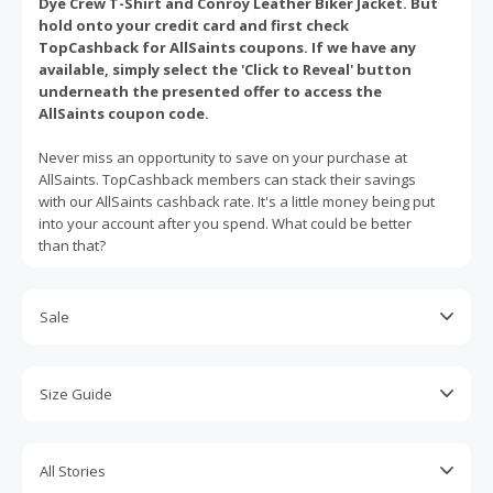
Dye Crew T-Shirt and Conroy Leather Biker Jacket. But
hold onto your credit card and first check
TopCashback for AllSaints coupons. If we have any
available, simply select the 'Click to Reveal' button
underneath the presented offer to access the
AllSaints coupon code.
Never miss an opportunity to save on your purchase at
AllSaints. TopCashback members can stack their savings
with our AllSaints cashback rate. It's a little money being put
into your account after you spend. What could be better
than that?
Sale
For the latest AllSaints discounts, hit up the Sale
section online. There, you can find men and women's
Size Guide
items up to 50% off. AllSaints sweaters, jeans, leather
jackets, tops, dresses and other hot picks are often
Not sure which size jumpsuit or skirt you should buy?
featured.
Refer to AllSaints' helpful online size guide. This will
All Stories
show you how to measure yourself, whether you're a