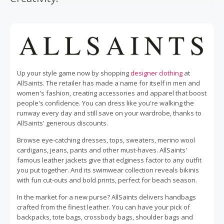
Up your style game now by shopping
designer clothing
at
AllSaints. The retailer has made a name for itself in men and
women's fashion, creating accessories and apparel that boost
people's confidence. You can dress like you're walking the
runway every day and still save on your wardrobe, thanks to
AllSaints' generous discounts.
Browse eye-catching dresses, tops, sweaters, merino wool
cardigans, jeans, pants and other must-haves. AllSaints'
famous leather jackets give that edginess factor to any outfit
you put together. And its swimwear collection reveals bikinis
with fun cut-outs and bold prints, perfect for beach season.
In the market for a new purse? AllSaints delivers handbags
crafted from the finest leather. You can have your pick of
backpacks, tote bags, crossbody bags, shoulder bags and