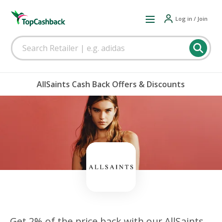
Log in / Join
AllSaints Cash Back Offers & Discounts
Get 2% of the price back with our AllSaints