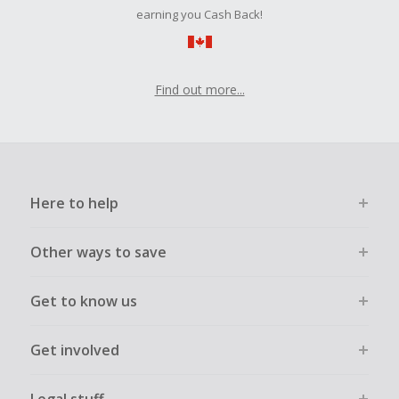
order.
earning you Cash Back!
Find out more...
Here to help
Other ways to save
Get to know us
Get involved
Legal stuff