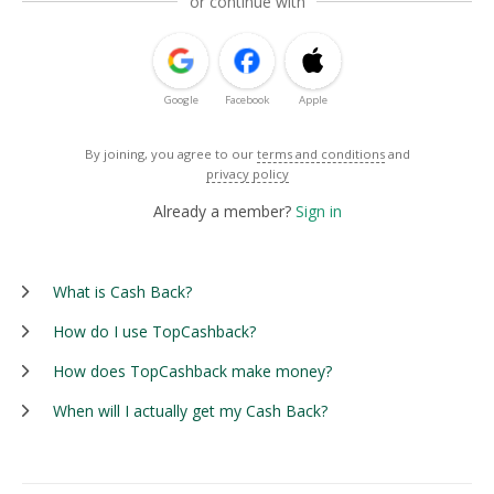
or continue with
Google
Facebook
Apple
By joining, you agree to our
terms and conditions
and
privacy policy
Already a member?
Sign in
What is Cash Back?
How do I use TopCashback?
How does TopCashback make money?
When will I actually get my Cash Back?