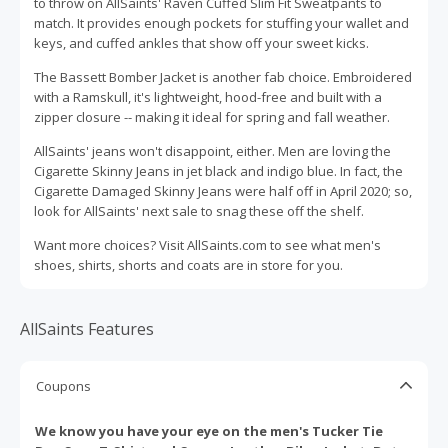
to throw on AllSaints' Raven Cuffed Slim Fit Sweatpants to
match. It provides enough pockets for stuffing your wallet and
keys, and cuffed ankles that show off your sweet kicks.
The Bassett Bomber Jacket is another fab choice. Embroidered
with a Ramskull, it's lightweight, hood-free and built with a
zipper closure -- making it ideal for spring and fall weather.
AllSaints' jeans won't disappoint, either. Men are loving the
Cigarette Skinny Jeans in jet black and indigo blue. In fact, the
Cigarette Damaged Skinny Jeans were half off in April 2020; so,
look for AllSaints' next sale to snag these off the shelf.
Want more choices? Visit AllSaints.com to see what men's
shoes, shirts, shorts and coats are in store for you.
AllSaints Features
Coupons
We know you have your eye on the men's Tucker Tie