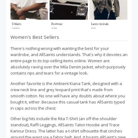
Women's Best Sellers
There's nothing wrong with wanting the best for your
wardrobe, and AllSaints understands. That's why it devotes an
entire page to its top-selling items online. Women are
absolutely raving over the Mila Denim Jacket, which purposely
contains rips and tears for a vintage look.
Another favorite is the Ambient Kiana Tank, designed with a
crew neck line and grey leopard print that's made from
smooth cotton. No one will have any doubts about where you
bought it, either. Because this casual tank has AllSaints typed
in caps across the chest.
Other big hits include the Rita T-Shirt (an off-the-shoulder
standout), Raffi Leggings, AllSaints Talon Hoodie and Trace
Kannur Dress. The latter has a t-shirt silhouette that cinches
around the waist via a fabric belt. And, it boasts AllSaint's new