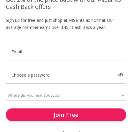
Cash Back offers
Sign up for free and just shop at AllSaints as normal. Our
average member earns over $450 Cash Back a year.
Email
Choose a password
Join Free