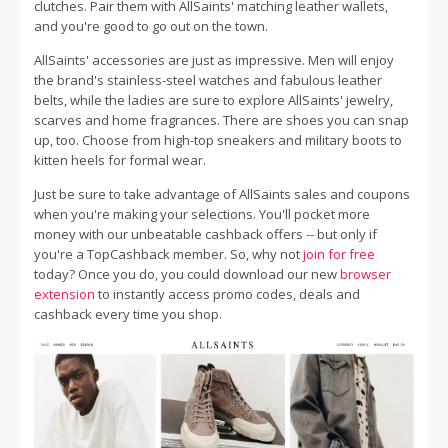
clutches. Pair them with AllSaints' matching leather wallets,
and you're good to go out on the town.
AllSaints' accessories are just as impressive. Men will enjoy
the brand's stainless-steel watches and fabulous leather
belts, while the ladies are sure to explore AllSaints' jewelry,
scarves and home fragrances. There are shoes you can snap
up, too. Choose from high-top sneakers and military boots to
kitten heels for formal wear.
Just be sure to take advantage of AllSaints sales and coupons
when you're making your selections. You'll pocket more
money with our unbeatable cashback offers -- but only if
you're a TopCashback member. So, why not
join for free
today? Once you do, you could download our new
browser
extension
to instantly access promo codes, deals and
cashback every time you shop.