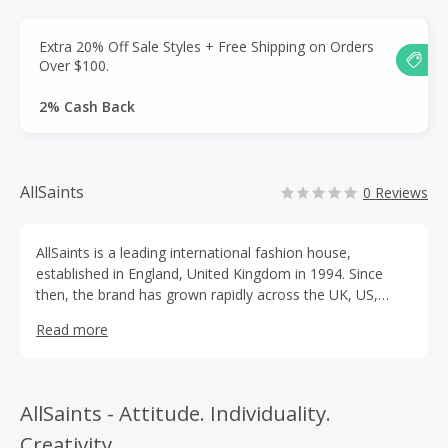
Extra 20% Off Sale Styles + Free Shipping on Orders
Over $100.
2% Cash Back
AllSaints
0 Reviews
AllSaints is a leading international fashion house,
established in England, United Kingdom in 1994. Since
then, the brand has grown rapidly across the UK, US,
Canada and Europe, whilst maintaining their London
Read more
roots at HQ in Spitalfields. Throughout the expansion,
AllSaints has stayed true to their original sensibility,
focusing on innovative design and detail in Mens and
Womenswear.
AllSaints - Attitude. Individuality.
Creativity.