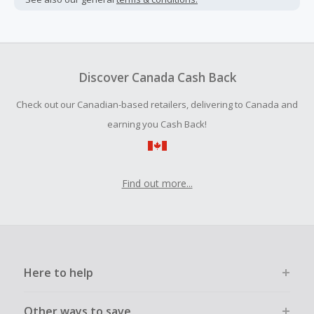
Cash Back earned cannot exceed the total purchase
amount.
To be eligible for Cash Back on all products, you must begin
your purchase with an empty shopping cart.
Discover Canada Cash Back
Should your Cash Back fail to track automatically, please
Check out our Canadian-based retailers, delivering to Canada and
submit a Missing Cash Back Claim within 100 days of your
order.
earning you Cash Back!
Find out more...
Here to help
Other ways to save