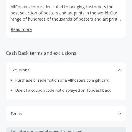
AllPosters.com is dedicated to bringing customers the
best selection of posters and art prints in the world. Our
range of hundreds of thousands of posters and art prints,
combined with our framing and mounting services and
Read more
100% satisfaction guarantee, make it simple and safe for
customers to find a selection that is perfect for their
home, apartment, or office.
Cash Back terms and exclusions
Exclusions
Purchase or redemption of a AllPosters.com gift card.
Use of a coupon code not displayed on TopCashback.
Terms
Cash Back is calculated only on the item(s) price and does
not include taxes, shipping or other fees.
See also our general
terms & conditions.