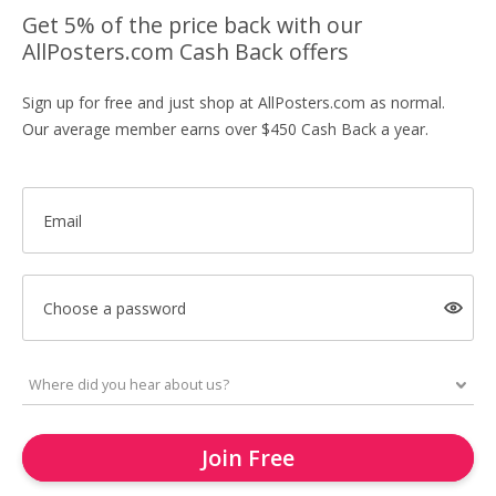
Get 5% of the price back with our
AllPosters.com Cash Back offers
Sign up for free and just shop at AllPosters.com as normal.
Our average member earns over $450 Cash Back a year.
Email
Choose a password
Join Free