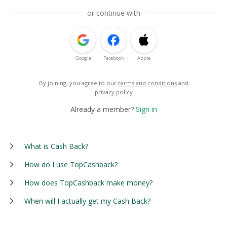
or continue with
Google
Facebook
Apple
By joining, you agree to our
terms and conditions
and
privacy policy
Already a member?
Sign in
What is Cash Back?
How do I use TopCashback?
How does TopCashback make money?
When will I actually get my Cash Back?