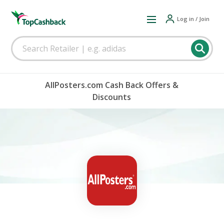
Log in / Join
AllPosters.com Cash Back Offers &
Discounts