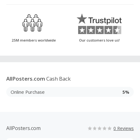
25M members worldwide
Our customers love us!
AllPosters.com
Cash Back
Online Purchase
5%
AllPosters.com
0 Reviews