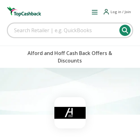
Log in / Join
Alford and Hoff Cash Back Offers &
Discounts