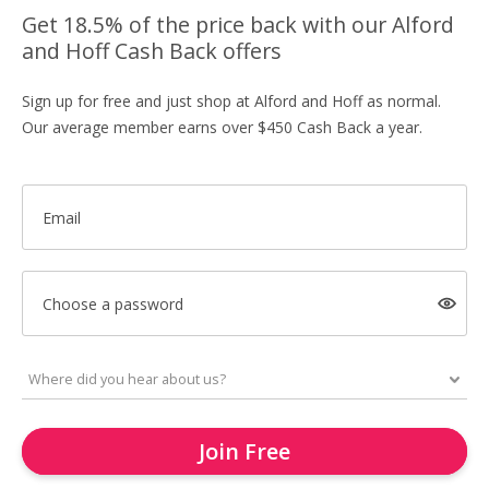
Get 18.5% of the price back with our Alford
and Hoff Cash Back offers
Sign up for free and just shop at Alford and Hoff as normal.
Our average member earns over $450 Cash Back a year.
Email
Choose a password
Join Free