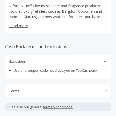
Alford & Hoff's luxury skincare and fragrance products
(sold at luxury retailers such as Bergdorf Goodman and
Neiman Marcus) are now available for direct purchase
exclusively on our web site.
Read more
Cash Back terms and exclusions
Exclusions
Use of a coupon code not displayed on TopCashback.
Terms
Cash Back is calculated only on the item(s) price and does
not include taxes, shipping or other fees.
See also our general
terms & conditions.
Cash Back earned cannot exceed the total purchase