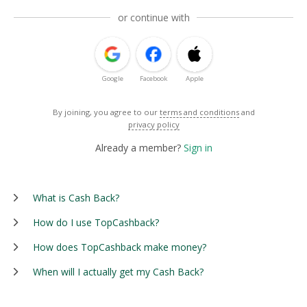
or continue with
Google
Facebook
Apple
By joining, you agree to our
terms and conditions
and
privacy policy
Already a member?
Sign in
What is Cash Back?
How do I use TopCashback?
How does TopCashback make money?
When will I actually get my Cash Back?