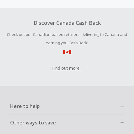
amount.
To be eligible for Cash Back on all products, you must begin
your purchase with an empty shopping cart.
Discover Canada Cash Back
Should your Cash Back fail to track automatically, please
Check out our Canadian-based retailers, delivering to Canada and
submit a Missing Cash Back Claim within 100 days of your
order.
earning you Cash Back!
Find out more...
Here to help
Other ways to save