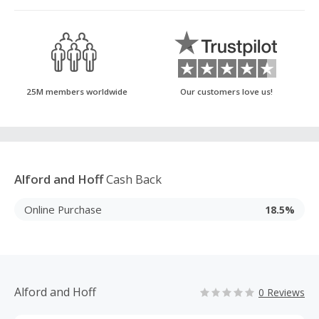
25M members worldwide
Our customers love us!
Alford and Hoff
Cash Back
Online Purchase
18.5%
Alford and Hoff
0 Reviews