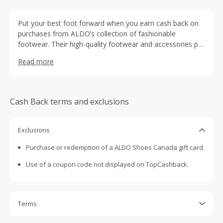
Put your best foot forward when you earn cash back on
purchases from ALDO’s collection of fashionable
footwear. Their high-quality footwear and accessories pull
an outfit together, and the extra cash back in your pocket
Read more
will pull your budget together so you have room for more
shopping. Put your savings toward some of ALDO’s fancy
socks, beautiful jewelry, or an extra pair of shoes. Check
below for any relevant discounts, including the top Aldo
Cash Back terms and exclusions
shoes coupons and pair those with our exclusive cash
back offer for the ultimate in savings. Let cash back on
your next ALDO purchase put some spring in your step
Exclusions
and some money back in your wallet.
Purchase or redemption of a ALDO Shoes Canada gift card.
Use of a coupon code not displayed on TopCashback.
Terms
Cash Back is calculated only on the item(s) price and does