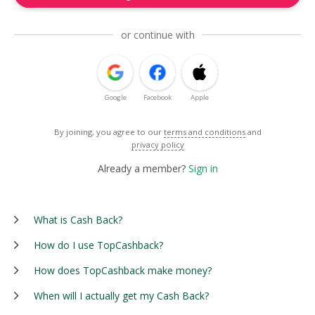
or continue with
Google
Facebook
Apple
By joining, you agree to our
terms and conditions
and
privacy policy
Already a member?
Sign in
What is Cash Back?
How do I use TopCashback?
How does TopCashback make money?
When will I actually get my Cash Back?