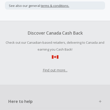
not include taxes, shipping or other fees.
See also our general
terms & conditions.
Cash Back earned cannot exceed the total purchase
amount.
Should your Cash Back fail to track automatically, please
submit a Missing Cash Back Claim within 100 days of your
Discover Canada Cash Back
order.
Check out our Canadian-based retailers, delivering to Canada and
earning you Cash Back!
Find out more...
Here to help