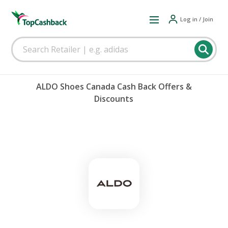
Log in / Join
ALDO Shoes Canada Cash Back Offers &
Discounts