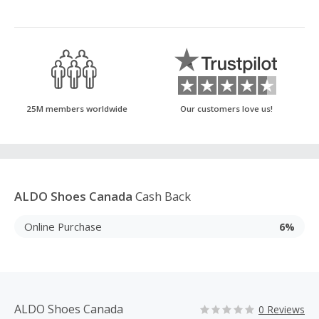
25M members worldwide
Our customers love us!
ALDO Shoes Canada
Cash Back
Online Purchase
6%
ALDO Shoes Canada
0 Reviews