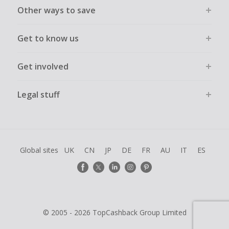
Other ways to save
Get to know us
Get involved
Legal stuff
Global sites
UK
CN
JP
DE
FR
AU
IT
ES
© 2005 - 2026 TopCashback Group Limited