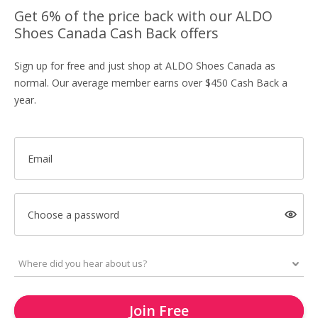
Get 6% of the price back with our ALDO
Shoes Canada Cash Back offers
Sign up for free and just shop at ALDO Shoes Canada as
normal. Our average member earns over $450 Cash Back a
year.
Email
Choose a password
Join Free