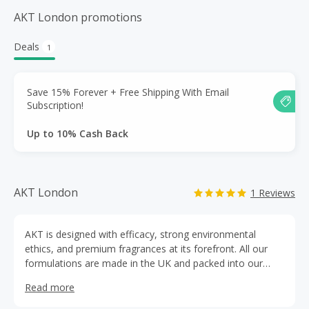
AKT London promotions
Deals
1
Save 15% Forever + Free Shipping With Email
Subscription!
Up to 10% Cash Back
AKT London
1 Reviews
AKT is designed with efficacy, strong environmental
ethics, and premium fragrances at its forefront. All our
formulations are made in the UK and packed into our
signature, vibrant, plastic-free packaging.
Read more