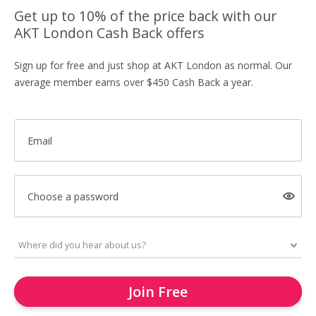
Get up to 10% of the price back with our
AKT London Cash Back offers
Sign up for free and just shop at AKT London as normal. Our
average member earns over $450 Cash Back a year.
Email
Choose a password
Join Free