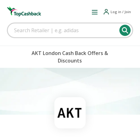
Log in / Join
AKT London Cash Back Offers &
Discounts