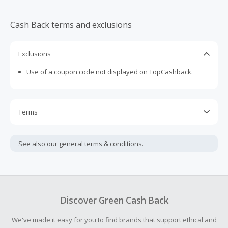
Cash Back terms and exclusions
Exclusions
Use of a coupon code not displayed on TopCashback.
Terms
Cash Back is calculated only on the item(s) price and does
not include taxes, shipping or other fees.
See also our general
terms & conditions.
Cash Back earned cannot exceed the total purchase
amount.
To be eligible for Cash Back on all products, you must begin
your purchase with an empty shopping cart.
Discover Green Cash Back
Should your Cash Back fail to track automatically, please
We've made it easy for you to find brands that support ethical and
submit a Missing Cash Back Claim within 100 days of your