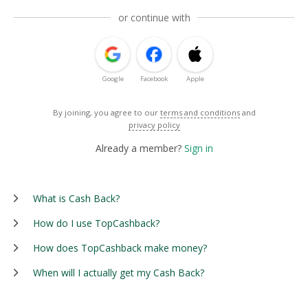
or continue with
Google
Facebook
Apple
By joining, you agree to our
terms and conditions
and
privacy policy
Already a member?
Sign in
What is Cash Back?
How do I use TopCashback?
How does TopCashback make money?
When will I actually get my Cash Back?