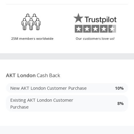
25M members worldwide
Our customers love us!
AKT London
Cash Back
New AKT London Customer Purchase
10%
Existing AKT London Customer
8%
Purchase