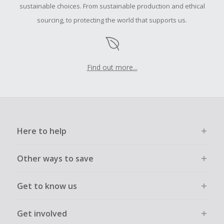
order.
sustainable choices. From sustainable production and ethical
sourcing, to protecting the world that supports us.
Find out more...
Here to help
Other ways to save
Get to know us
Get involved