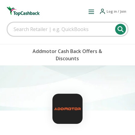
Log in / Join
Addmotor Cash Back Offers &
Discounts