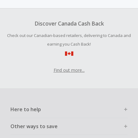
amount.
To be eligible for Cash Back on all products, you must begin
your purchase with an empty shopping cart.
Discover Canada Cash Back
Should your Cash Back fail to track automatically, please
Check out our Canadian-based retailers, delivering to Canada and
submit a Missing Cash Back Claim within 100 days of your
order.
earning you Cash Back!
Find out more...
Here to help
Other ways to save