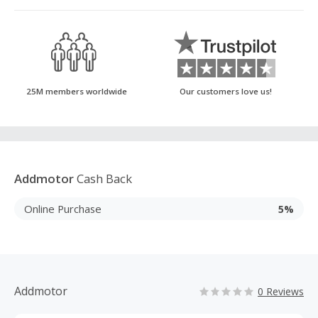
25M members worldwide
Our customers love us!
Addmotor
Cash Back
Online Purchase
5%
Addmotor
0 Reviews