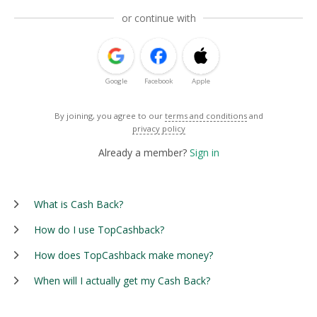
or continue with
Google
Facebook
Apple
By joining, you agree to our
terms and conditions
and
privacy policy
Already a member?
Sign in
What is Cash Back?
How do I use TopCashback?
How does TopCashback make money?
When will I actually get my Cash Back?