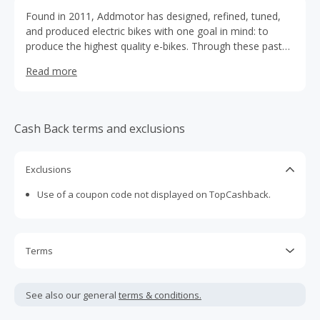
Found in 2011, Addmotor has designed, refined, tuned,
and produced electric bikes with one goal in mind: to
produce the highest quality e-bikes. Through these past
10 years of hard work, we are proud to have grown a
Read more
community of like-minded riders. But we’re not stopping
here, Addmotor is gearing up to design and launch even
more new e-bikes as we expand our community.
Cash Back terms and exclusions
Exclusions
Use of a coupon code not displayed on TopCashback.
Terms
Cash Back is calculated only on the item(s) price and does
not include taxes, shipping or other fees.
See also our general
terms & conditions.
Cash Back earned cannot exceed the total purchase