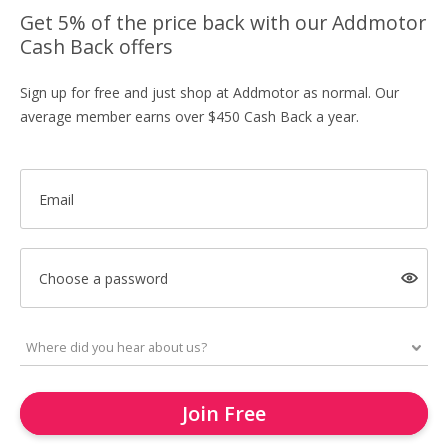
Get 5% of the price back with our Addmotor
Cash Back offers
Sign up for free and just shop at Addmotor as normal. Our
average member earns over $450 Cash Back a year.
Email
Choose a password
Join Free