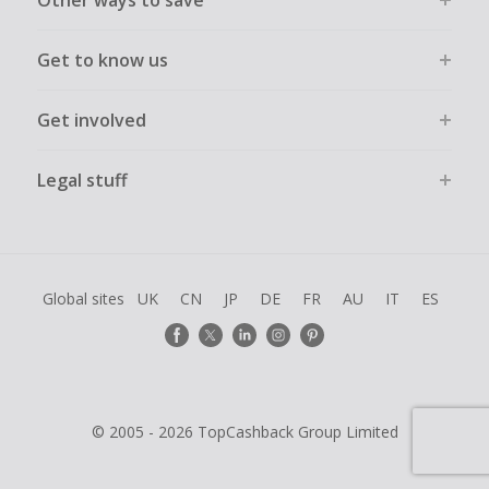
Other ways to save
Get to know us
Get involved
Legal stuff
Global sites
UK
CN
JP
DE
FR
AU
IT
ES
© 2005 - 2026 TopCashback Group Limited