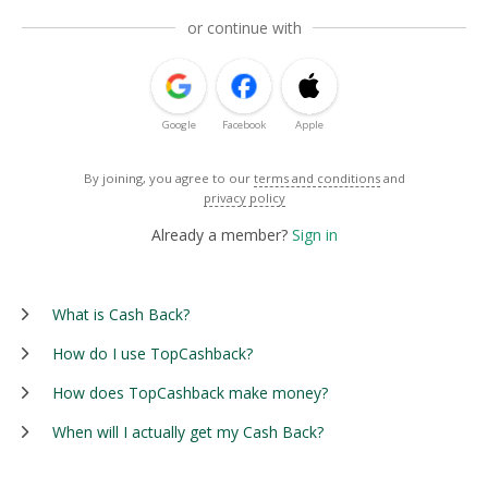
or continue with
Google
Facebook
Apple
By joining, you agree to our
terms and conditions
and
privacy policy
Already a member?
Sign in
What is Cash Back?
How do I use TopCashback?
How does TopCashback make money?
When will I actually get my Cash Back?