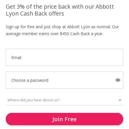
Get 3% of the price back with our Abbott
Lyon Cash Back offers
Sign up for free and just shop at Abbott Lyon as normal. Our
average member earns over $450 Cash Back a year.
Email
Choose a password
Join Free