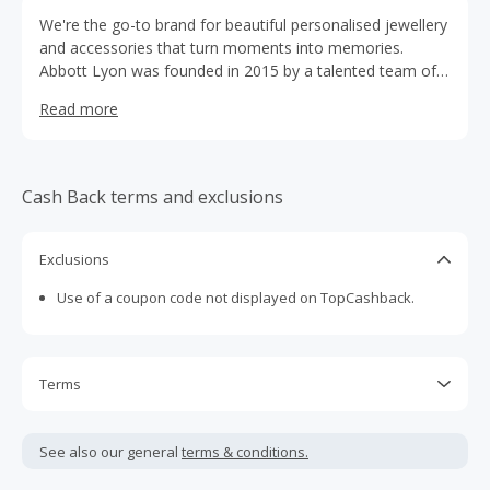
We're the go-to brand for beautiful personalised jewellery
and accessories that turn moments into memories.
Abbott Lyon was founded in 2015 by a talented team of
individuals with a passion for affordable luxury. Designed
Read more
in-house by our teams in Bath and London, our brand has
found loyal fans around the world, and we’re beloved for
our bespoke designs, super desirable styles and special
shopping experience.
Cash Back terms and exclusions
Exclusions
Use of a coupon code not displayed on TopCashback.
Terms
Cash Back is calculated only on the item(s) price and does
not include taxes, shipping or other fees.
See also our general
terms & conditions.
Cash Back earned cannot exceed the total purchase