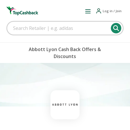
Log in / Join
Abbott Lyon Cash Back Offers &
Discounts