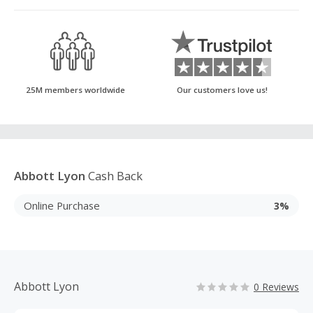
25M members worldwide
Our customers love us!
Abbott Lyon
Cash Back
Online Purchase
3%
Abbott Lyon
0 Reviews