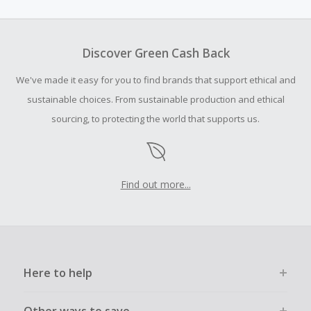
amount.
To be eligible for Cash Back on all products, you must begin
your purchase with an empty shopping cart.
Discover Green Cash Back
Should your Cash Back fail to track automatically, please
We've made it easy for you to find brands that support ethical and
submit a Missing Cash Back Claim within 100 days of your
order.
sustainable choices. From sustainable production and ethical
sourcing, to protecting the world that supports us.
Find out more...
Here to help