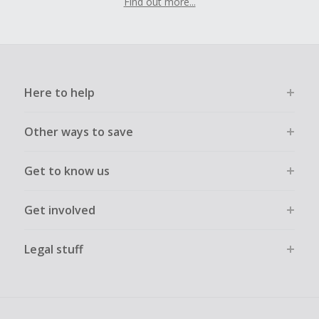
Find out more...
Here to help
Other ways to save
Get to know us
Get involved
Legal stuff