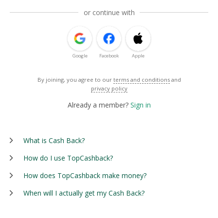
or continue with
Google
Facebook
Apple
By joining, you agree to our
terms and conditions
and
privacy policy
Already a member?
Sign in
What is Cash Back?
How do I use TopCashback?
How does TopCashback make money?
When will I actually get my Cash Back?