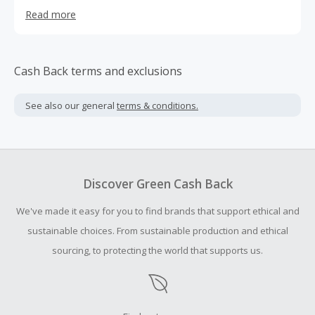
imaging apps, Lightroom Presets, and Photoshop Actions
Read more
Cash Back terms and exclusions
See also our general
terms & conditions.
Discover Green Cash Back
We've made it easy for you to find brands that support ethical and
sustainable choices. From sustainable production and ethical
sourcing, to protecting the world that supports us.