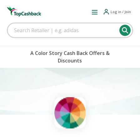
Log in / Join
A Color Story Cash Back Offers &
Discounts