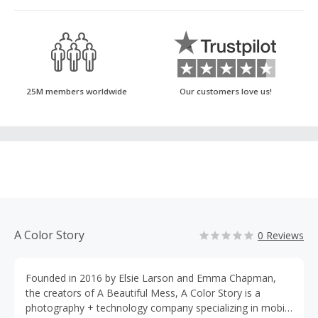
25M members worldwide
Our customers love us!
A Color Story
0 Reviews
Founded in 2016 by Elsie Larson and Emma Chapman,
the creators of A Beautiful Mess, A Color Story is a
photography + technology company specializing in mobile