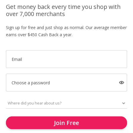
Get money back every time you shop with
over 7,000 merchants
Sign up for free and just shop as normal. Our average member
earns over $450 Cash Back a year.
Email
Choose a password
Join Free