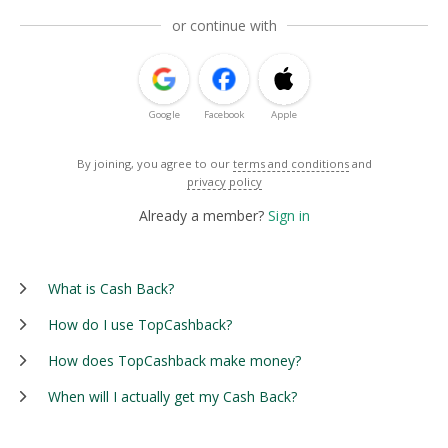
or continue with
Google
Facebook
Apple
By joining, you agree to our
terms and conditions
and
privacy policy
Already a member?
Sign in
What is Cash Back?
How do I use TopCashback?
How does TopCashback make money?
When will I actually get my Cash Back?