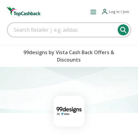
Log in / Join
99designs by Vista Cash Back Offers &
Discounts