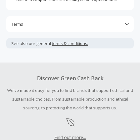
Terms
Cash Back is calculated only on the item(s) price and does
not include taxes, shipping or other fees.
See also our general
terms & conditions.
Cash Back earned cannot exceed the total purchase
amount.
To be eligible for Cash Back on all products, you must begin
your purchase with an empty shopping cart.
Discover Green Cash Back
Should your Cash Back fail to track automatically, please
We've made it easy for you to find brands that support ethical and
submit a Missing Cash Back Claim within 100 days of your
order.
sustainable choices. From sustainable production and ethical
sourcing, to protecting the world that supports us.
Find out more...