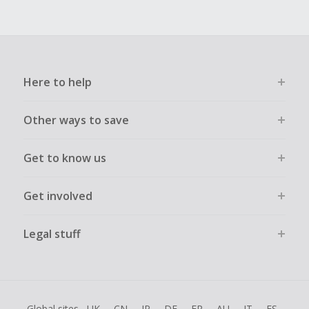
Here to help
Other ways to save
Get to know us
Get involved
Legal stuff
Global sites
UK
CN
JP
DE
FR
AU
IT
ES