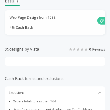
Deals
1
Web Page Design from $599.
4% Cash Back
99designs by Vista
0 Reviews
Cash Back terms and exclusions
Exclusions
Orders totaling less than $64.
Use of a coupon code not displayed on TopCashback.