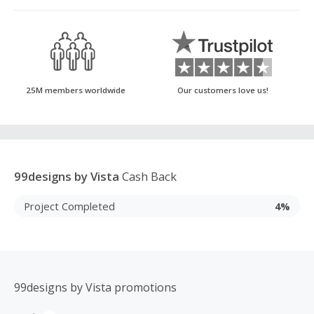
25M members worldwide
Our customers love us!
99designs by Vista
Cash Back
Project Completed
4%
99designs by Vista promotions