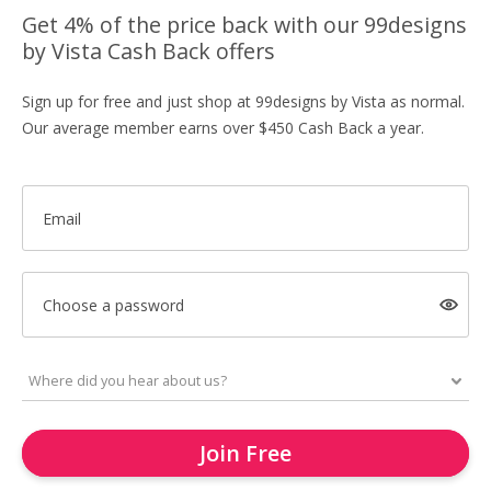
Get 4% of the price back with our 99designs
by Vista Cash Back offers
Sign up for free and just shop at 99designs by Vista as normal.
Our average member earns over $450 Cash Back a year.
Email
Choose a password
Join Free