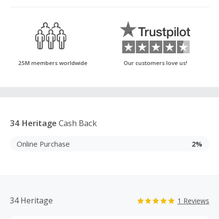
25M members worldwide
Our customers love us!
34 Heritage
Cash Back
Online Purchase
2%
34 Heritage
1 Reviews