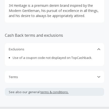
34 Heritage is a premium denim brand inspired by the
Modern Gentleman, his pursuit of excellence in all things,
and his desire to always be appropriately attired.
Cash Back terms and exclusions
Exclusions
Use of a coupon code not displayed on TopCashback.
Terms
Cash Back is calculated only on the item(s) price and does
not include taxes, shipping or other fees.
See also our general
terms & conditions.
Cash Back earned cannot exceed the total purchase
amount.