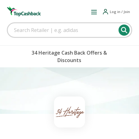
Log in / Join
34 Heritage Cash Back Offers &
Discounts