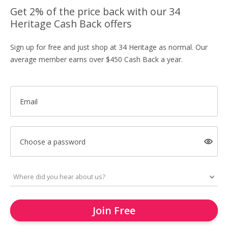
Get 2% of the price back with our 34
Heritage Cash Back offers
Sign up for free and just shop at 34 Heritage as normal. Our
average member earns over $450 Cash Back a year.
Email
Choose a password
Join Free