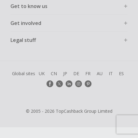
Get to know us
Get involved
Legal stuff
Global sites
UK
CN
JP
DE
FR
AU
IT
ES
© 2005 - 2026 TopCashback Group Limited