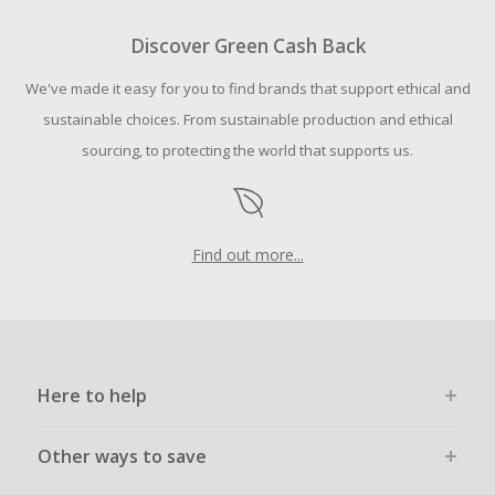
To be eligible for Cash Back on all products, you must begin
your purchase with an empty shopping cart.
Discover Green Cash Back
Should your Cash Back fail to track automatically, please
We've made it easy for you to find brands that support ethical and
submit a Missing Cash Back Claim within 100 days of your
order.
sustainable choices. From sustainable production and ethical
sourcing, to protecting the world that supports us.
Find out more...
Here to help
Other ways to save