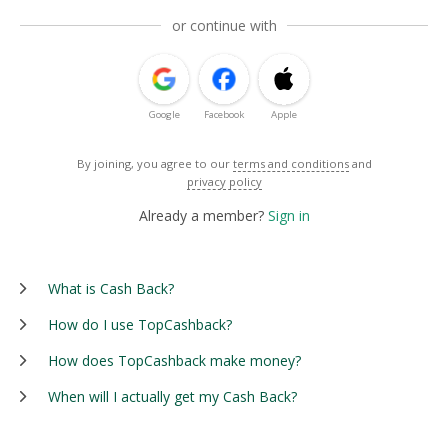
or continue with
Google
Facebook
Apple
By joining, you agree to our
terms and conditions
and
privacy policy
Already a member?
Sign in
What is Cash Back?
How do I use TopCashback?
How does TopCashback make money?
When will I actually get my Cash Back?