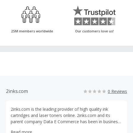
25M members worldwide
Our customers love us!
2inks.com
0 Reviews
2inks.com is the leading provider of high quality ink
cartridges and laser toners online. 2inks.com and its
parent company Data E Commerce has been in business
of retailing inkjet cartridges and toners online since 2001.
Read more