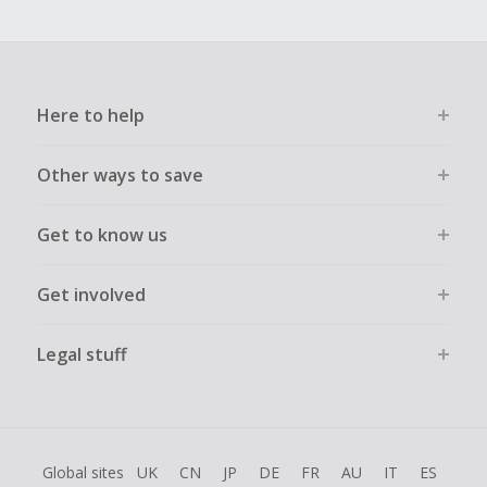
Here to help
Other ways to save
Get to know us
Get involved
Legal stuff
Global sites
UK
CN
JP
DE
FR
AU
IT
ES