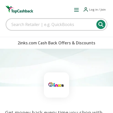
Log in / Join
2inks.com Cash Back Offers & Discounts
Get money back every time you shop with