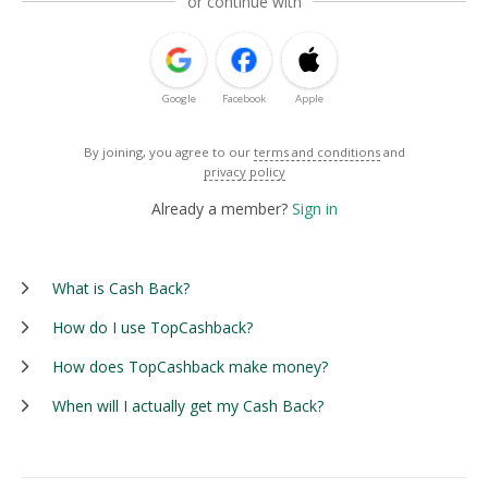
or continue with
Google
Facebook
Apple
By joining, you agree to our
terms and conditions
and
privacy policy
Already a member?
Sign in
What is Cash Back?
How do I use TopCashback?
How does TopCashback make money?
When will I actually get my Cash Back?