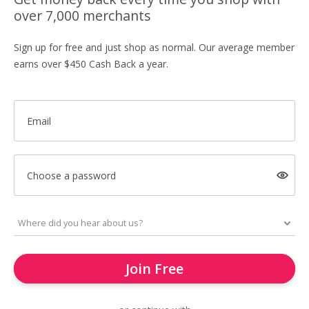
over 7,000 merchants
Sign up for free and just shop as normal. Our average member
earns over $450 Cash Back a year.
Email
Choose a password
Join Free