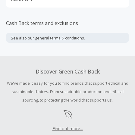
2inks.com has been designed with vision to maximize
conversion and increase the amount of each transaction.
(2inks.com is formerly known as 123inks.com), Join us as
an affiliate and lets start working together towards
Cash Back terms and exclusions
making a sale!
See also our general
terms & conditions.
Discover Green Cash Back
We've made it easy for you to find brands that support ethical and
sustainable choices. From sustainable production and ethical
sourcing, to protecting the world that supports us.
Find out more...