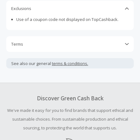
Exclusions
Use of a coupon code not displayed on TopCashback.
Terms
Cash Back is calculated only on the item(s) price and does
not include taxes, shipping or other fees.
See also our general
terms & conditions.
Cash Back earned cannot exceed the total purchase
amount.
To be eligible for Cash Back on all products, you must begin
your purchase with an empty shopping cart.
Discover Green Cash Back
Should your Cash Back fail to track automatically, please
We've made it easy for you to find brands that support ethical and
submit a Missing Cash Back Claim within 100 days of your
order.
sustainable choices. From sustainable production and ethical
sourcing, to protecting the world that supports us.