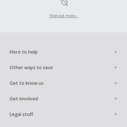
Find out more...
Here to help
Other ways to save
Get to know us
Get involved
Legal stuff