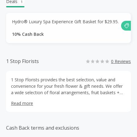
Deals
1
Hydro® Luxury Spa Experience Gift Basket for $29.95.
10% Cash Back
1 Stop Florists
0 Reviews
1 Stop Florists provides the best selection, value and
convenience for your fresh flower & gift needs. We offer
a wide selection of floral arrangements, fruit baskets +
more including wine, gourmet treats and even colorful
Read more
balloon bouquets.
Cash Back terms and exclusions