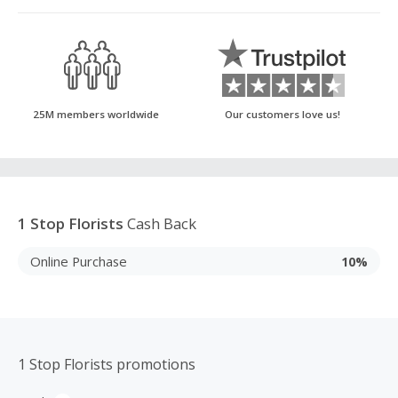
25M members worldwide
Our customers love us!
1 Stop Florists
Cash Back
Online Purchase
10%
1 Stop Florists promotions