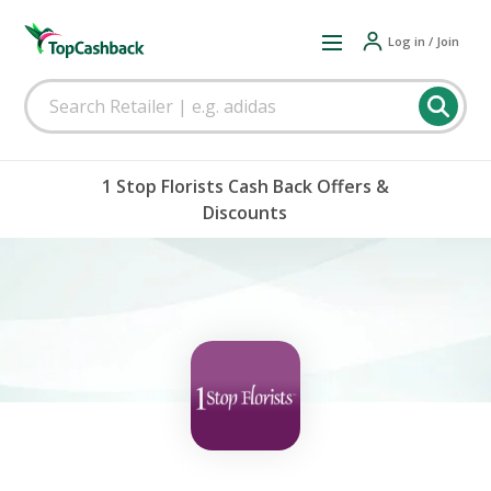
Log in / Join
1 Stop Florists Cash Back Offers &
Discounts