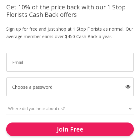
Get 10% of the price back with our 1 Stop
Florists Cash Back offers
Sign up for free and just shop at 1 Stop Florists as normal. Our
average member earns over $450 Cash Back a year.
Email
Choose a password
Join Free