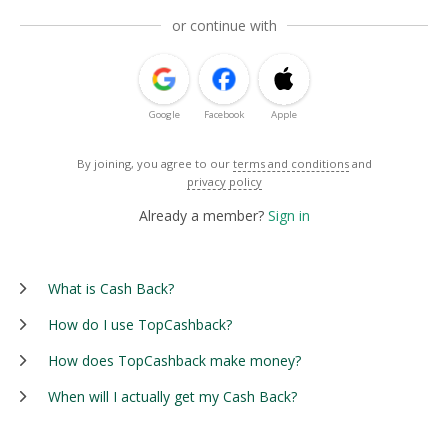
or continue with
Google
Facebook
Apple
By joining, you agree to our
terms and conditions
and
privacy policy
Already a member?
Sign in
What is Cash Back?
How do I use TopCashback?
How does TopCashback make money?
When will I actually get my Cash Back?