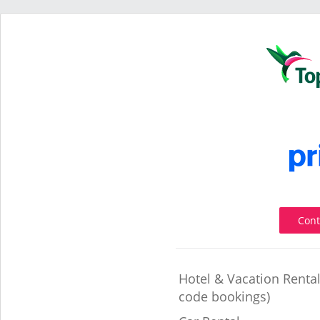
Cont
Hotel & Vacation Renta
code bookings)