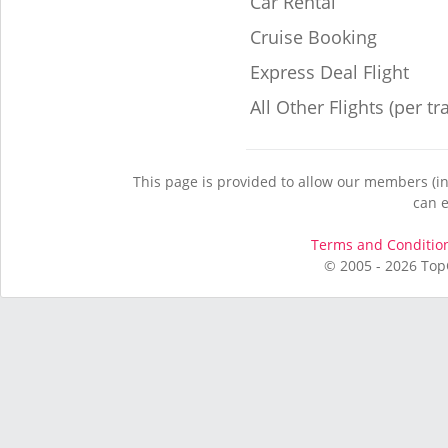
Car Rental
Cruise Booking
Express Deal Flight
All Other Flights (per tr
This page is provided to allow our members (in
can e
Terms and Conditio
© 2005 - 2026 Top