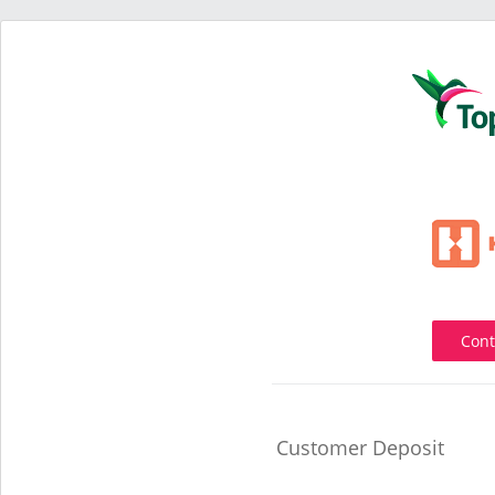
Cont
Customer Deposit