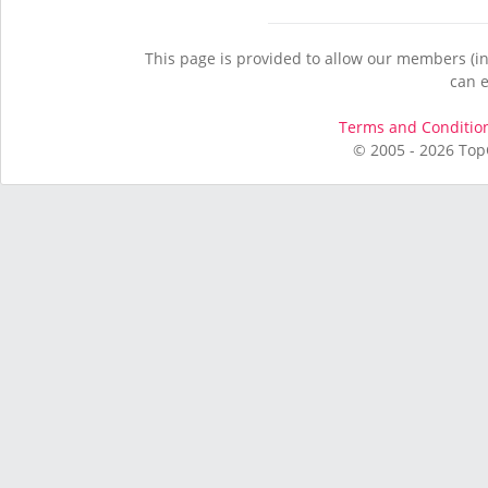
This page is provided to allow our members (in
can e
Terms and Conditio
© 2005 - 2026 Top