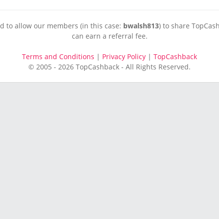
ed to allow our members (in this case:
bwalsh813
) to share TopCash
can earn a referral fee.
Terms and Conditions
|
Privacy Policy
|
TopCashback
© 2005 - 2026 TopCashback - All Rights Reserved.