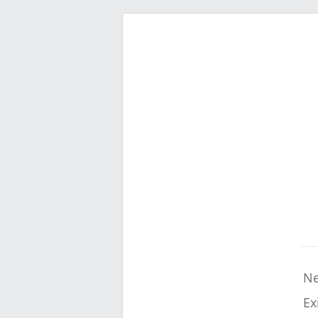
Ne
Ex