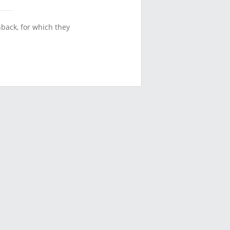
back, for which they