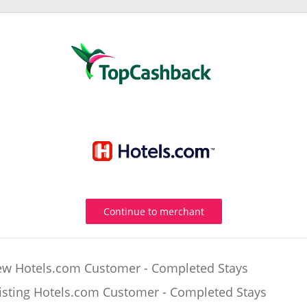
Continue to merchant
w Hotels.com Customer - Completed Stays
isting Hotels.com Customer - Completed Stays