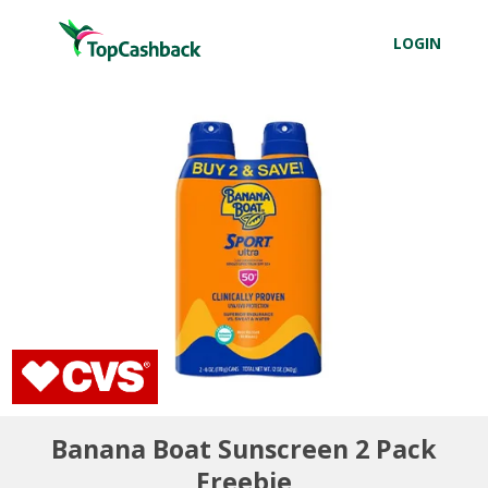
LOGIN
Banana Boat Sunscreen 2 Pack
Freebie