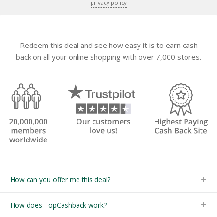
privacy policy
Redeem this deal and see how easy it is to earn cash
back on all your online shopping with over 7,000 stores.
How can you offer me this deal?
How does TopCashback work?