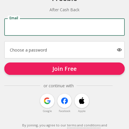
After Cash Back
Email
Choose a password
Join Free
or continue with
Google
Facebook
Apple
By joining, you agree to our
terms and conditions
and