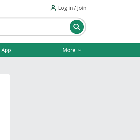
Log in / Join
e App
More