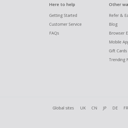
Here to help
Other wa
Getting Started
Refer & E
Customer Service
Blog
FAQs
Browser E
Mobile Ap
Gift Cards
Trending
Global sites
UK
CN
JP
DE
F