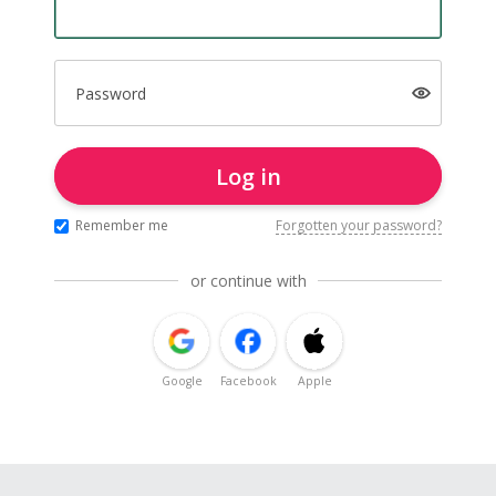
Password
Log in
Remember me
Forgotten your password?
or continue with
Google
Facebook
Apple