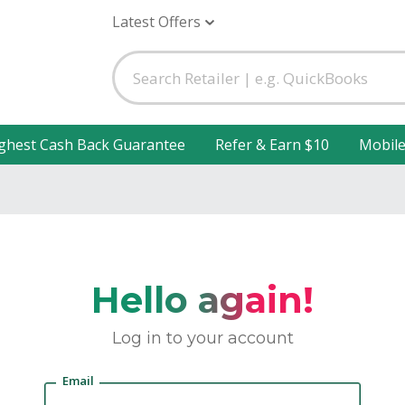
Latest Offers
ghest Cash Back Guarantee
Refer & Earn $10
Mobil
Hello again!
Log in to your account
Email