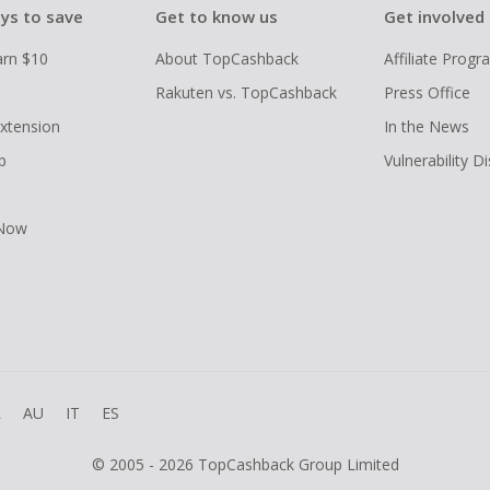
ys to save
Get to know us
Get involved
arn $10
About TopCashback
Affiliate Prog
Rakuten vs. TopCashback
Press Office
xtension
In the News
p
Vulnerability D
 Now
R
AU
IT
ES
© 2005 - 2026 TopCashback Group Limited