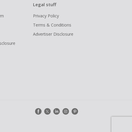
Legal stuff
ram
Privacy Policy
Terms & Conditions
Advertiser Disclosure
isclosure