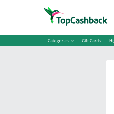
Categories
Gift Cards
Hi