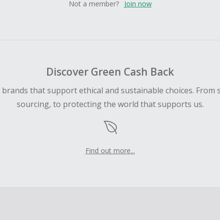
Not a member?
Join now
Discover Green Cash Back
d brands that support ethical and sustainable choices. From 
sourcing, to protecting the world that supports us.
Find out more...