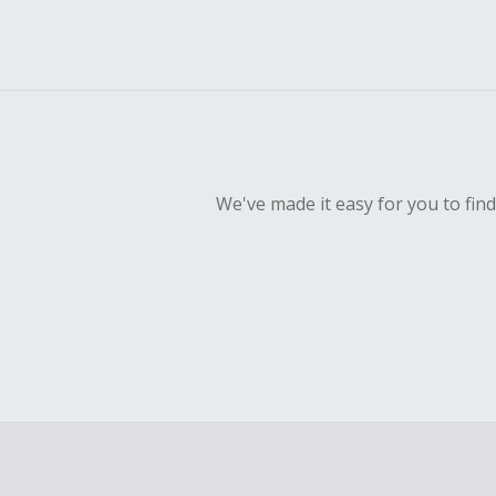
We've made it easy for you to fin