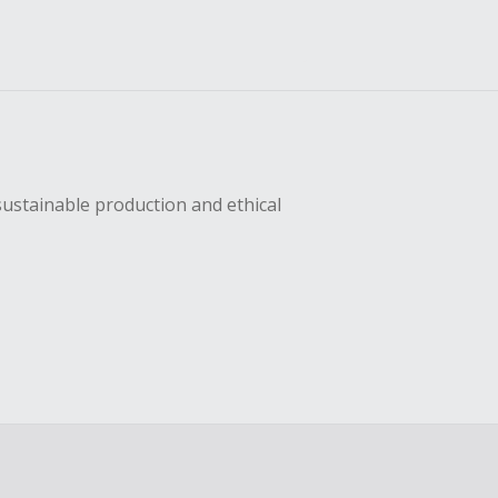
sustainable production and ethical