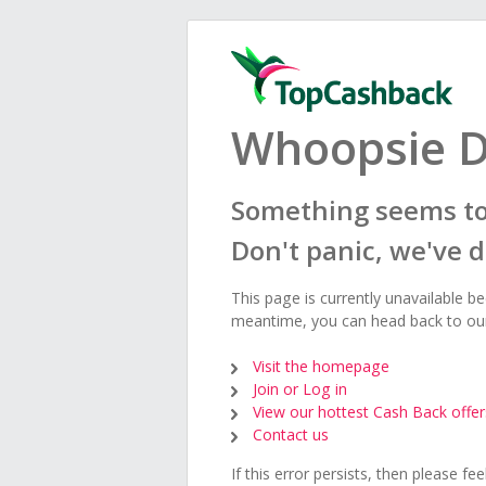
Whoopsie D
Something seems to
Don't panic, we've 
This page is currently unavailable b
meantime, you can head back to o
Visit the homepage
Join or Log in
View our hottest Cash Back offer
Contact us
If this error persists, then please fe