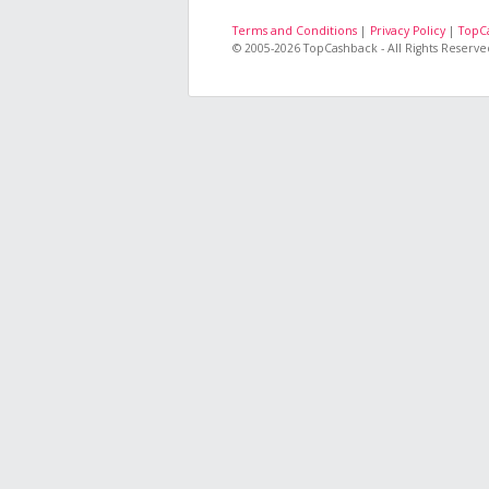
Terms and Conditions
|
Privacy Policy
|
TopC
© 2005-2026 TopCashback - All Rights Reserve