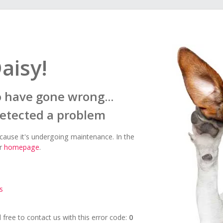
aisy!
 have gone wrong...
detected a problem
ecause it's undergoing maintenance. In the
ur
homepage
.
s
el free to contact us with this error code:
0