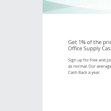
Get 1% of the pr
Office Supply Cas
Sign up for free and j
as normal. Our averag
Cash Back a year.