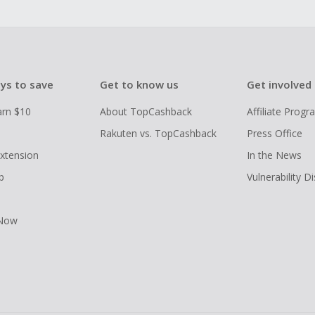
ys to save
Get to know us
Get involved
arn $10
About TopCashback
Affiliate Prog
Rakuten vs. TopCashback
Press Office
xtension
In the News
p
Vulnerability D
 Now