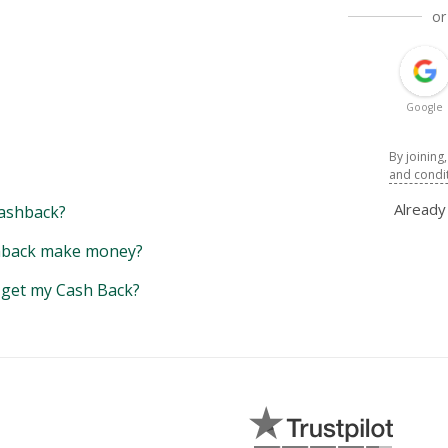
or
Google
By joining
and condi
Alread
ashback?
back make money?
y get my Cash Back?