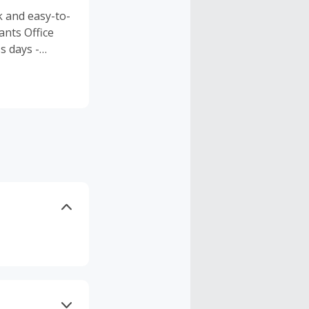
k and easy-to-
ants Office