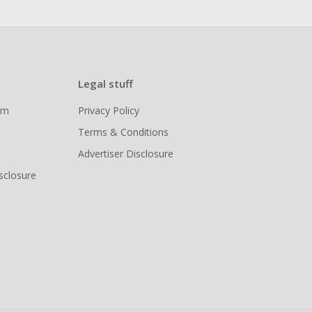
Legal stuff
ram
Privacy Policy
Terms & Conditions
Advertiser Disclosure
isclosure