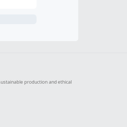
axes, shipping
hase with an
sing Cash Back
sustainable production and ethical