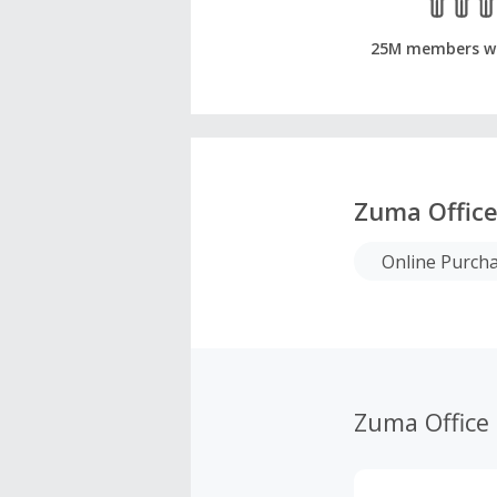
25M members w
Zuma Office
Online Purch
Zuma Office