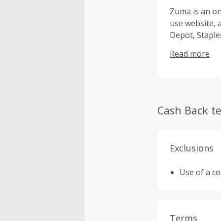
Zuma is an on
use website, 
Depot, Staples and OfficeMax. And, we
nationwide!
Read more
Cash Back t
Exclusions
Use of a c
Terms