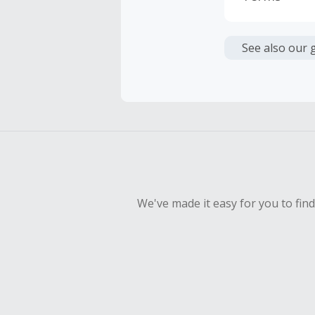
Cash Back i
or other fe
See also our 
Cash Back 
To be eligi
empty shop
Should your
Claim withi
We've made it easy for you to fin