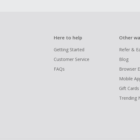
Here to help
Other wa
Getting Started
Refer & E
Customer Service
Blog
FAQs
Browser E
Mobile Ap
Gift Cards
Trending