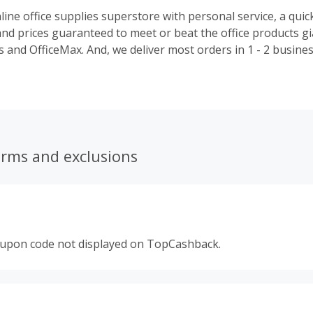
line office supplies superstore with personal service, a quic
and prices guaranteed to meet or beat the office products gi
 deliver most orders in 1 - 2 business days -
erms and exclusions
oupon code not displayed on TopCashback.