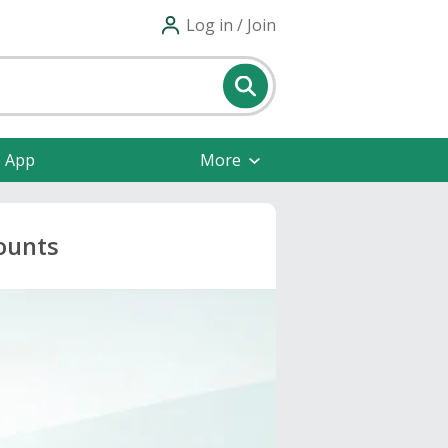
Log in / Join
e App
More
ounts