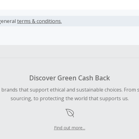
s calculated only on the item(s) price and does not include t
es.
general
terms & conditions.
earned cannot exceed the total purchase amount.
ble for Cash Back on all products, you must begin your purc
ping cart.
 Cash Back fail to track automatically, please submit a Mis
n 100 days of your order.
Discover Green Cash Back
d brands that support ethical and sustainable choices. From 
sourcing, to protecting the world that supports us.
Find out more...