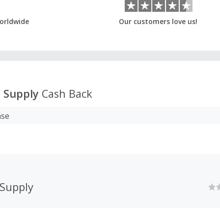
orldwide
Our customers love us!
 Supply
Cash Back
ase
 Supply