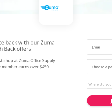
ice back with our Zuma
Email
h Back offers
ust shop at Zuma Office Supply
e member earns over $450
Choose a p