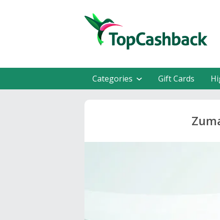
Categories
Gift Cards
Hi
Zuma