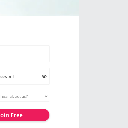
assword
Join Free