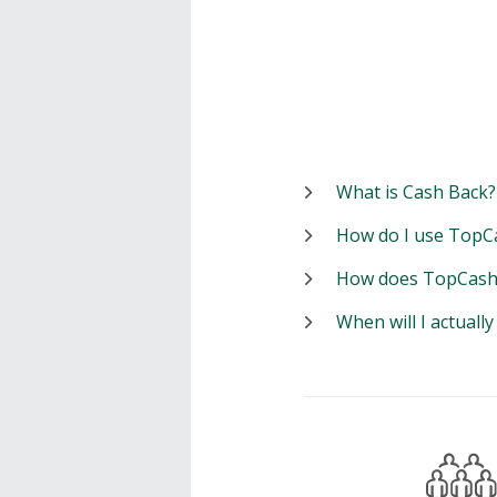
What is Cash Back?
How do I use TopC
How does TopCash
When will I actuall