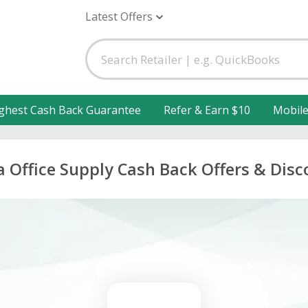
Latest Offers
ghest Cash Back Guarantee
Refer & Earn $10
Mobil
 Office Supply Cash Back Offers & Disc