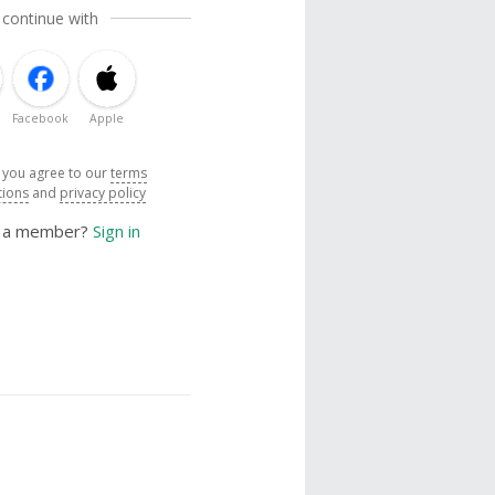
 continue with
Facebook
Apple
, you agree to our
terms
tions
and
privacy policy
y a member?
Sign in