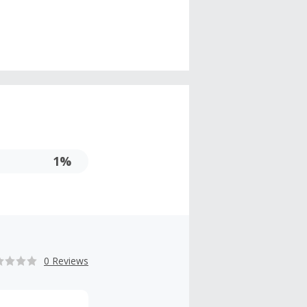
1%
0 Reviews