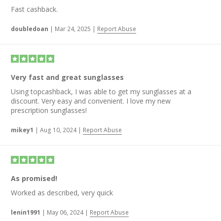
Fast cashback.
doubledoan
|
Mar 24, 2025
|
Report Abuse
Very fast and great sunglasses
Using topcashback, I was able to get my sunglasses at a
discount. Very easy and convenient. I love my new
prescription sunglasses!
mikey1
|
Aug 10, 2024
|
Report Abuse
As promised!
Worked as described, very quick
lenin1991
|
May 06, 2024
|
Report Abuse