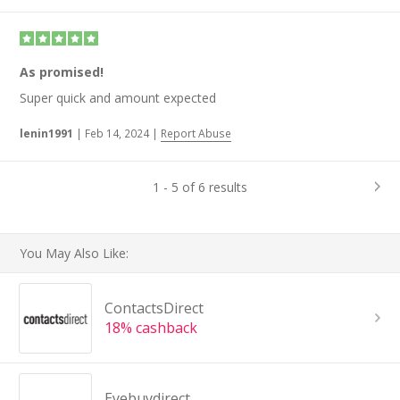
As promised!
Super quick and amount expected
lenin1991
|
Feb 14, 2024
|
Report Abuse
1 - 5 of 6 results
You May Also Like:
ContactsDirect
18% cashback
Eyebuydirect