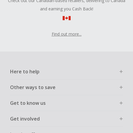
Check out our Canadian-based retailers, delivering to Canada
and earning you Cash Back!
Find out more...
Here to help
Other ways to save
Get to know us
Get involved