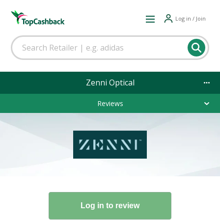
Log in / Join
Zenni Optical
Reviews