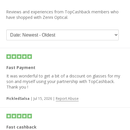
Reviews and experiences from TopCashback members who
have shopped with Zenni Optical.
Fast Payment
It was wonderful to get a bit of a discount on glasses for my
son and myself using your partnership with TopCashback.
Thank you !
PickledSalsa
|
Jul 15, 2026
|
Report Abuse
Fast cashback