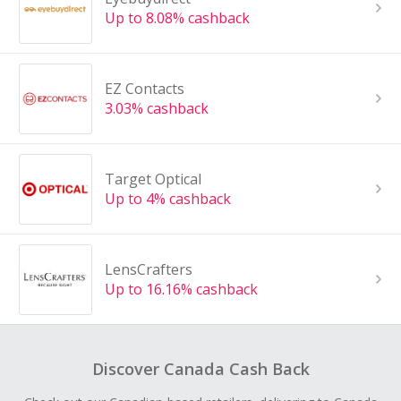
Up to 8.08% cashback
EZ Contacts
3.03% cashback
Target Optical
Up to 4% cashback
LensCrafters
Up to 16.16% cashback
Discover Canada Cash Back