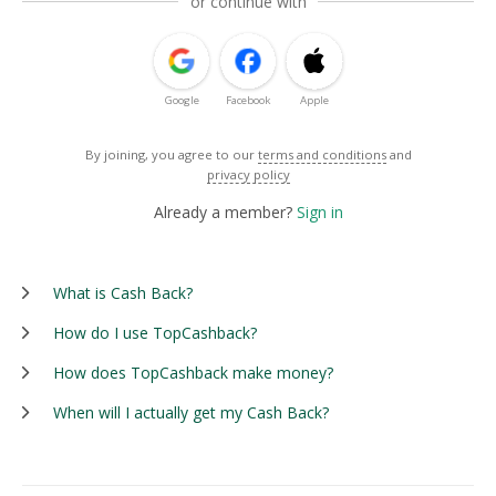
or continue with
Google
Facebook
Apple
By joining, you agree to our
terms and conditions
and
privacy policy
Already a member?
Sign in
What is Cash Back?
How do I use TopCashback?
How does TopCashback make money?
When will I actually get my Cash Back?