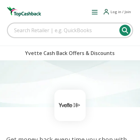
Log in / Join
Yvette Cash Back Offers & Discounts
Get money back every time you shop with