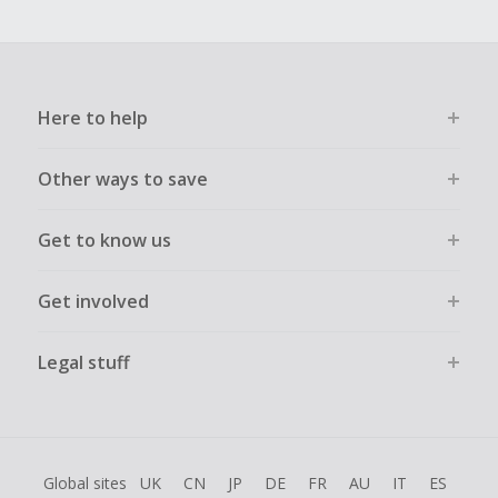
Here to help
Other ways to save
Get to know us
Get involved
Legal stuff
Global sites
UK
CN
JP
DE
FR
AU
IT
ES