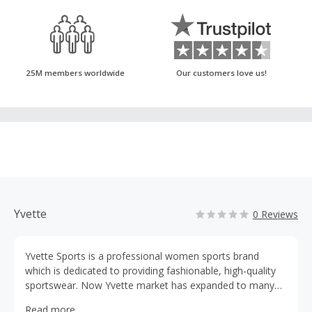
25M members worldwide
Our customers love us!
Yvette
0 Reviews
Yvette Sports is a professional women sports brand
which is dedicated to providing fashionable, high-quality
sportswear. Now Yvette market has expanded to many
countries, like the United States, Europe and Japan. We
Read more