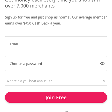
over 7,000 merchants
Sign up for free and just shop as normal. Our average member
earns over $450 Cash Back a year.
Email
Choose a password
Join Free