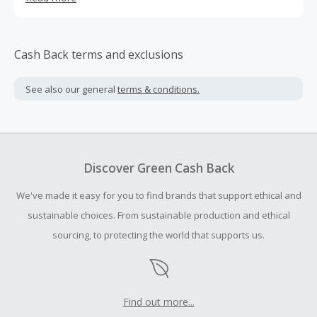
also set up branch companies in the United States,
Germany and Finland to provide our customers with more
professional and comfortable sports apparel and
localized customer service
Cash Back terms and exclusions
See also our general
terms & conditions.
Discover Green Cash Back
We've made it easy for you to find brands that support ethical and
sustainable choices. From sustainable production and ethical
sourcing, to protecting the world that supports us.
Find out more...