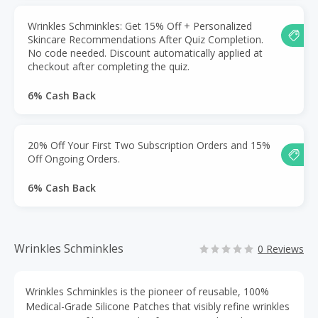
Wrinkles Schminkles: Get 15% Off + Personalized
Skincare Recommendations After Quiz Completion.
No code needed. Discount automatically applied at
checkout after completing the quiz.
6% Cash Back
20% Off Your First Two Subscription Orders and 15%
Off Ongoing Orders.
6% Cash Back
Wrinkles Schminkles
0 Reviews
Wrinkles Schminkles is the pioneer of reusable, 100%
Medical-Grade Silicone Patches that visibly refine wrinkles