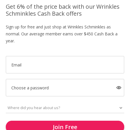
Get 6% of the price back with our Wrinkles
Schminkles Cash Back offers
Sign up for free and just shop at Wrinkles Schminkles as
normal. Our average member earns over $450 Cash Back a
year.
Email
Choose a password
Join Free