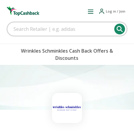
Log in / Join
Wrinkles Schminkles Cash Back Offers &
Discounts