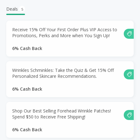
Deals
5
Receive 15% Off Your First Order Plus VIP Access to
Promotions, Perks and More when You Sign Up!
6% Cash Back
Wrinkles Schminkles: Take the Quiz & Get 15% Off
Personalized Skincare Recommendations.
6% Cash Back
Shop Our Best Selling Forehead Wrinkle Patches!
Spend $50 to Receive Free Shipping!
6% Cash Back