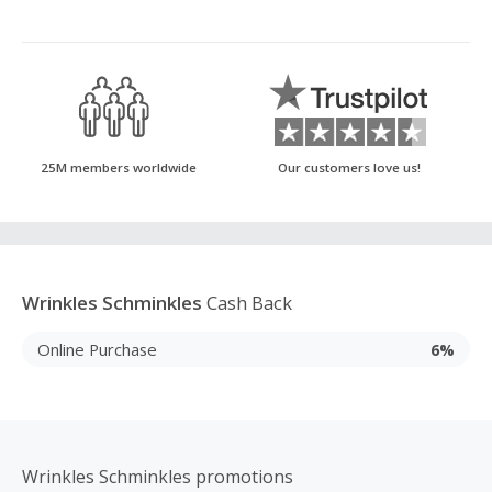
25M members worldwide
Our customers love us!
Wrinkles Schminkles
Cash Back
Online Purchase
6%
Wrinkles Schminkles promotions