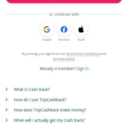
or continue with
Google
Facebook
Apple
By joining, you agree to our
terms and conditions
and
privacy policy
Already a member?
Sign in
What is Cash Back?
How do I use TopCashback?
How does TopCashback make money?
When will I actually get my Cash Back?