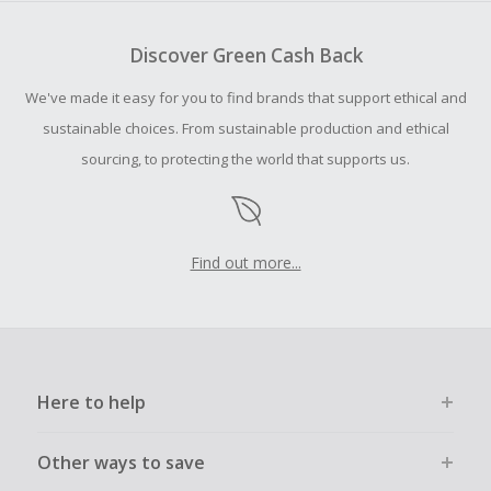
To be eligible for Cash Back on all products, you must begin
your purchase with an empty shopping cart.
Discover Green Cash Back
Should your Cash Back fail to track automatically, please
We've made it easy for you to find brands that support ethical and
submit a Missing Cash Back Claim within 100 days of your
order.
sustainable choices. From sustainable production and ethical
sourcing, to protecting the world that supports us.
Find out more...
Here to help
Other ways to save