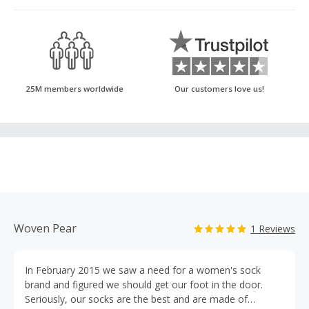
25M members worldwide
Our customers love us!
Woven Pear
1 Reviews
In February 2015 we saw a need for a women's sock
brand and figured we should get our foot in the door.
Seriously, our socks are the best and are made of