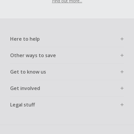
Find out more...
Here to help
Other ways to save
Get to know us
Get involved
Legal stuff