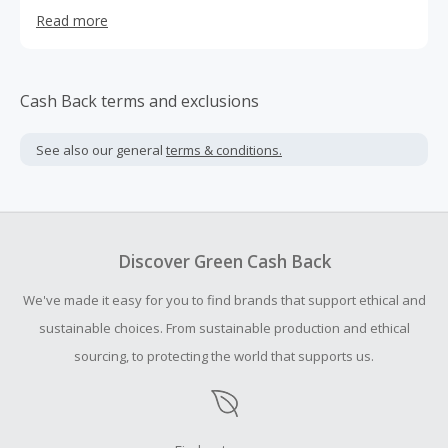
extremely high quality combed cotton. Each pear is dyed
Read more
and dipped by hand to ensure a unique pop of color.
We're here to make a difference and to create a brand
that will empower women to stand up and put their best
foot forward.
Cash Back terms and exclusions
See also our general
terms & conditions.
Discover Green Cash Back
We've made it easy for you to find brands that support ethical and
sustainable choices. From sustainable production and ethical
sourcing, to protecting the world that supports us.