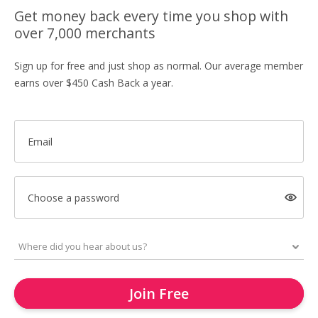
Get money back every time you shop with
over 7,000 merchants
Sign up for free and just shop as normal. Our average member
earns over $450 Cash Back a year.
Email
Choose a password
Join Free