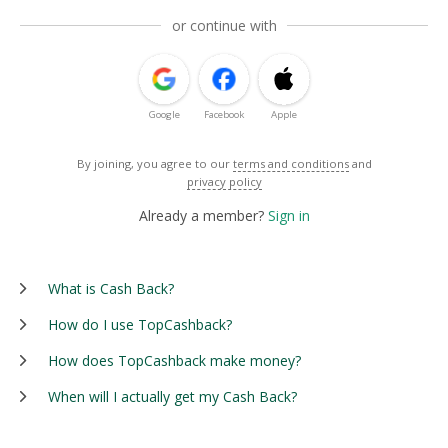
or continue with
Google
Facebook
Apple
By joining, you agree to our
terms and conditions
and
privacy policy
Already a member?
Sign in
What is Cash Back?
How do I use TopCashback?
How does TopCashback make money?
When will I actually get my Cash Back?