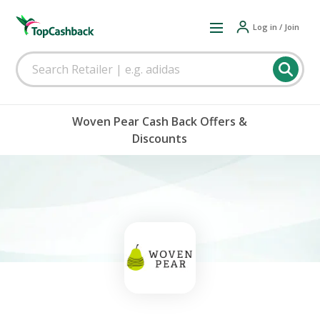
Log in / Join
Woven Pear Cash Back Offers &
Discounts