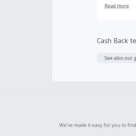
reducing eyeg
Read more
WiseGuise is 
Cash Back t
See also our 
We've made it easy for you to fin