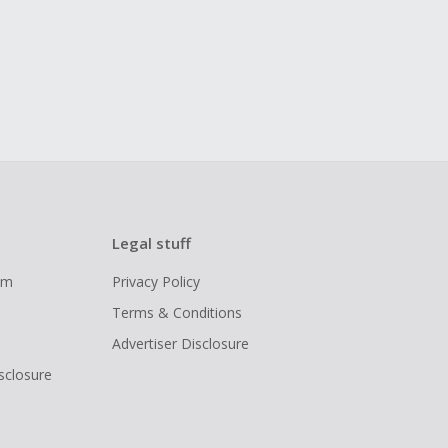
Legal stuff
ram
Privacy Policy
Terms & Conditions
Advertiser Disclosure
isclosure