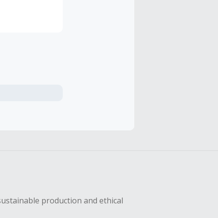
all,
sustainable production and ethical