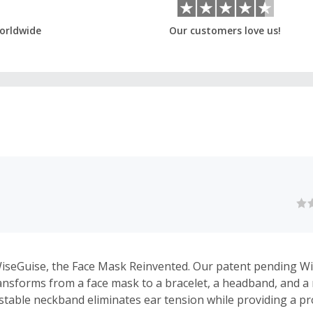
orldwide
Our customers love us!
iseGuise, the Face Mask Reinvented. Our patent pending W
ansforms from a face mask to a bracelet, a headband, and a
stable neckband eliminates ear tension while providing a pro