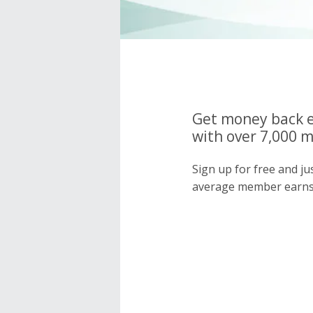
Get money back e
with over 7,000 
Sign up for free and j
average member earns 