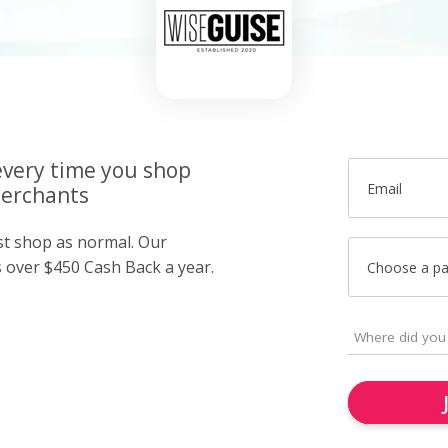
very time you shop
Email
merchants
ust shop as normal. Our
over $450 Cash Back a year.
Choose a p