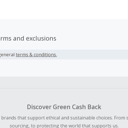
lass fog and offering super comfortable protection. Best of 
designed, sewn, and made in Los Angeles.
erms and exclusions
general
terms & conditions.
Discover Green Cash Back
d brands that support ethical and sustainable choices. From 
sourcing, to protecting the world that supports us.