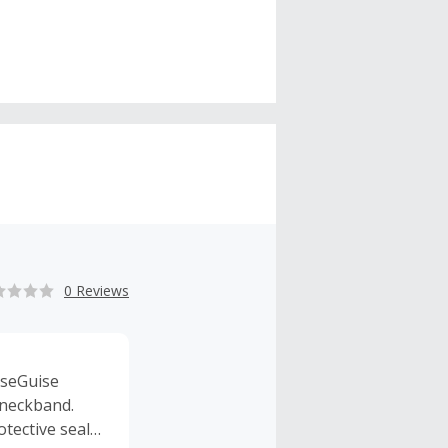
0 Reviews
iseGuise
 neckband.
tective seal,