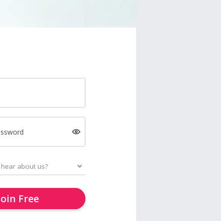
assword
Join Free