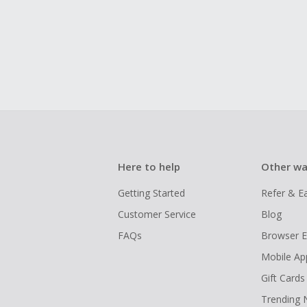
Here to help
Other wa
Getting Started
Refer & E
Customer Service
Blog
FAQs
Browser E
Mobile Ap
Gift Cards
Trending