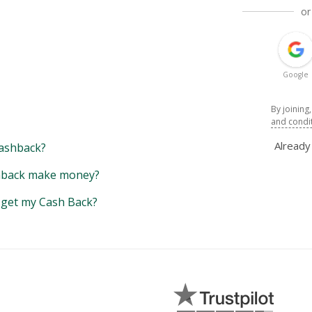
or
Google
By joining
and condi
Alread
ashback?
back make money?
y get my Cash Back?