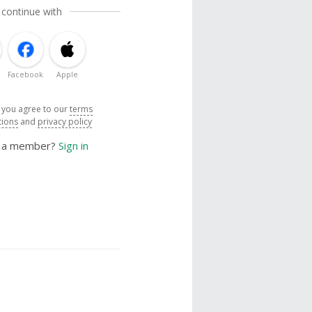
 continue with
Facebook
Apple
, you agree to our
terms
tions
and
privacy policy
y a member?
Sign in