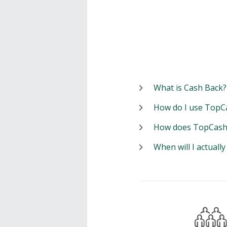
What is Cash Back?
How do I use TopC
How does TopCash
When will I actuall