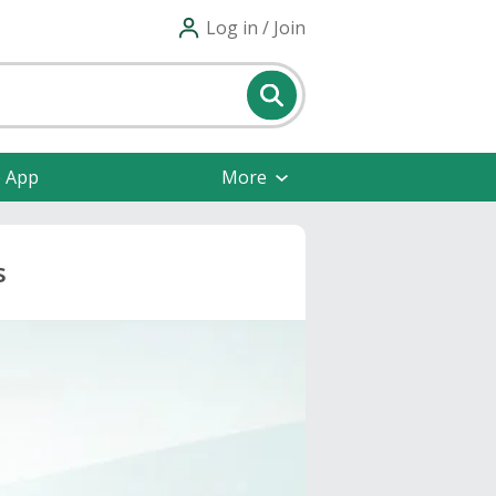
Log in / Join
e App
More
s