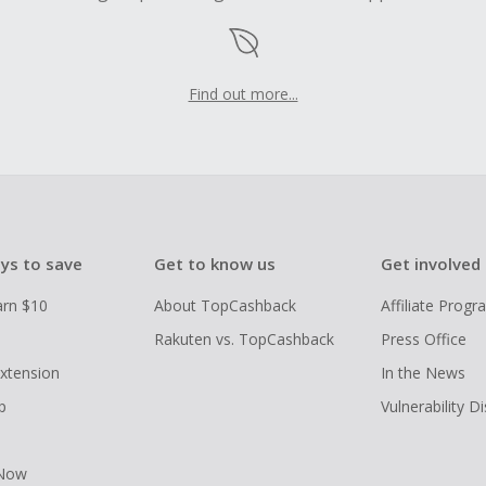
Find out more...
ys to save
Get to know us
Get involved
arn $10
About TopCashback
Affiliate Prog
Rakuten vs. TopCashback
Press Office
xtension
In the News
p
Vulnerability D
 Now