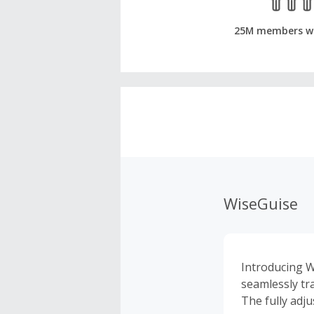
25M members w
WiseGuise
Introducing W
seamlessly tr
The fully adju