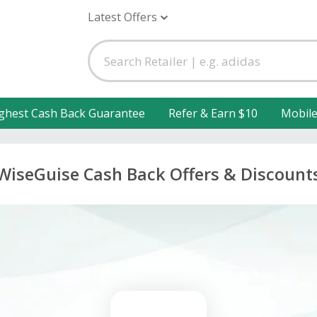
Latest Offers
ghest Cash Back Guarantee
Refer & Earn $10
Mobil
WiseGuise Cash Back Offers & Discount