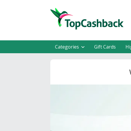
Categories
Gift Cards
Hi