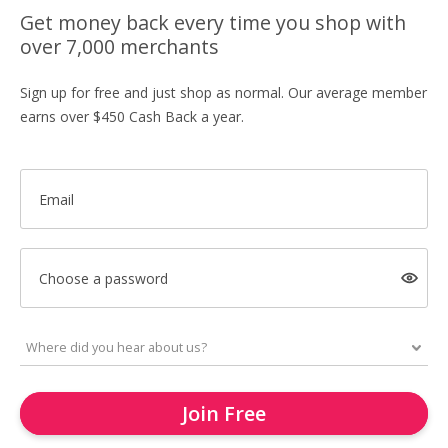
Get money back every time you shop with
over 7,000 merchants
Sign up for free and just shop as normal. Our average member
earns over $450 Cash Back a year.
Email
Choose a password
Join Free