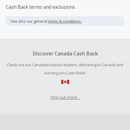
Cash Back terms and exclusions
See also our general
terms & conditions.
Discover Canada Cash Back
Check out our Canadian-based retailers, delivering to Canada and
earning you Cash Back!
Find out more...