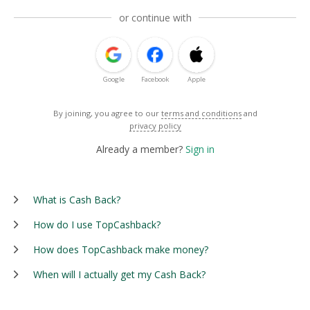
or continue with
Google
Facebook
Apple
By joining, you agree to our
terms and conditions
and
privacy policy
Already a member?
Sign in
What is Cash Back?
How do I use TopCashback?
How does TopCashback make money?
When will I actually get my Cash Back?