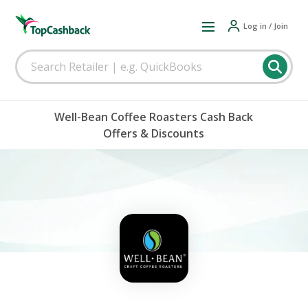
Log in / Join
Well-Bean Coffee Roasters Cash Back
Offers & Discounts