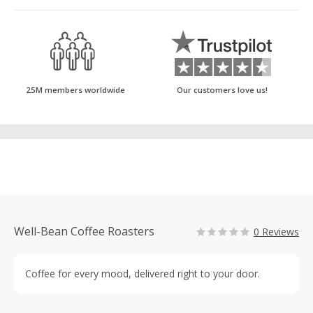
25M members worldwide
Our customers love us!
Well-Bean Coffee Roasters
0 Reviews
Coffee for every mood, delivered right to your door.