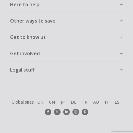
Here to help
Other ways to save
Get to know us
Get involved
Legal stuff
Global sites
UK
CN
JP
DE
FR
AU
IT
ES