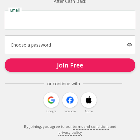
After Cash Back
Email
Choose a password
Join Free
or continue with
Google
Facebook
Apple
By joining, you agree to our
terms and conditions
and
privacy policy