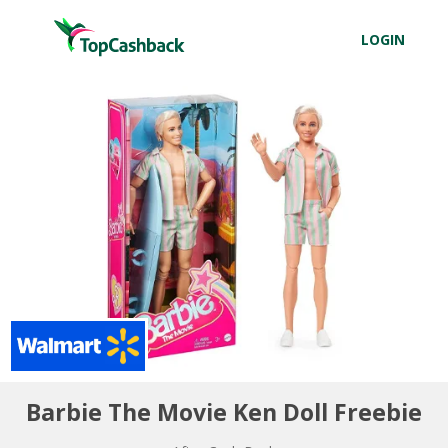
LOGIN
Barbie The Movie Ken Doll Freebie