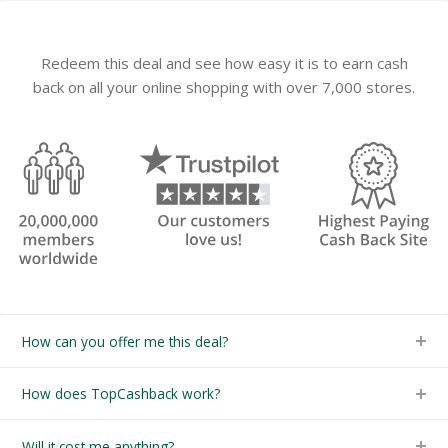
Redeem this deal and see how easy it is to earn cash
back on all your online shopping with over 7,000 stores.
How can you offer me this deal?
How does TopCashback work?
Will it cost me anything?