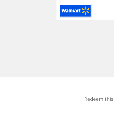
Redeem this d