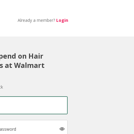
Already a member?
Login
Spend on Hair
s at Walmart
ck
password