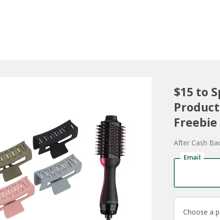
$15 to 
Product
Freebie
After Cash Ba
Email
Choose a 