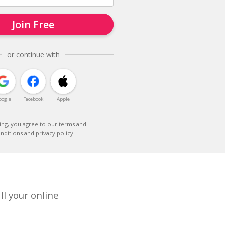
Join Free
or continue with
oogle
Facebook
Apple
ing, you agree to our
terms and
nditions
and
privacy policy
ll your online