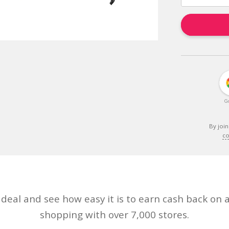
G
By join
co
eal and see how easy it is to earn cash back on a
shopping with over 7,000 stores.