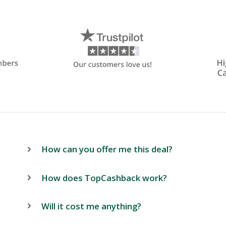
How can you offer me this deal?
How does TopCashback work?
Will it cost me anything?