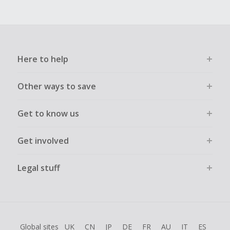
Here to help
Other ways to save
Get to know us
Get involved
Legal stuff
Global sites
UK
CN
JP
DE
FR
AU
IT
ES