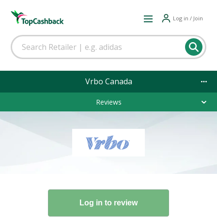
Log in / Join
Vrbo Canada
Reviews