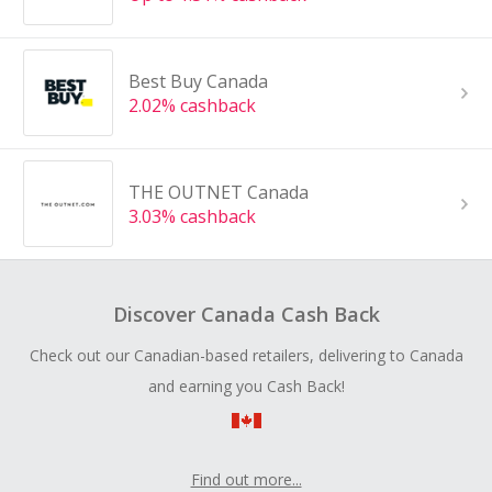
Best Buy Canada
2.02% cashback
THE OUTNET Canada
3.03% cashback
Discover Canada Cash Back
Check out our Canadian-based retailers, delivering to Canada
and earning you Cash Back!
Find out more...