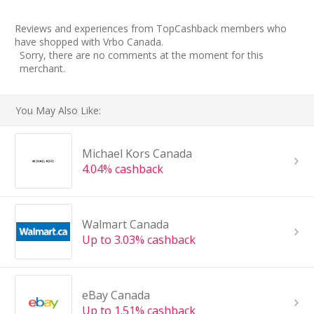
Reviews and experiences from TopCashback members who
have shopped with Vrbo Canada.
Sorry, there are no comments at the moment for this
merchant.
You May Also Like:
Michael Kors Canada
4.04% cashback
Walmart Canada
Up to 3.03% cashback
eBay Canada
Up to 1.51% cashback