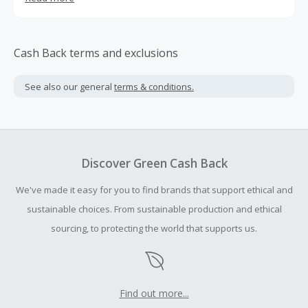
healthcare practitioners in Germany, Switzerland and
Austria, with a focus on biophysical and frequency
medicine applications, and we'd like to collaborate with
YOU.
Cash Back terms and exclusions
See also our general
terms & conditions.
Discover Green Cash Back
We've made it easy for you to find brands that support ethical and
sustainable choices. From sustainable production and ethical
sourcing, to protecting the world that supports us.
Find out more...