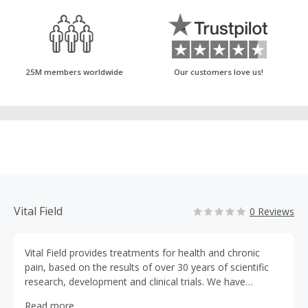
25M members worldwide
Our customers love us!
Vital Field
0 Reviews
Vital Field provides treatments for health and chronic
pain, based on the results of over 30 years of scientific
research, development and clinical trials. We have
collaborated extensively with expert scientists and
Read more