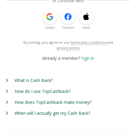
or continue with
Google
Facebook
Apple
By joining, you agree to our
terms and conditions
and
privacy policy
Already a member?
Sign in
What is Cash Back?
How do I use TopCashback?
How does TopCashback make money?
When will I actually get my Cash Back?