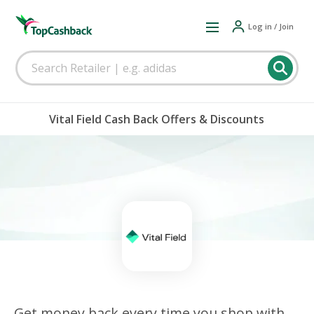
Log in / Join
Vital Field Cash Back Offers & Discounts
Get money back every time you shop with