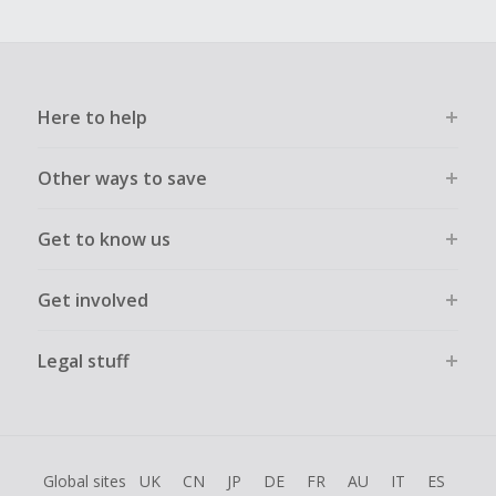
Here to help
Other ways to save
Get to know us
Get involved
Legal stuff
Global sites
UK
CN
JP
DE
FR
AU
IT
ES