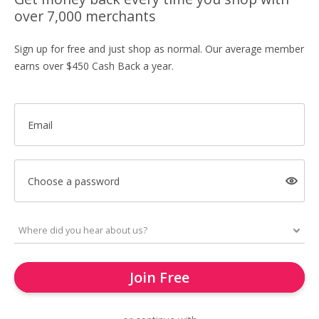
over 7,000 merchants
Sign up for free and just shop as normal. Our average member
earns over $450 Cash Back a year.
Email
Choose a password
Join Free